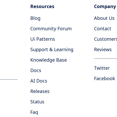
Resources
Company
Blog
About Us
Community Forum
Contact
Ui Patterns
Customer
Support & Learning
Reviews
Knowledge Base
Twitter
Docs
Facebook
AI Docs
Releases
Status
Faq