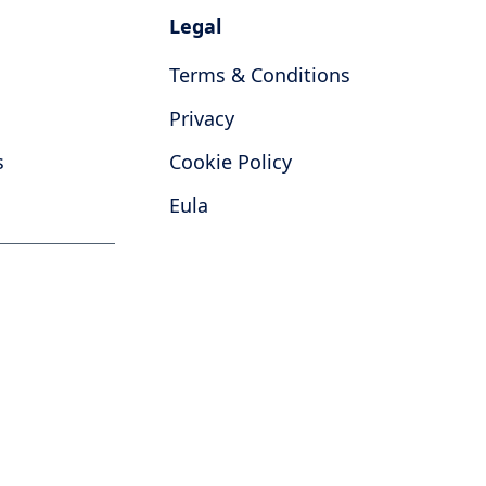
Legal
Terms & Conditions
Privacy
s
Cookie Policy
Eula