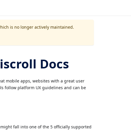
which is no longer actively maintained.
scroll Docs
reat mobile apps, websites with a great user
ols follow platform UX guidelines and can be
ight fall into one of the 5 officially supported