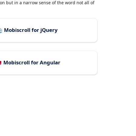
n but in a narrow sense of the word not all of
Mobiscroll for jQuery
Mobiscroll for Angular