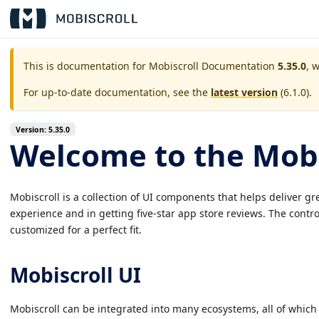
This is documentation for
Mobiscroll Documentation
5.35.0
, 
For up-to-date documentation, see the
latest version
(
6.1.0
).
Version: 5.35.0
Welcome to the Mobi
Mobiscroll is a collection of UI components that helps deliver g
experience and in getting five-star app store reviews. The contr
customized for a perfect fit.
Mobiscroll UI
Mobiscroll can be integrated into many ecosystems, all of which m