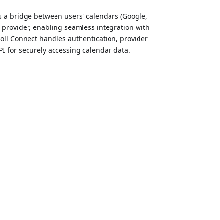
as a bridge between users' calendars (Google,
0 provider, enabling seamless integration with
roll Connect handles authentication, provider
 for securely accessing calendar data.