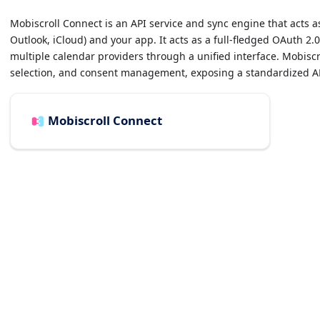
Mobiscroll Connect is an API service and sync engine that acts 
Outlook, iCloud) and your app. It acts as a full-fledged OAuth 2.
multiple calendar providers through a unified interface. Mobisc
selection, and consent management, exposing a standardized API
Mobiscroll Connect