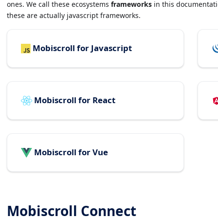
ones. We call these ecosystems
frameworks
in this documentatio
these are actually javascript frameworks.
Mobiscroll for Javascript
Mobiscroll for React
Mobiscroll for Vue
Mobiscroll Connect