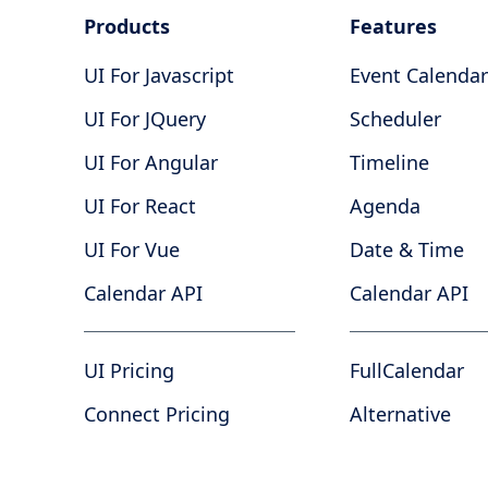
Products
Features
UI For Javascript
Event Calendar
UI For JQuery
Scheduler
UI For Angular
Timeline
UI For React
Agenda
UI For Vue
Date & Time
Calendar API
Calendar API
UI Pricing
FullCalendar
Connect Pricing
Alternative