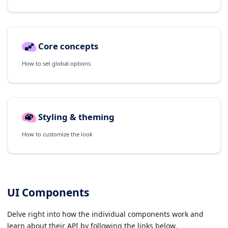
Core concepts
How to set global options
Styling & theming
How to customize the look
UI Components
Delve right into how the individual components work and
learn about their API by following the links below.