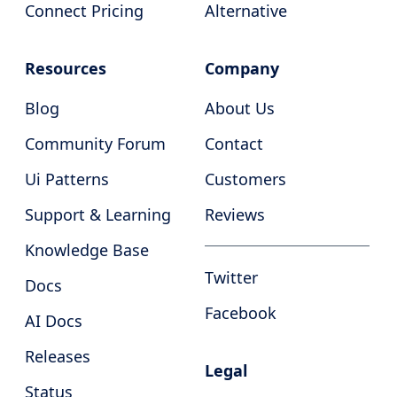
Connect Pricing
Alternative
Resources
Company
Blog
About Us
Community Forum
Contact
Ui Patterns
Customers
Support & Learning
Reviews
Knowledge Base
Twitter
Docs
Facebook
AI Docs
Releases
Legal
Status