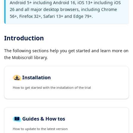
Android 5+ including Android 16, iOS 13+ including iOS
26 and all major desktop browsers, including Chrome
56+, Firefox 32+, Safari 13+ and Edge 79+.
Introduction
The following sections help you get started and learn more on
the Mobiscroll library.
Installation
How to get started with the installation of the trial
Guides & How tos
How to update to the latest version