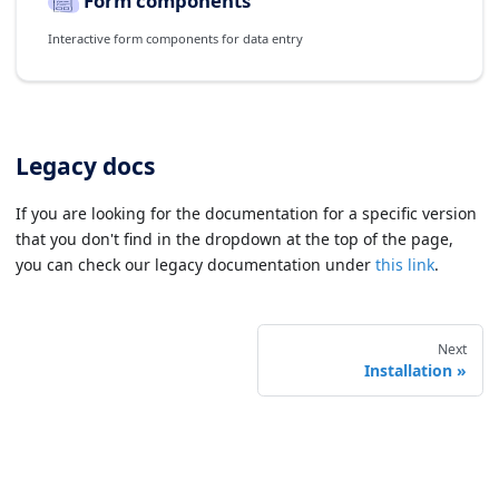
Form components
Interactive form components for data entry
Legacy docs
If you are looking for the documentation for a specific version
that you don't find in the dropdown at the top of the page,
you can check our legacy documentation under
this link
.
Next
Installation