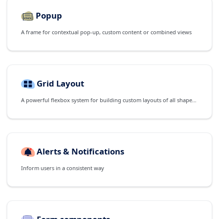
Popup
A frame for contextual pop-up, custom content or combined views
Grid Layout
A powerful flexbox system for building custom layouts of all shapes and sizes
Alerts & Notifications
Inform users in a consistent way