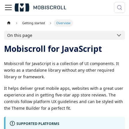
Getting started
Overview
On this page
Mobiscroll for JavaScript
Mobiscroll for JavaScript is a collection of UI components. It
works as a standalone library without any other required
library or framework.
It helps deliver great mobile apps, websites with a great user
experience and in getting five-star app store reviews. The
controls follow platform UX guidelines and can be styled with
the Theme Builder for a perfect fit.
SUPPORTED PLATFORMS