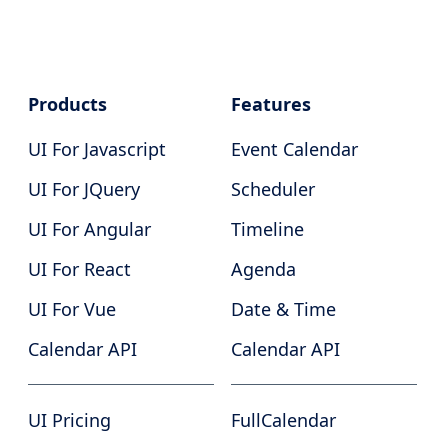
Products
Features
UI For Javascript
Event Calendar
UI For JQuery
Scheduler
UI For Angular
Timeline
UI For React
Agenda
UI For Vue
Date & Time
Calendar API
Calendar API
UI Pricing
FullCalendar