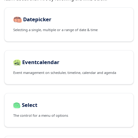
Datepicker
Selecting a single, multiple or a range of date & time
Eventcalendar
Event management on scheduler, timeline, calendar and agenda
Select
The control for a menu of options