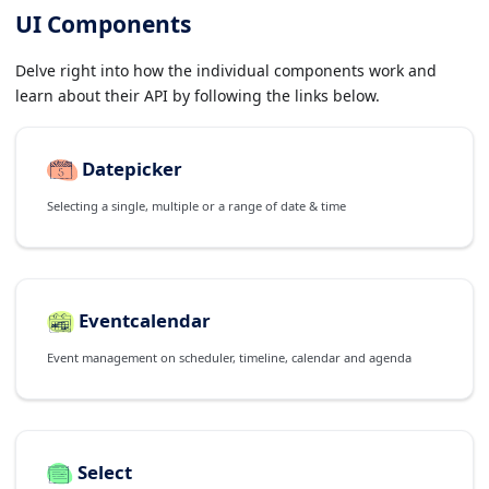
UI Components
Delve right into how the individual components work and
learn about their API by following the links below.
Datepicker
Selecting a single, multiple or a range of date & time
Eventcalendar
Event management on scheduler, timeline, calendar and agenda
Select