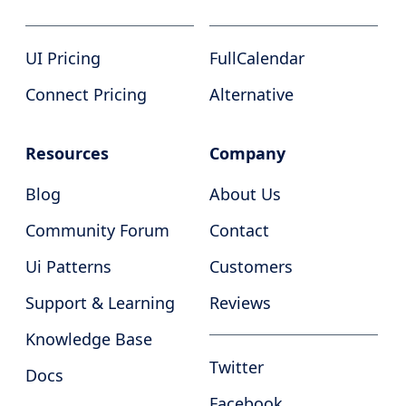
UI Pricing
FullCalendar
Connect Pricing
Alternative
Resources
Company
Blog
About Us
Community Forum
Contact
Ui Patterns
Customers
Support & Learning
Reviews
Knowledge Base
Twitter
Docs
Facebook