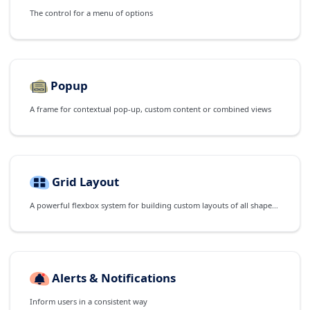
The control for a menu of options
Popup
A frame for contextual pop-up, custom content or combined views
Grid Layout
A powerful flexbox system for building custom layouts of all shapes and sizes
Alerts & Notifications
Inform users in a consistent way