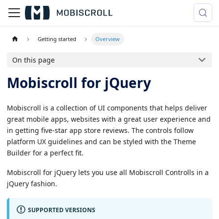
Getting started
Overview
On this page
Mobiscroll for jQuery
Mobiscroll is a collection of UI components that helps deliver
great mobile apps, websites with a great user experience and
in getting five-star app store reviews. The controls follow
platform UX guidelines and can be styled with the Theme
Builder for a perfect fit.
Mobiscroll for jQuery lets you use all Mobiscroll Controlls in a
jQuery fashion.
SUPPORTED VERSIONS