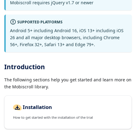
Mobiscroll requires jQuery v1.7 or newer
SUPPORTED PLATFORMS
Android 5+ including Android 16, iOS 13+ including iOS
26 and all major desktop browsers, including Chrome
56+, Firefox 32+, Safari 13+ and Edge 79+.
Introduction
The following sections help you get started and learn more on
the Mobiscroll library.
Installation
How to get started with the installation of the trial