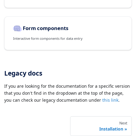
Form components
Interactive form components for data entry
Legacy docs
If you are looking for the documentation for a specific version
that you don't find in the dropdown at the top of the page,
you can check our legacy documentation under
this link
.
Next
Installation