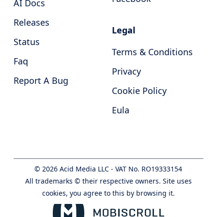
AI Docs
Releases
Legal
Status
Terms & Conditions
Faq
Privacy
Report A Bug
Cookie Policy
Eula
©
2026
Acid Media LLC - VAT No. RO19333154
All trademarks © their respective owners. Site uses
cookies, you agree to this by browsing it.