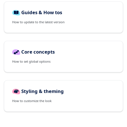
Guides & How tos
How to update to the latest version
Core concepts
How to set global options
Styling & theming
How to customize the look