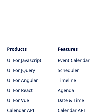
Products
Features
UI For Javascript
Event Calendar
UI For JQuery
Scheduler
UI For Angular
Timeline
UI For React
Agenda
UI For Vue
Date & Time
Calendar API
Calendar API