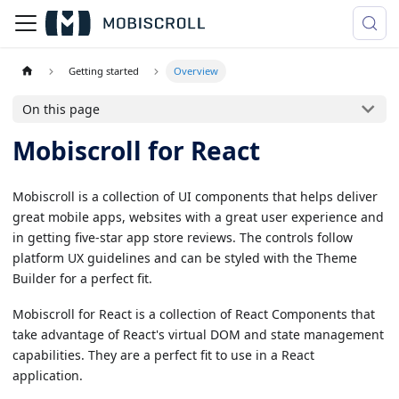
Getting started
Overview
On this page
Mobiscroll for React
Mobiscroll is a collection of UI components that helps deliver
great mobile apps, websites with a great user experience and
in getting five-star app store reviews. The controls follow
platform UX guidelines and can be styled with the Theme
Builder for a perfect fit.
Mobiscroll for React is a collection of React Components that
take advantage of React's virtual DOM and state management
capabilities. They are a perfect fit to use in a React
application.