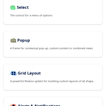
Select
The control for a menu of options
Popup
A frame for contextual pop-up, custom content or combined views
Grid Layout
A powerful flexbox system for building custom layouts of all shapes and sizes
Alerts & Notifications