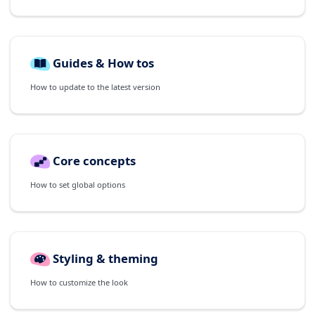
Guides & How tos
How to update to the latest version
Core concepts
How to set global options
Styling & theming
How to customize the look