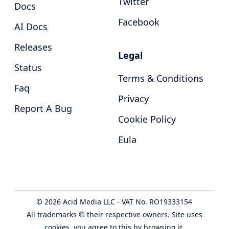
Twitter
Docs
Facebook
AI Docs
Releases
Legal
Status
Terms & Conditions
Faq
Privacy
Report A Bug
Cookie Policy
Eula
©
2026
Acid Media LLC - VAT No. RO19333154
All trademarks © their respective owners. Site uses
cookies, you agree to this by browsing it.