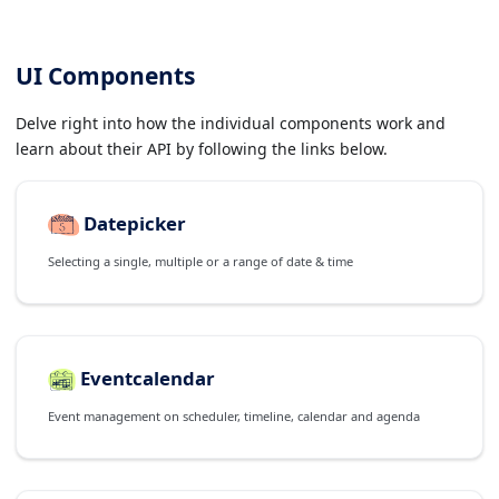
UI Components
Delve right into how the individual components work and
learn about their API by following the links below.
Datepicker
Selecting a single, multiple or a range of date & time
Eventcalendar
Event management on scheduler, timeline, calendar and agenda