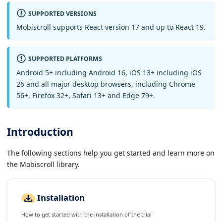
SUPPORTED VERSIONS
Mobiscroll supports React version 17 and up to React 19.
SUPPORTED PLATFORMS
Android 5+ including Android 16, iOS 13+ including iOS
26 and all major desktop browsers, including Chrome
56+, Firefox 32+, Safari 13+ and Edge 79+.
Introduction
The following sections help you get started and learn more on
the Mobiscroll library.
Installation
How to get started with the installation of the trial