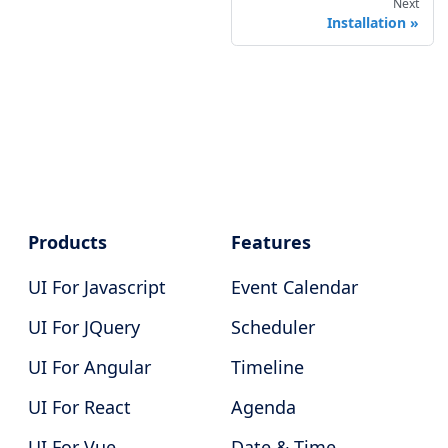
Next
Installation
Products
Features
UI For Javascript
Event Calendar
UI For JQuery
Scheduler
UI For Angular
Timeline
UI For React
Agenda
UI For Vue
Date & Time