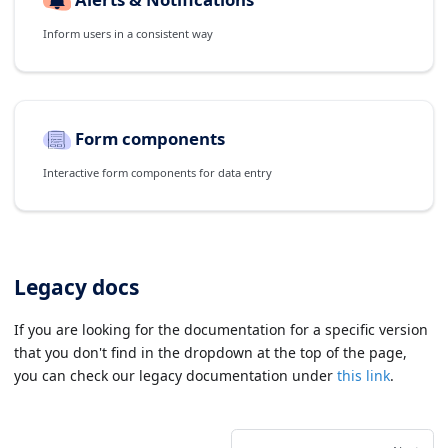
Inform users in a consistent way
Form components
Interactive form components for data entry
Legacy docs
If you are looking for the documentation for a specific version
that you don't find in the dropdown at the top of the page,
you can check our legacy documentation under
this link
.