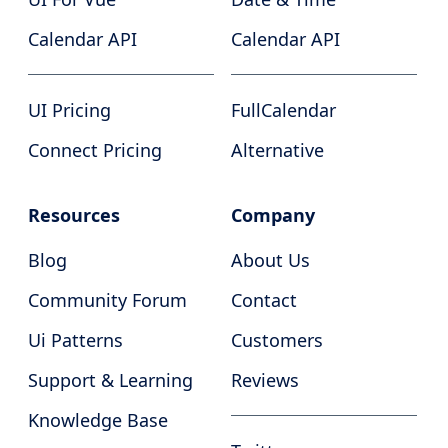
Calendar API
Calendar API
UI Pricing
FullCalendar
Connect Pricing
Alternative
Resources
Company
Blog
About Us
Community Forum
Contact
Ui Patterns
Customers
Support & Learning
Reviews
Knowledge Base