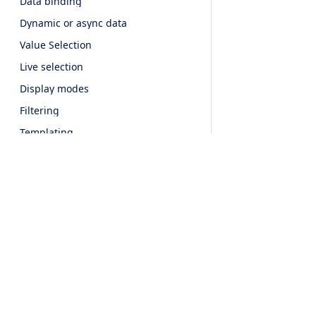
Data binding
Dynamic or async data
Value Selection
Live selection
Display modes
Filtering
Templating
Invalid items
Customizing the input
Accessibility
CSS variables
API
Products
Features
UI For Javascript
Event Calendar
Popup
Overview
UI For JQuery
Scheduler