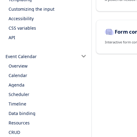
Customizing the input
Accessibility
CSS variables
Form co
API
Interactive form co
Event Calendar
Overview
Calendar
Agenda
Scheduler
Timeline
Data binding
Resources
CRUD