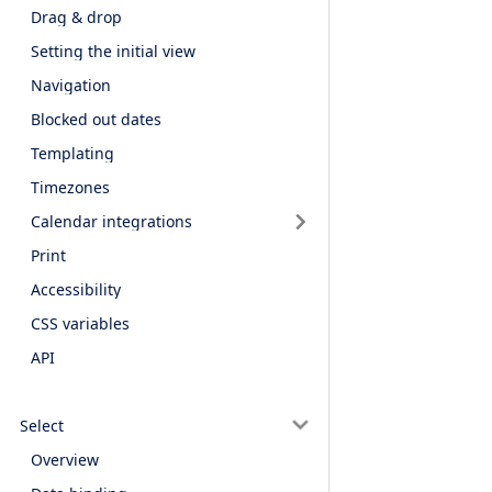
Drag & drop
Setting the initial view
Navigation
Blocked out dates
Templating
Timezones
Calendar integrations
Print
Accessibility
CSS variables
API
Select
Overview