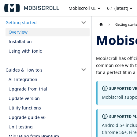
Mobiscroll UI
6.1 (latest)
Getting started
Getting start
Overview
Mobisc
Installation
Using with Ionic
Mobiscroll has offic
common core with th
Guides & How to's
for a perfect fit in 
AI Integration
SUPPORTED V
Upgrade from trial
Mobiscroll suppo
Update version
Utility functions
SUPPORTED P
Upgrade guide v6
Android 5+ inclu
Unit testing
Chrome 56+, Fire
Migrating from Bryntum