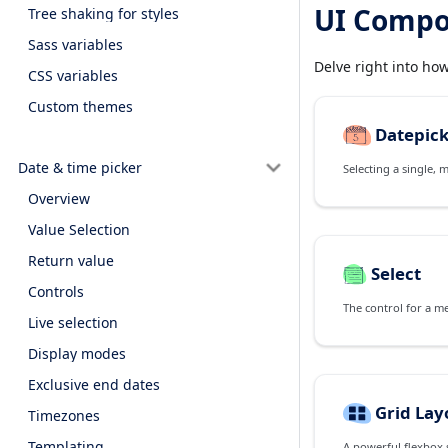
UI Compo
Tree shaking for styles
Sass variables
Delve right into ho
CSS variables
Custom themes
Datepic
Date & time picker
Selecting a single, 
Overview
Value Selection
Return value
Select
Controls
The control for a m
Live selection
Display modes
Exclusive end dates
Grid Lay
Timezones
Templating