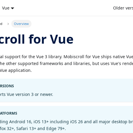
Vue
Older ver
ed
Overview
roll for Vue
ial support for the Vue 3 library. Mobiscroll for Vue ships native V
e other supported frameworks and libraries, but uses Vue's rende
a Vue application.
ERSIONS
rts Vue version 3 or newer.
LATFORMS
ding Android 16, iOS 13+ including iOS 26 and all major desktop b
fox 32+, Safari 13+ and Edge 79+.