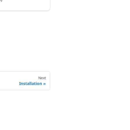
Next
Installation