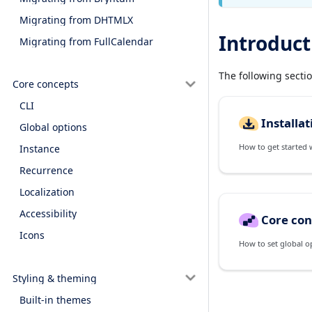
Migrating from DHTMLX
Introduct
Migrating from FullCalendar
The following secti
Core concepts
CLI
Installat
Global options
How to get started wi
Instance
Recurrence
Localization
Accessibility
Core con
Icons
How to set global o
Styling & theming
Built-in themes