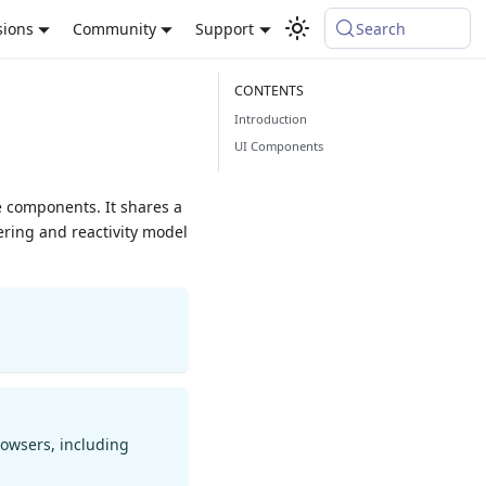
sions
Community
Support
Search
Introduction
UI Components
ue components. It shares a
ring and reactivity model
rowsers, including