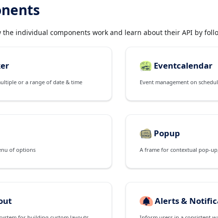
nents
w the individual components work and learn about their API by follo
ker
Eventcalendar
multiple or a range of date & time
Popup
enu of options
out
Alerts & Notifi
A powerful flexbox system for building custom layouts of all shapes and sizes
Inform users in a consistent w