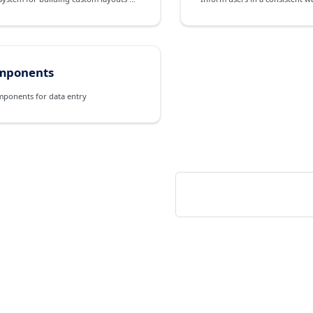
mponents
mponents for data entry