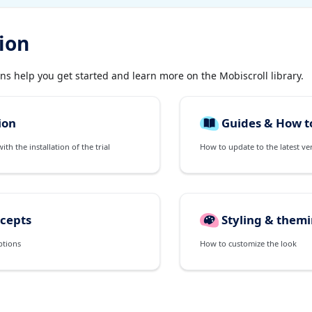
ion
ons help you get started and learn more on the Mobiscroll library.
ion
Guides & How t
th the installation of the trial
How to update to the latest ve
cepts
Styling & them
ptions
How to customize the look