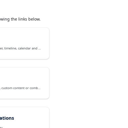
wing the links below.
Event management on scheduler, timeline, calendar and agenda
A frame for contextual pop-up, custom content or combined views
cations
ay