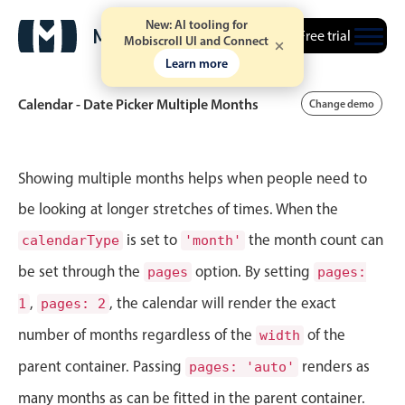
New: AI tooling for
Free trial
Mobiscroll UI and Connect
Learn more
Calendar - Date Picker Multiple Months
Change demo
Event calendar
Showing multiple months helps when people need to
be looking at longer stretches of times. When the
Primary views
is set to
the month count can
calendarType
'month'
Calendar view
be set through the
option. By setting
pages
pages:
Scheduler view
,
, the calendar will render the exact
1
pages: 2
Timeline view
number of months regardless of the
of the
width
Agenda view
parent container. Passing
renders as
pages: 'auto'
Highlights
many months as can be fitted in the parent container.