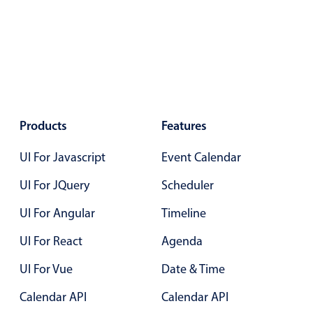
Localization
Timezone support
Common use cases
Add/edit event screens
Date filtering with presets
Products
Features
Flight booking
Vacation property availability
UI For Javascript
Event Calendar
Appointment booking
UI For JQuery
Scheduler
Activity calendar
UI For Angular
Timeline
UI For React
Agenda
Pickers & dropdowns
UI For Vue
Date & Time
Primary components
Calendar API
Calendar API