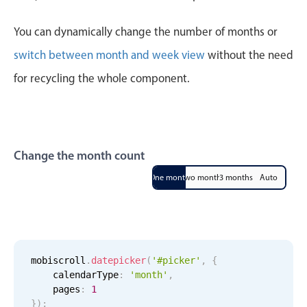
CRUD operations
Templating
You can dynamically change the number of months or
Event recurrence
switch between month and week view
without the need
Working with resources
for recycling the whole component.
Drag & drop
Google & Outlook integration
Timezone support
Change the month count
Print support
Common use cases
One month
Two months
3 months
Auto
Work calendar
Workorder scheduling
Employee shift planning
mobiscroll
.
datepicker
(
'#picker'
,
{
Restaurant shift management
    calendarType
:
'month'
,
Event listing
    pages
:
1
}
)
;