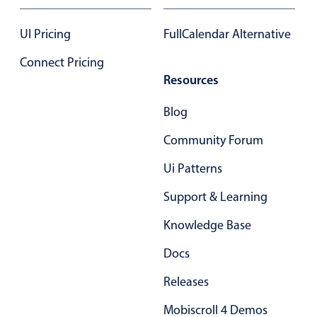
Select
Highlights
UI Pricing
FullCalendar Alternative
Mobile & desktop optimized
Connect Pricing
Single & multiple selection
Resources
Templating
Blog
Group options
Community Forum
Built-in filtering
Common use cases
Ui Patterns
Country dropdown
Support & Learning
Advanced add/edit event forms
Knowledge Base
Image & text picker
Docs
Releases
Popup
Mobiscroll 4 Demos