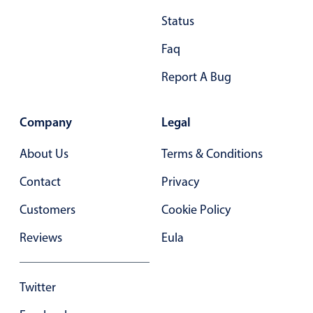
Primary components
Status
Popup
Faq
Highlights
Report A Bug
Configure buttons
Responsive behavior
Company
Legal
Theming
About Us
Terms & Conditions
Common use cases
Contact
Privacy
Custom range picking popover
Event creation popup
Customers
Cookie Policy
Opening a popup on hover
Reviews
Eula
Form components
Twitter