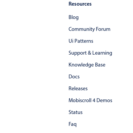
Resources
In-header filtering with segmented
Blog
Advanced add/edit event forms
Community Forum
Ui Patterns
Support & Learning
Knowledge Base
Docs
Releases
Mobiscroll 4 Demos
Status
Faq