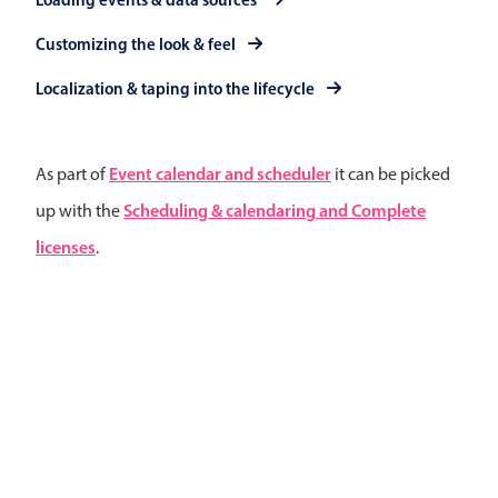
Primary components
Customizing the look & feel
Popup
Localization & taping into the lifecycle
Highlights
Configure buttons
Event calendar and scheduler
As part of
it can be picked
Responsive behavior
Scheduling & calendaring and Complete
up with the
Theming
licenses
.
Common use cases
Custom range picking popover
Event creation popup
Opening a popup on hover
Form components