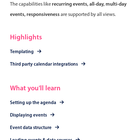
Select
recurring events, all-day, multi-day
The capabilities like
Highlights
events, responsiveness
are supported by all views.
Mobile & desktop optimized
Single & multiple selection
Highlights
Templating
Templating
Group options
Built-in filtering
Third party calendar integrations
Common use cases
Country dropdown
What you'll learn
Advanced add/edit event forms
Setting up the agenda
Image & text picker
Displaying events
Popup
Event data structure
Loading events & data sources