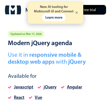
New: AI tooling for
Free trial
Mobiscroll UI and Connect
Learn more
Updated on Mar 17, 2026
Modern jQuery agenda
Event calendar
Use it in
responsive mobile &
desktop web apps
with
jQuery
Primary views
Calendar view
Available for
Scheduler view
Timeline view
Javascript
jQuery
Angular
Agenda view
React
Vue
Highlights