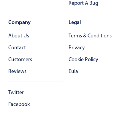
Report A Bug
Company
Legal
About Us
Terms & Conditions
Contact
Privacy
Customers
Cookie Policy
Reviews
Eula
Twitter
Facebook