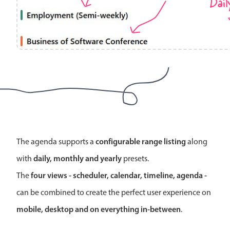
Dail
Localization
Timezone support
Common use cases
Add/edit event screens
Date filtering with presets
Flight booking
Vacation property availability
Appointment booking
configurable range listing
The agenda supports a
along
Activity calendar
daily, monthly and yearly
with
presets.
four views - scheduler, calendar, timeline, agenda -
The
Pickers & dropdowns
can be combined to create the perfect user experience on
mobile, desktop and on everything in-between
.
Primary components