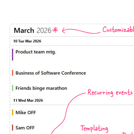
Events with custom tooltips
Mobiscroll v6 upgrade guide
Meal planner
Customizab
Date & Time pickers
Primary components
Calendar
Date & Time
Range
Recurring events
Highlights
Week-Month-Quarter-Year views
Single & multiple date selection
Marked, colored days & labels
Templating
Validation & restricting selection