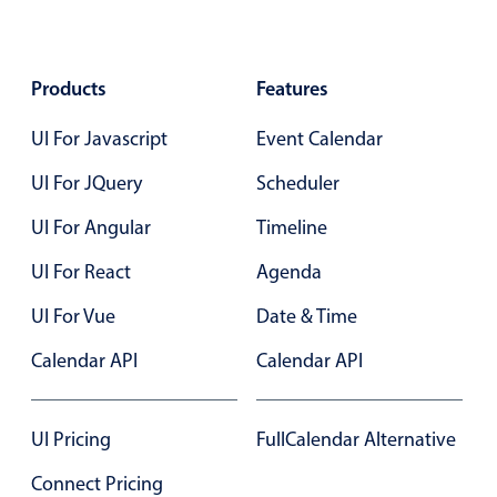
Primary components
Forms
Products
Features
Alerts & notifications
Buttons
UI For Javascript
Event Calendar
Segmented
UI For JQuery
Scheduler
Inputs & fields
UI For Angular
Timeline
Toggle & radio
Highlights
UI For React
Agenda
Underline, box & outline inputs
UI For Vue
Date & Time
Stacked, inline & floating labels
Calendar API
Calendar API
Responsive grid layout
Theming
UI Pricing
FullCalendar Alternative
Common use cases
Connect Pricing
Responsive forms