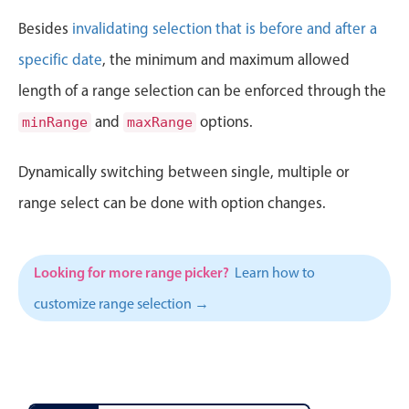
CRUD operations
June
11
2000
Besides
invalidating selection that is before and after a
Templating
July
12
2001
specific date
, the minimum and maximum allowed
Event recurrence
Working with resources
length of a range selection can be enforced through the
August
13
2002
Drag & drop
and
options.
minRange
maxRange
September
14
2003
Google & Outlook integration
Dynamically switching between single, multiple or
Timezone support
October
15
2004
range select can be done with option changes.
Print support
November
16
2005
Common use cases
Work calendar
Looking for more range picker?
Learn how to
December
17
2006
Workorder scheduling
customize range selection →
January
18
2007
Employee shift planning
Restaurant shift management
February
19
2008
Event listing
March
20
2009