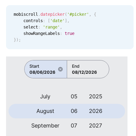
Localization
January
30
2019
mobiscroll
.
datepicker
(
'#picker'
,
{
Timezone support
    controls
:
[
'
date
'
]
,
February
31
2020
Common use cases
    select
:
'range'
,
    showRangeLabels
:
true
Add/edit event screens
March
01
2021
}
)
;
Date filtering with presets
April
02
2022
Flight booking
Start
End
Vacation property availability
May
03
2023
08/06/2026
08/12/2026
Appointment booking
June
04
2024
Activity calendar
July
05
2025
Pickers & dropdowns
August
06
2026
September
07
2027
Primary components