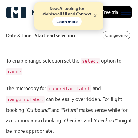
New: AI tooling for
September
02
1991
Free trial
Mobiscroll UI and Connect
Learn more
October
03
1992
Date & Time - Start-end selection
Change demo
November
04
1993
December
05
1994
Event calendar
To enable range selection set the
option to
select
January
06
1995
.
range
Primary views
February
07
1996
Calendar view
The microcopy for
and
rangeStartLabel
March
08
1997
Scheduler view
can be easily overridden. For flight
rangeEndLabel
Timeline view
booking
"Outbound"
and
"Return"
makes sense while for
April
09
1998
Agenda view
accommodation booking
"Check in"
and
"Check out"
might
Highlights
May
10
1999
be more appropriate.