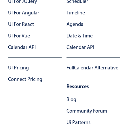
UI For JQuery
Scheduler
Primary components
UI For Angular
Timeline
August
18
2038
Popup
UI For React
Agenda
Highlights
September
19
2039
UI For Vue
Date & Time
Configure buttons
October
20
2040
Responsive behavior
Calendar API
Calendar API
November
21
2041
Theming
Common use cases
UI Pricing
FullCalendar Alternative
December
22
2042
Custom range picking popover
Connect Pricing
January
23
2043
Event creation popup
Resources
Opening a popup on hover
February
24
2044
Blog
March
25
2045
Community Forum
Form components
Ui Patterns
April
26
2046