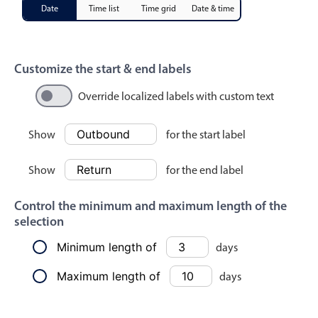
Events with custom tooltips
Date
Time list
Time grid
Date & time
Mobiscroll v6 upgrade guide
Meal planner
April
21
2010
May
22
2011
Customize the start & end labels
Date & Time pickers
Override localized labels with custom text
June
23
2012
Primary components
July
24
2013
Show
for the start label
Calendar
August
25
2014
Show
for the end label
Date & Time
Range
September
26
2015
Control the minimum and maximum length of the
Highlights
selection
October
27
2016
Week-Month-Quarter-Year views
Minimum length of
days
Single & multiple date selection
November
28
2017
Maximum length of
days
Marked, colored days & labels
December
29
2018
Validation & restricting selection