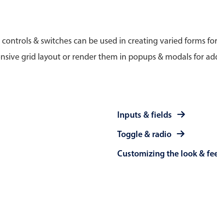
Timezone support
Meal pl
Print support
 controls & switches can be used in creating varied forms fo
nsive grid layout or render them in popups & modals for add
Highlights
Common 
Week-Month-Quarter-Year views
Add/edi
Inputs & fields
Single & multiple date selection
Date fi
Toggle & radio
Marked, colored days & labels
Flight 
Customizing the look & fe
Validation & restricting selection
Vacatio
Localization
Appoin
Timezone support
Activit