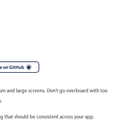
e on GitHub
ium and large screens. Don't go overboard with too
s.
ng that should be consistent across your app.