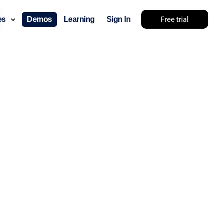
Free trial
ces
Demos
Learning
Sign In
lts... try something else 🤷
use cases
lendar
der scheduling
e shift planning
rant shift management
sting
with custom tooltips