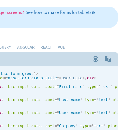
Theming
Opening
rger screens?
See how to make forms for tablets &
Highlights
Common 
QUERY
ANGULAR
REACT
VUE
Underline, box & outline inputs
Respon
Stacked, inline & floating labels
In-head
mbsc-form-group
"
>
Responsive grid layout
Advance
ss
=
"
mbsc-form-group-title
"
>
User Data
</
div
>
Theming
ut
mbsc-input
data-label
=
"
First name
"
type
=
"
text
"
placeh
ut
mbsc-input
data-label
=
"
Last name
"
type
=
"
text
"
placeho
ut
mbsc-input
data-label
=
"
User name
"
type
=
"
text
"
placeho
ut
mbsc-input
data-label
=
"
Company
"
type
=
"
text
"
placehold