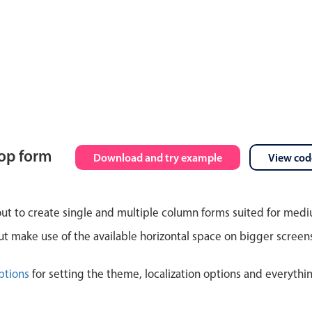
top form
Download and try example
View cod
out to create single and multiple column forms suited for med
 make use of the available horizontal space on bigger screen
ptions
for setting the theme, localization options and everythi