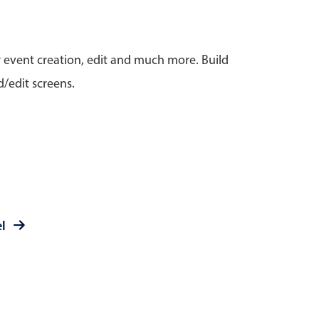
anner
r event creation, edit and much more. Build
/edit screens.
use cases
t event screens
ltering with presets
booking
el
n property availability
tment booking
y calendar