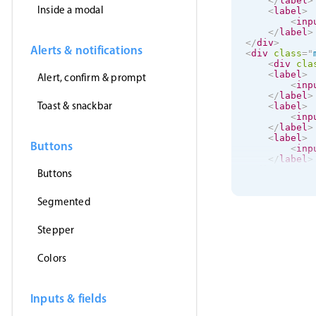
</
label
>
Inside a modal
<
label
>
<
inp
</
label
>
</
div
>
Alerts & notifications
<
div
class
=
"
<
div
cla
<
label
>
Alert, confirm & prompt
<
inp
</
label
>
Toast & snackbar
<
label
>
<
inp
</
label
>
<
label
>
Buttons
<
inp
</
label
>
</
div
>
Buttons
Segmented
Stepper
Colors
Inputs & fields