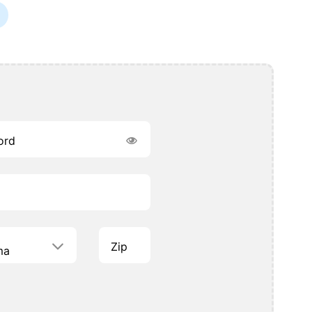
ord
Zip