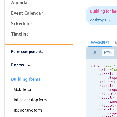
Agenda
Building for la
Event Calendar
desktops →
Scheduler
Form components
Timeline
Primary components
JAVASCRIPT
J
Form components
Forms
JS
HTML
Alerts & notifications
Forms
<
div
class
=
"
Buttons
<
div
cla
<
label
>
Segmented
<
inp
Building forms
</
label
>
Inputs & fields
<
label
>
Mobile form
<
inp
Toggle & radio
</
label
>
<
label
>
Inline desktop form
<
inp
</
label
>
<
label
>
Responsive form
<
inp