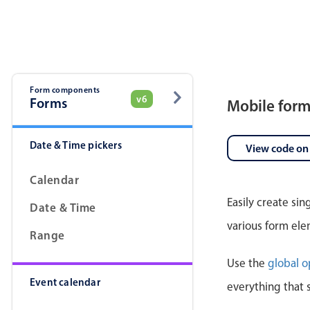
Pickers & dropdowns
Mobiscroll v6 upgrade guide
Primary components
Select
Form components
v6
Forms
Mobile for
Date & Time pickers
View code on
Calendar
Easily create si
Date & Time
Popup
various form ele
Range
Primary components
Use the
global o
Event calendar
Popup
everything that 