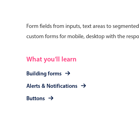
Form fields from inputs, text areas to segmented
custom forms for mobile, desktop with the respo
Date & Time pickers
What you'll learn
Primary components
Calendar
Building forms
Date & Time
Alerts & Notifications
Range
Buttons