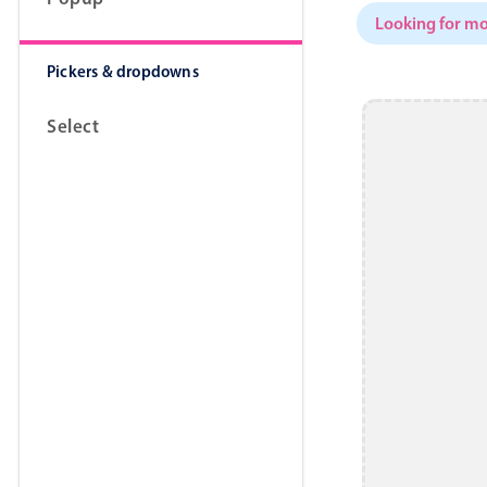
Looking for mo
Pickers & dropdowns
Select