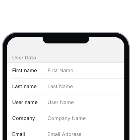
use cases
y dropdown
d add/edit event forms
 text picker
User Data
First name
Last name
User name
use cases
Company
range picking popover
Email
reation popup