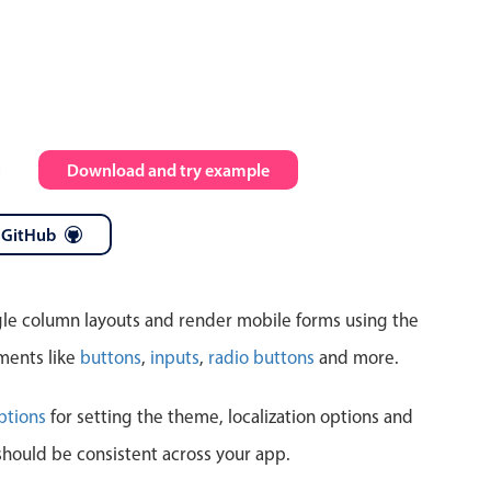
Highlights
Common 
Mobile & desktop optimized
Countr
Single & multiple selection
Advance
m
Download and try example
Templating
Image &
Group options
 GitHub
Built-in filtering
ngle column layouts and render mobile forms using the
ments like
buttons
,
inputs
,
radio buttons
and more.
Highlights
Common 
ptions
for setting the theme, localization options and
should be consistent across your app.
Configure buttons
Custom 
Responsive behavior
Event c