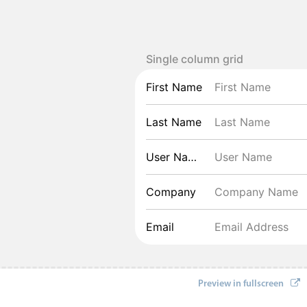
Single column grid
First Name
Last Name
User Name
Company
Email
Preview in fullscreen