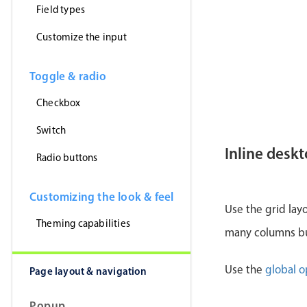
Field types
Customize the input
Toggle & radio
Checkbox
Switch
Inline desk
Radio buttons
Customizing the look & feel
Use the grid lay
Theming capabilities
many columns but
Use the
global o
Page layout & navigation
Popup