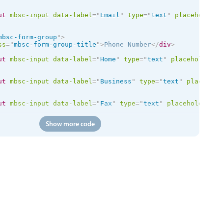
ut
mbsc-input
data-label
=
"
Email
"
type
=
"
text
"
placeholder
mbsc-form-group
"
>
ss
=
"
mbsc-form-group-title
"
>
Phone Number
</
div
>
ut
mbsc-input
data-label
=
"
Home
"
type
=
"
text
"
placeholder
=
ut
mbsc-input
data-label
=
"
Business
"
type
=
"
text
"
placehol
ut
mbsc-input
data-label
=
"
Fax
"
type
=
"
text
"
placeholder
=
"
Show more code