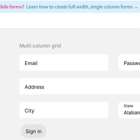
bile forms?
Learn how to create full width, single column forms →
Multi column grid
Email
Passw
Address
State
City
Sign in