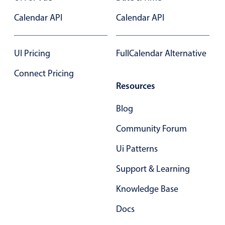
Select
Calendar API
Calendar API
Highlights
Mobile & desktop optimized
UI Pricing
FullCalendar Alternative
Single & multiple selection
Templating
Connect Pricing
Resources
Group options
Built-in filtering
Blog
Common use cases
Community Forum
Country dropdown
Ui Patterns
Advanced add/edit event forms
Support & Learning
Image & text picker
Knowledge Base
Popup
Docs