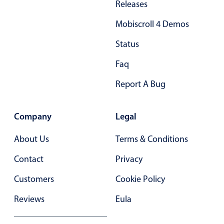
Releases
Primary components
Mobiscroll 4 Demos
Popup
Status
Highlights
Faq
Configure buttons
Responsive behavior
Report A Bug
Theming
Common use cases
Company
Legal
Custom range picking popover
About Us
Terms & Conditions
Event creation popup
Contact
Privacy
Opening a popup on hover
Customers
Cookie Policy
Form components
Reviews
Eula