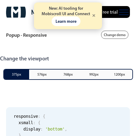
New: AI tooling for
Free trial
Mobiscroll UI and Connect
Learn more
Popup - Responsive
Change demo
Event calendar
Change the viewport
Primary views
375px
576px
768px
992px
1200px
Calendar view
Scheduler view
Timeline view
Agenda view
responsive
:
{
xsmall
:
{
Highlights
    display
:
'bottom'
,
}
,