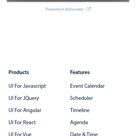
Localization
Preview in fullscreen
Timezone support
Common use cases
Add/edit event screens
Date filtering with presets
Flight booking
Vacation property availability
Products
Features
Appointment booking
UI For Javascript
Event Calendar
Activity calendar
UI For JQuery
Scheduler
Pickers & dropdowns
UI For Angular
Timeline
UI For React
Agenda
Primary components
UI For Vue
Date & Time