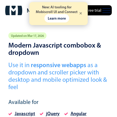
New: AI tooling for
Free trial
Mobiscroll UI and Connect
Learn more
Updated on Mar 17, 2026
Modern Javascript combobox &
Event calendar
dropdown
Use it in
responsive webapps
as a
Primary views
dropdown and scroller picker with
Calendar view
desktop and mobile optimized look &
Scheduler view
feel
Timeline view
Agenda view
Available for
Highlights
Javascript
jQuery
Angular