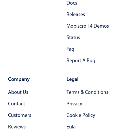
Docs
Primary components
Releases
Popup
Mobiscroll 4 Demos
Highlights
Configure buttons
Status
Responsive behavior
Faq
Theming
Report A Bug
Common use cases
Custom range picking popover
Company
Legal
Event creation popup
About Us
Terms & Conditions
Opening a popup on hover
Contact
Privacy
Form components
Customers
Cookie Policy
Reviews
Eula