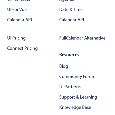
Select
UI For Vue
Date & Time
Highlights
Calendar API
Mobile & desktop optimized
Calendar API
Single & multiple selection
Templating
UI Pricing
FullCalendar Alternative
Group options
Connect Pricing
Built-in filtering
Resources
Common use cases
Blog
Country dropdown
Community Forum
Advanced add/edit event forms
Image & text picker
Ui Patterns
Support & Learning
Popup
Knowledge Base