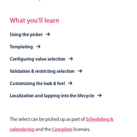
Events with custom tooltips
Mobiscroll v6 upgrade guide
Meal planner
What you'll learn
Date & Time pickers
Using the picker
Templating
Primary components
Configuring value selection
Calendar
Validation & restricting selection
Date & Time
Customizing the look & feel
Range
Highlights
Localization and tapping into the lifecycle
Week-Month-Quarter-Year views
Single & multiple date selection
Scheduling &
The select can be picked up as part of
Marked, colored days & labels
calendaring
Complete
and the
licenses.
Validation & restricting selection