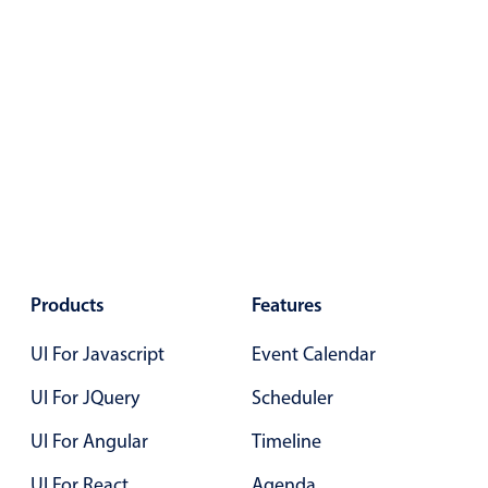
Localization
Timezone support
Common use cases
Add/edit event screens
Date filtering with presets
Flight booking
Vacation property availability
Appointment booking
Products
Features
Activity calendar
UI For Javascript
Event Calendar
Pickers & dropdowns
UI For JQuery
Scheduler
UI For Angular
Timeline
Primary components
UI For React
Agenda