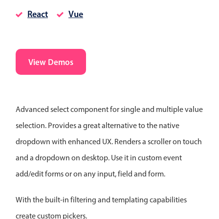
CRUD operations
React
Vue
Templating
Event recurrence
Working with resources
View Demos
Drag & drop
Google & Outlook integration
Timezone support
Advanced select component for single and multiple value
Print support
selection. Provides a great alternative to the native
Common use cases
dropdown with enhanced UX. Renders a scroller on touch
Work calendar
and a dropdown on desktop. Use it in custom event
Workorder scheduling
add/edit forms or on any input, field and form.
Employee shift planning
Restaurant shift management
With the built-in filtering and templating capabilities
Event listing
create custom pickers.