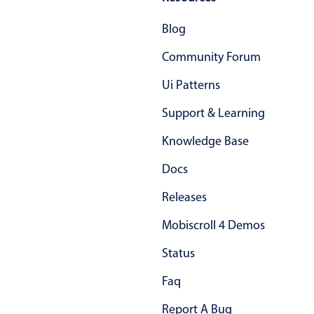
Primary components
Blog
Popup
Community Forum
Highlights
Ui Patterns
Configure buttons
Support & Learning
Responsive behavior
Theming
Knowledge Base
Common use cases
Docs
Custom range picking popover
Releases
Event creation popup
Mobiscroll 4 Demos
Opening a popup on hover
Status
Form components
Faq
Report A Bug