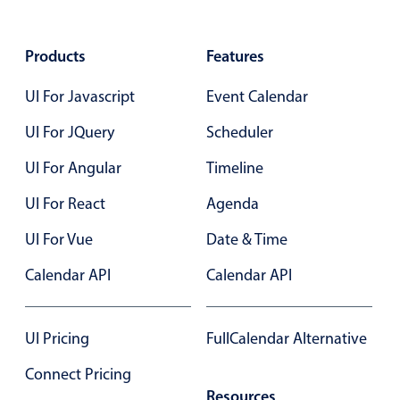
Select
Highlights
Products
Features
Mobile & desktop optimized
UI For Javascript
Event Calendar
Single & multiple selection
Templating
UI For JQuery
Scheduler
Group options
UI For Angular
Timeline
Built-in filtering
UI For React
Agenda
Common use cases
UI For Vue
Date & Time
Country dropdown
Advanced add/edit event forms
Calendar API
Calendar API
Image & text picker
UI Pricing
FullCalendar Alternative
Popup
Connect Pricing
Resources