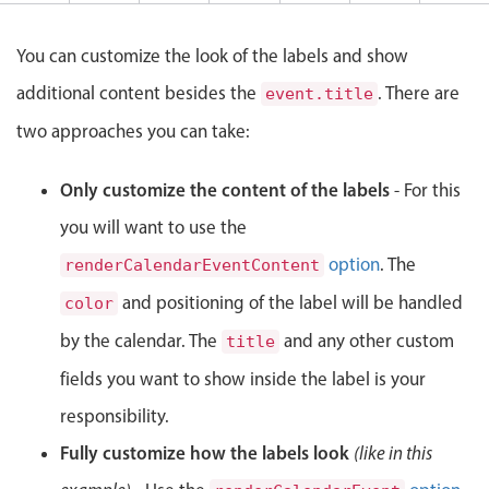
Events with custom tooltips
Mobiscroll v6 upgrade guide
Meal planner
You can customize the look of the labels and show
additional content besides the
. There are
event.title
Date & Time pickers
two approaches you can take:
Primary components
Only customize the content of the labels
- For this
you will want to use the
Calendar
Date & Time
option
. The
renderCalendarEventContent
Range
and positioning of the label will be handled
color
Highlights
by the calendar. The
and any other custom
title
Week-Month-Quarter-Year views
fields you want to show inside the label is your
Single & multiple date selection
responsibility.
Marked, colored days & labels
Fully customize how the labels look
(like in this
Validation & restricting selection