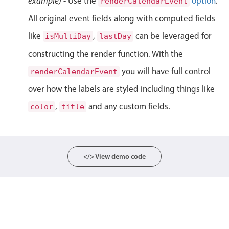
example)
- Use the
option
.
renderCalendarEvent
Localization
All original event fields along with computed fields
Timezone support
like
,
can be leveraged for
isMultiDay
lastDay
Common use cases
constructing the render function. With the
Add/edit event screens
you will have full control
renderCalendarEvent
Date filtering with presets
over how the labels are styled including things like
Flight booking
,
and any custom fields.
color
title
Vacation property availability
Appointment booking
Activity calendar
</> View demo code
Pickers & dropdowns
Primary components