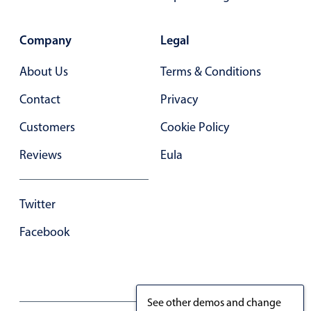
Primary components
Forms
Company
Legal
Alerts & notifications
About Us
Terms & Conditions
Buttons
Contact
Privacy
Segmented
Inputs & fields
Customers
Cookie Policy
Toggle & radio
Reviews
Eula
Highlights
Underline, box & outline inputs
Twitter
Stacked, inline & floating labels
Facebook
Responsive grid layout
Theming
Common use cases
See other demos and change
Responsive forms