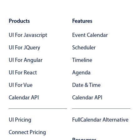
Select
Highlights
Products
Features
Mobile & desktop optimized
Single & multiple selection
UI For Javascript
Event Calendar
Templating
UI For JQuery
Scheduler
Group options
UI For Angular
Timeline
Built-in filtering
UI For React
Agenda
Common use cases
UI For Vue
Date & Time
Country dropdown
Advanced add/edit event forms
Calendar API
Calendar API
Image & text picker
UI Pricing
FullCalendar Alternative
Popup
Connect Pricing
Resources