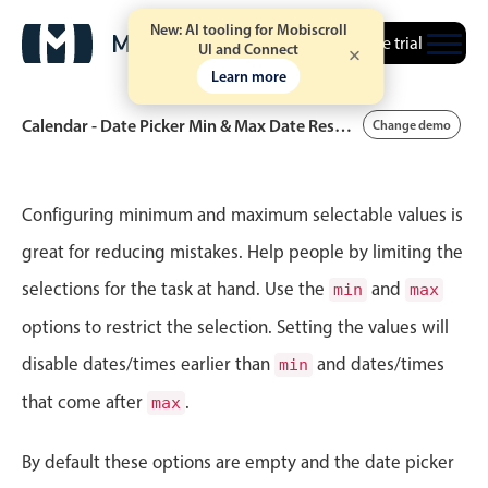
New: AI tooling for Mobiscroll
Free trial
UI and Connect
Learn more
Calendar - Date Picker Min & Max Date Restrictions
Change demo
Event calendar
Configuring minimum and maximum selectable values is
great for reducing mistakes. Help people by limiting the
Primary views
selections for the task at hand. Use the
and
min
max
Calendar view
options to restrict the selection. Setting the values will
Scheduler view
disable dates/times earlier than
and dates/times
min
Timeline view
that come after
.
max
Agenda view
Highlights
By default these options are empty and the date picker