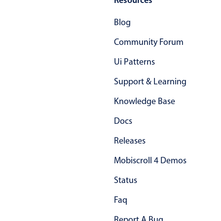
Primary components
Blog
Popup
Community Forum
Highlights
Ui Patterns
Configure buttons
Responsive behavior
Support & Learning
Theming
Knowledge Base
Common use cases
Docs
Custom range picking popover
Releases
Event creation popup
Mobiscroll 4 Demos
Opening a popup on hover
Status
Form components
Faq
Report A Bug