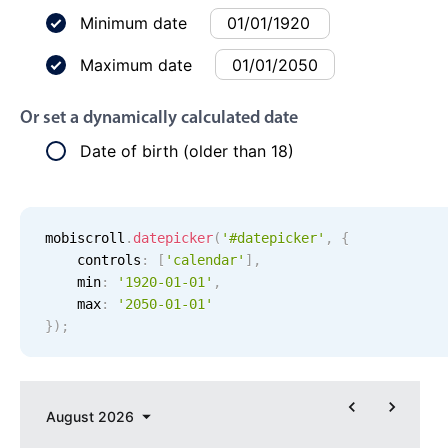
Events with custom tooltips
Mobiscroll v6 upgrade guide
Minimum date
Meal planner
Maximum date
Date & Time pickers
Or set a dynamically calculated date
Date of birth (older than 18)
Primary components
Calendar
mobiscroll
.
datepicker
(
'#datepicker'
,
{
Date & Time
    controls
:
[
'
calendar
'
]
,
Range
    min
:
'
1920-01-01
'
,
Highlights
    max
:
'
2050-01-01
'
}
)
;
Week-Month-Quarter-Year views
Single & multiple date selection
Marked, colored days & labels
August
2026
Validation & restricting selection