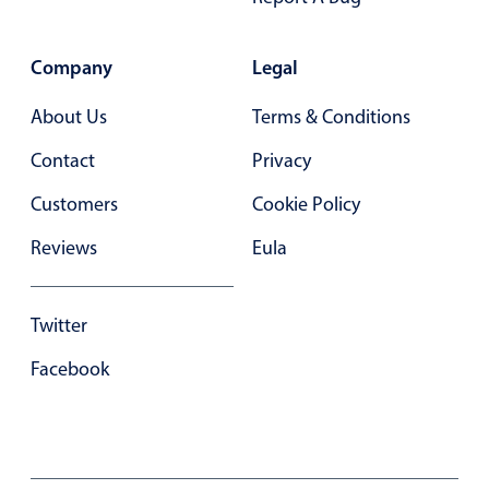
Primary components
Forms
Company
Legal
Alerts & notifications
About Us
Terms & Conditions
Buttons
Segmented
Contact
Privacy
Inputs & fields
Customers
Cookie Policy
Toggle & radio
Reviews
Eula
Highlights
Underline, box & outline inputs
Twitter
Stacked, inline & floating labels
Facebook
Responsive grid layout
Theming
Common use cases
Responsive forms