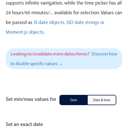
CRUD operations
supports infinite navigation, while the time picker has all
Templating
24 hours/60 minutes/... available for selection. Values can
Event recurrence
be passed as
JS date objects, ISO date strings or
Working with resources
Moment.js objects
.
Drag & drop
Google & Outlook integration
Looking to invalidate more dates/times?
Discover how
Timezone support
to disable specific values →
Print support
Common use cases
Work calendar
Workorder scheduling
Set min/max values for
Date
Date & time
Employee shift planning
Restaurant shift management
Event listing
Set an exact date