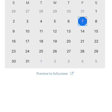
S
M
T
W
T
F
S
Localization
26
27
28
29
30
31
1
Timezone support
2
3
4
5
6
7
8
Common use cases
Add/edit event screens
9
10
11
12
13
14
15
Date filtering with presets
16
17
18
19
20
21
22
Flight booking
23
24
25
26
27
28
29
Vacation property availability
30
31
1
2
3
4
5
Appointment booking
Activity calendar
Preview in fullscreen
Pickers & dropdowns
Primary components