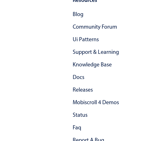
Primary components
Blog
Popup
Community Forum
Highlights
Ui Patterns
Configure buttons
Responsive behavior
Support & Learning
Theming
Knowledge Base
Common use cases
Docs
Custom range picking popover
Releases
Event creation popup
Mobiscroll 4 Demos
Opening a popup on hover
Status
Form components
Faq
Report A Bug