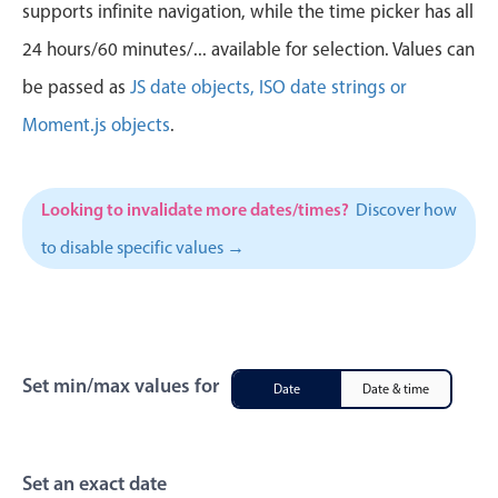
CRUD operations
supports infinite navigation, while the time picker has all
Templating
24 hours/60 minutes/... available for selection. Values can
Event recurrence
be passed as
JS date objects, ISO date strings or
Working with resources
Moment.js objects
.
Drag & drop
Google & Outlook integration
Looking to invalidate more dates/times?
Discover how
Timezone support
to disable specific values →
Print support
Common use cases
Work calendar
Workorder scheduling
Set min/max values for
Date
Date & time
Employee shift planning
Restaurant shift management
Event listing
Set an exact date