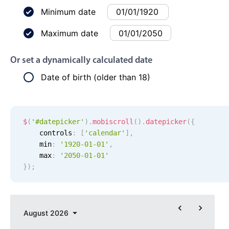
Events with custom tooltips
Mobiscroll v6 upgrade guide
Minimum date
Meal planner
Maximum date
Date & Time pickers
Or set a dynamically calculated date
Date of birth (older than 18)
Primary components
Calendar
$
(
'#datepicker'
)
.
mobiscroll
(
)
.
datepicker
(
{
Date & Time
    controls
:
[
'
calendar
'
]
,
Range
    min
:
'
1920-01-01
'
,
Highlights
    max
:
'
2050-01-01
'
}
)
;
Week-Month-Quarter-Year views
Single & multiple date selection
Marked, colored days & labels
August
2026
Validation & restricting selection