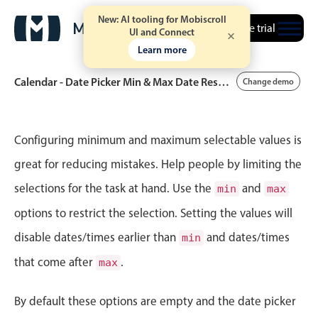
New: AI tooling for Mobiscroll
Free trial
UI and Connect
Learn more
Calendar - Date Picker Min & Max Date Restrictions
Change demo
Event calendar
Configuring minimum and maximum selectable values is
great for reducing mistakes. Help people by limiting the
Primary views
selections for the task at hand. Use the
and
min
max
Calendar view
options to restrict the selection. Setting the values will
Scheduler view
disable dates/times earlier than
and dates/times
min
Timeline view
that come after
.
max
Agenda view
Highlights
By default these options are empty and the date picker