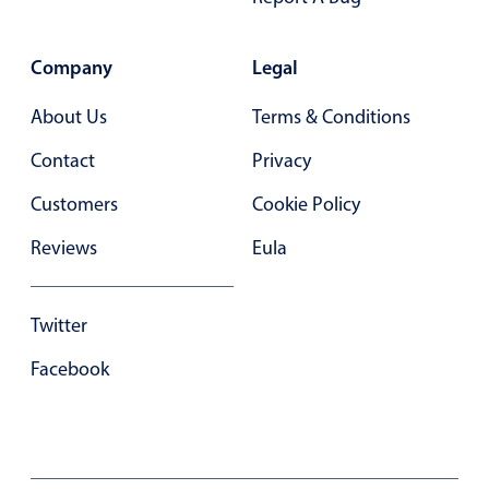
Primary components
Forms
Company
Legal
Alerts & notifications
About Us
Terms & Conditions
Buttons
Segmented
Contact
Privacy
Inputs & fields
Customers
Cookie Policy
Toggle & radio
Reviews
Eula
Highlights
Underline, box & outline inputs
Twitter
Stacked, inline & floating labels
Facebook
Responsive grid layout
Theming
Common use cases
Responsive forms