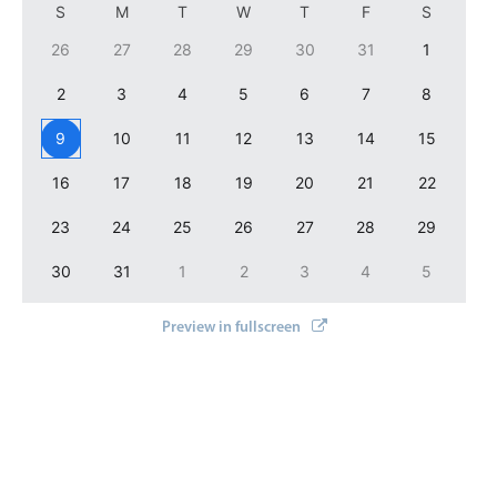
S
M
T
W
T
F
S
Localization
26
27
28
29
30
31
1
Timezone support
2
3
4
5
6
7
8
Common use cases
Add/edit event screens
9
10
11
12
13
14
15
Date filtering with presets
16
17
18
19
20
21
22
Flight booking
23
24
25
26
27
28
29
Vacation property availability
30
31
1
2
3
4
5
Appointment booking
Activity calendar
Preview in fullscreen
Pickers & dropdowns
Primary components