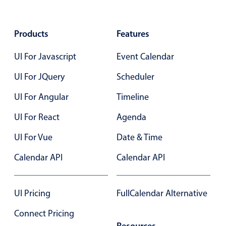
Select
Highlights
Products
Features
Mobile & desktop optimized
Single & multiple selection
UI For Javascript
Event Calendar
Templating
UI For JQuery
Scheduler
Group options
UI For Angular
Timeline
Built-in filtering
UI For React
Agenda
Common use cases
UI For Vue
Date & Time
Country dropdown
Advanced add/edit event forms
Calendar API
Calendar API
Image & text picker
UI Pricing
FullCalendar Alternative
Popup
Connect Pricing
Resources