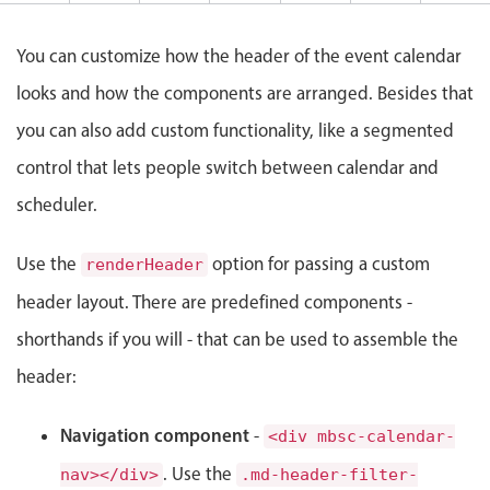
nge marathon, Start: Saturday, August 8, 2026, End: Sunday, August 9, 2026
Events with custom tooltips
Mobiscroll v6 upgrade guide
Meal planner
You can customize how the header of the event calendar
looks and how the components are arranged. Besides that
Date & Time pickers
you can also add custom functionality, like a segmented
control that lets people switch between calendar and
Primary components
scheduler.
Calendar
Use the
option for passing a custom
Date & Time
renderHeader
Range
header layout. There are predefined components -
Highlights
shorthands if you will - that can be used to assemble the
Week-Month-Quarter-Year views
header:
Single & multiple date selection
Navigation component
-
<div mbsc-calendar-
Marked, colored days & labels
. Use the
nav></div>
.md-header-filter-
Validation & restricting selection