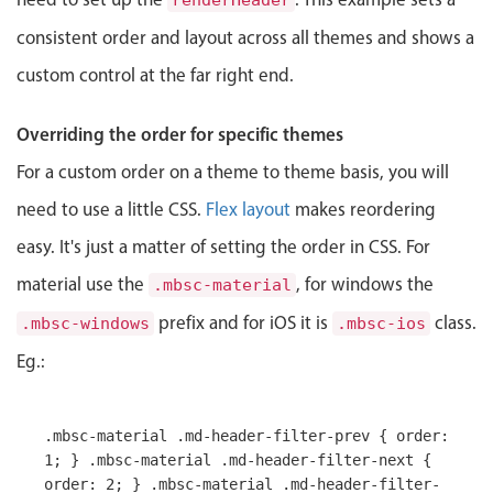
renderHeader
Select
consistent order and layout across all themes and shows a
Highlights
custom control at the far right end.
Mobile & desktop optimized
Single & multiple selection
Overriding the order for specific themes
Templating
For a custom order on a theme to theme basis, you will
Group options
need to use a little CSS.
Flex layout
makes reordering
Built-in filtering
easy. It's just a matter of setting the order in CSS. For
Common use cases
material use the
, for windows the
.mbsc-material
Country dropdown
prefix and for iOS it is
class.
.mbsc-windows
.mbsc-ios
Advanced add/edit event forms
Eg.:
Image & text picker
.mbsc-material .md-header-filter-prev { order:
Popup
1; } .mbsc-material .md-header-filter-next {
order: 2; } .mbsc-material .md-header-filter-