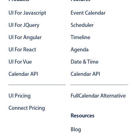
Primary components
UI For Javascript
Event Calendar
Forms
UI For JQuery
Alerts & notifications
Scheduler
Buttons
UI For Angular
Timeline
Segmented
UI For React
Agenda
Inputs & fields
UI For Vue
Date & Time
Toggle & radio
Highlights
Calendar API
Calendar API
Underline, box & outline inputs
Stacked, inline & floating labels
UI Pricing
FullCalendar Alternative
Responsive grid layout
Connect Pricing
Theming
Resources
Common use cases
Blog
Responsive forms