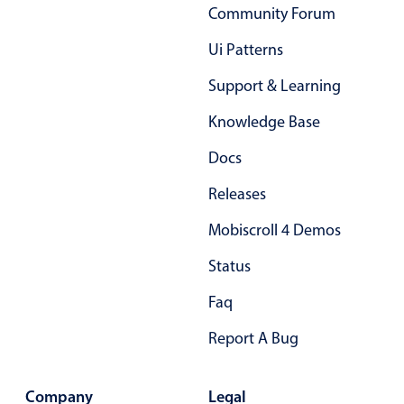
Community Forum
In-header filtering with segmented
Ui Patterns
Advanced add/edit event forms
Support & Learning
Knowledge Base
Docs
Releases
Mobiscroll 4 Demos
Status
Faq
Report A Bug
Company
Legal