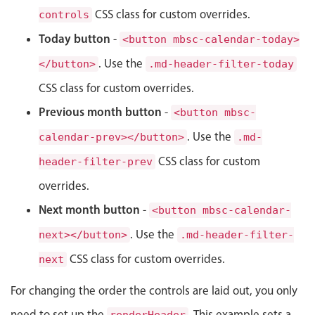
CSS class for custom overrides.
controls
Localization
Today button
Timezone support
-
<button mbsc-calendar-today>
Common use cases
. Use the
</button>
.md-header-filter-today
Add/edit event screens
CSS class for custom overrides.
Date filtering with presets
Previous month button
-
<button mbsc-
Flight booking
. Use the
calendar-prev></button>
.md-
Vacation property availability
CSS class for custom
header-filter-prev
Appointment booking
overrides.
Activity calendar
Next month button
-
<button mbsc-calendar-
. Use the
next></button>
.md-header-filter-
Pickers & dropdowns
CSS class for custom overrides.
next
For changing the order the controls are laid out, you only
Primary components
need to set up the
. This example sets a