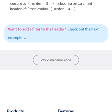
controls { order: 3; } .mbsc-material .md-
Primary components
header-filter-today { order: 4; }
Popup
Highlights
Want to add a filter to the header?
Check out the next
Configure buttons
example →
Responsive behavior
Theming
Common use cases
</> View demo code
Custom range picking popover
Event creation popup
Opening a popup on hover
Form components
Products
Features