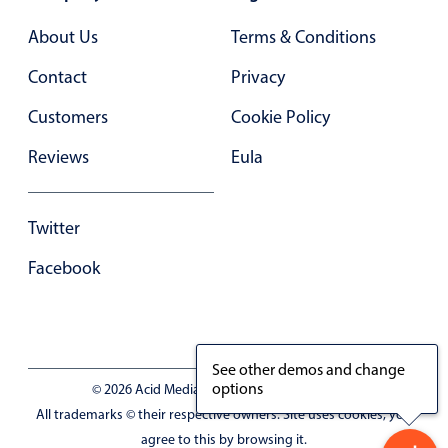
About Us
Terms & Conditions
Contact
Privacy
Customers
Cookie Policy
Reviews
Eula
Twitter
Facebook
See other demos and change
options
© 2026 Acid Media LLC - VAT No. RO19333154
All trademarks © their respective owners. Site uses cookies, you
agree to this by browsing it.