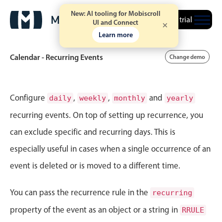
New: AI tooling for Mobiscroll
Free trial
UI and Connect
Learn more
Calendar - Recurring Events
Change demo
Event calendar
Configure
,
,
and
daily
weekly
monthly
yearly
recurring events. On top of setting up recurrence, you
Primary views
can exclude specific and recurring days. This is
Calendar view
especially useful in cases when a single occurrence of an
Scheduler view
event is deleted or is moved to a different time.
Timeline view
Agenda view
You can pass the recurrence rule in the
recurring
Highlights
property of the event as an object or a string in
RRULE