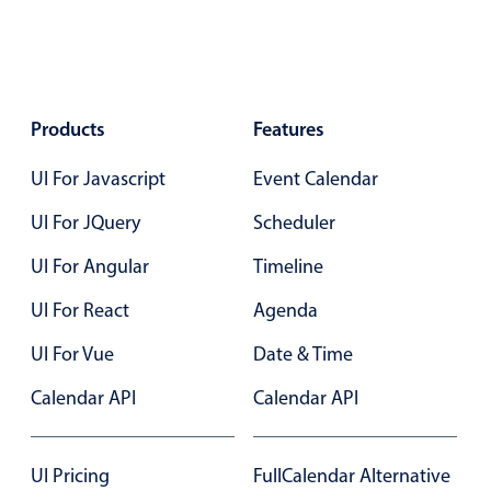
Select
Highlights
Mobile & desktop optimized
Single & multiple selection
Products
Features
Templating
UI For Javascript
Event Calendar
Group options
UI For JQuery
Scheduler
Built-in filtering
Common use cases
UI For Angular
Timeline
Country dropdown
UI For React
Agenda
Advanced add/edit event forms
UI For Vue
Date & Time
Image & text picker
Calendar API
Calendar API
Popup
UI Pricing
FullCalendar Alternative