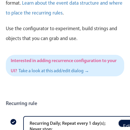
CRUD operations
format.
Learn about the event data structure and where
Templating
to place the recurring rules
.
Event recurrence
Use the configurator to experiment, build strings and
Working with resources
Drag & drop
objects that you can grab and use.
Google & Outlook integration
Timezone support
Interested in adding recurrence configuration to your
Print support
UI?
Take a look at this add/edit dialog →
Common use cases
Work calendar
Workorder scheduling
Recurring rule
Employee shift planning
Restaurant shift management
Event listing
Recurring
Daily
; Repeat every
1
day
(s)
;
Edi
Never stop
;