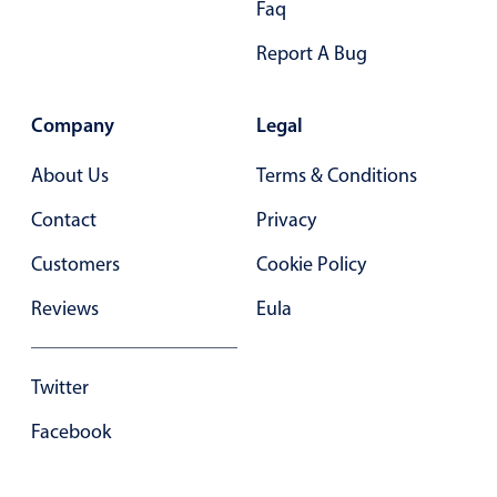
Faq
Primary components
Report A Bug
Forms
Alerts & notifications
Company
Legal
Buttons
Segmented
About Us
Terms & Conditions
Inputs & fields
Contact
Privacy
Toggle & radio
Customers
Cookie Policy
Highlights
Reviews
Eula
Underline, box & outline inputs
Stacked, inline & floating labels
Responsive grid layout
Twitter
Theming
Facebook
Common use cases
Responsive forms