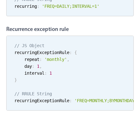
recurring
:
'FREQ=
DAILY
;
INTERVAL=
1
'
Localization
Timezone support
Common use cases
Recurrence exception rule
Add/edit event screens
// JS Object
Date filtering with presets
recurringExceptionRule
:
{
Flight booking
    repeat
:
'
monthly
'
,
    day
:
1
,
Vacation property availability
    interval
:
1
Appointment booking
}
Activity calendar
// RRULE String
recurringExceptionRule
:
'FREQ=
MONTHLY
;
BYMONTHDAY=
1
Pickers & dropdowns
Primary components