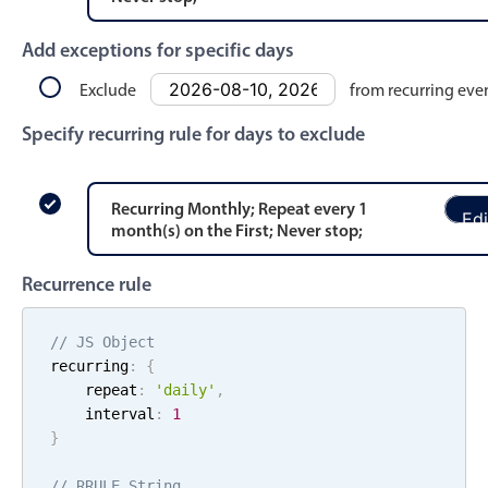
Events with custom tooltips
Mobiscroll v6 upgrade guide
Meal planner
Add exceptions for specific days
Exclude
from recurring eve
Date & Time pickers
Specify recurring rule for days to exclude
Primary components
Recurring
Monthly
; Repeat every
1
Edi
Calendar
month
(s)
on the
First
;
Never stop
;
Date & Time
Recurrence rule
Range
Highlights
// JS Object
recurring
:
{
Week-Month-Quarter-Year views
    repeat
:
'
daily
'
,
Single & multiple date selection
    interval
:
1
}
Marked, colored days & labels
Validation & restricting selection
// RRULE String