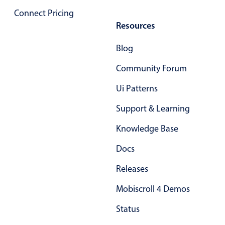
Primary components
Connect Pricing
Resources
Popup
Highlights
Blog
Configure buttons
Community Forum
Responsive behavior
Ui Patterns
Theming
Support & Learning
Common use cases
Knowledge Base
Custom range picking popover
Event creation popup
Docs
Opening a popup on hover
Releases
Mobiscroll 4 Demos
Form components
Status