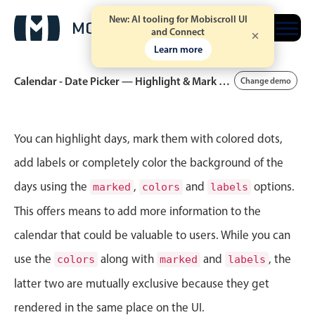
New: AI tooling for Mobiscroll UI
Free trial
and Connect
Learn more
Calendar - Date Picker — Highlight & Mark Dates
Change demo
Event calendar
You can highlight days, mark them with colored dots,
add labels or completely color the background of the
Primary views
days using the
,
and
options.
marked
colors
labels
Calendar view
This offers means to add more information to the
Scheduler view
calendar that could be valuable to users. While you can
Timeline view
use the
along with
and
, the
colors
marked
labels
Agenda view
latter two are mutually exclusive because they get
Highlights
rendered in the same place on the UI.