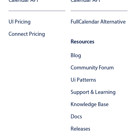
Calendar API
Calendar API
Primary components
Forms
UI Pricing
FullCalendar Alternative
Alerts & notifications
Connect Pricing
Buttons
Resources
Segmented
Inputs & fields
Blog
Toggle & radio
Community Forum
Highlights
Ui Patterns
Underline, box & outline inputs
Support & Learning
Stacked, inline & floating labels
Knowledge Base
Responsive grid layout
Theming
Docs
Common use cases
Releases
Responsive forms