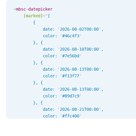
Localization
<
mbsc-datepicker
[marked]
=
"
[

Timezone support
        { 

Common use cases
            date: 
'
2026-08-02T00:00
'
, 

            color: 
'
#46c4f3
'
Add/edit event screens
        }, { 

Date filtering with presets
            date: 
'
2026-08-10T00:00
'
, 

            color: 
'
#7e56bd
'
Flight booking
        }, { 

Vacation property availability
            date: 
'
2026-08-13T00:00
'
, 

            color: 
Appointment booking
'
#f13f77
'
        }, { 

Activity calendar
            date: 
'
2026-08-13T00:00
'
, 

            color: 
'
#89d7c9
'
        }, { 

Pickers & dropdowns
            date: 
'
2026-08-21T00:00
'
, 

            color: 
'
#ffc400
'
        }, { 

Primary components
            date: 
'
2026-08-21T00:00
'
, 
