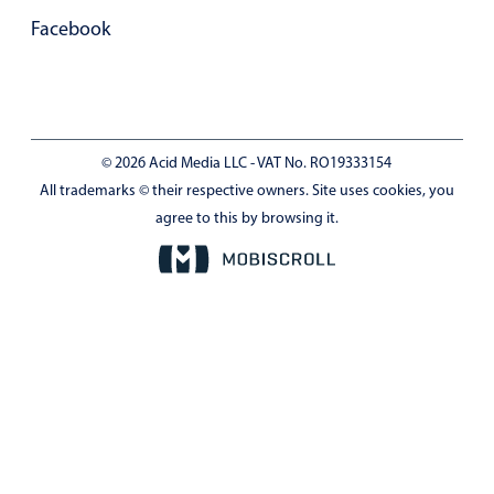
Facebook
© 2026 Acid Media LLC - VAT No. RO19333154
All trademarks © their respective owners. Site uses cookies, you
agree to this by browsing it.