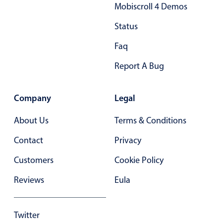
Mobiscroll 4 Demos
In-header filtering with segmented
Status
Advanced add/edit event forms
Faq
Report A Bug
Company
Legal
About Us
Terms & Conditions
Contact
Privacy
Customers
Cookie Policy
Reviews
Eula
Twitter