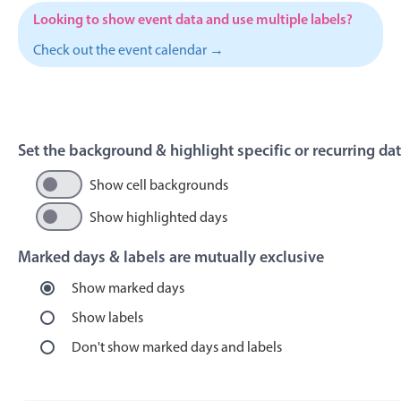
Events with custom tooltips
Mobiscroll v6 upgrade guide
Looking to show event data and use multiple labels?
Meal planner
Check out the event calendar →
Date & Time pickers
Set the background & highlight specific or recurring da
Primary components
Show cell backgrounds
Calendar
Date & Time
Show highlighted days
Range
Marked days & labels are mutually exclusive
Highlights
Show marked days
Week-Month-Quarter-Year views
Show labels
Single & multiple date selection
Don't show marked days and labels
Marked, colored days & labels
Validation & restricting selection