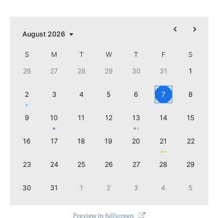
            color: 
'
#8dec7d
'
Select
        },{ 

Highlights
            recurring: { 

                repeat: 
'
yearly
'
, month: 4, day: 1

August
2026
Mobile & desktop optimized
            },

Single & multiple selection
            color: 
'
ffc400
'
S
M
T
W
T
F
S
        }

Templating
26
27
28
29
30
31
1
    ]
"
>
Group options
</
mbsc-datepicker
>
2
3
4
5
6
7
8
Built-in filtering
Common use cases
9
10
11
12
13
14
15
Country dropdown
16
17
18
19
20
21
22
Advanced add/edit event forms
Image & text picker
23
24
25
26
27
28
29
30
31
1
2
3
4
5
Popup
Preview in fullscreen