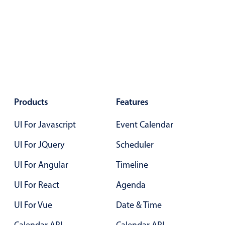
Primary components
Popup
Highlights
Configure buttons
Responsive behavior
Theming
Products
Features
Common use cases
UI For Javascript
Event Calendar
Custom range picking popover
UI For JQuery
Scheduler
Event creation popup
Opening a popup on hover
UI For Angular
Timeline
UI For React
Agenda
Form components
UI For Vue
Date & Time