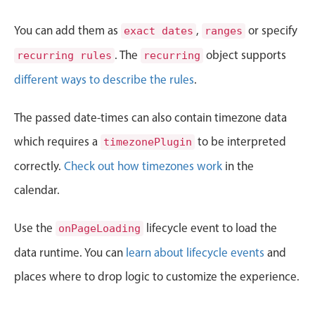
CRUD operations
Templating
You can add them as
,
or specify
exact dates
ranges
Event recurrence
. The
object supports
recurring rules
recurring
Working with resources
different ways to describe the rules
.
Drag & drop
Google & Outlook integration
The passed date-times can also contain timezone data
Timezone support
which requires a
to be interpreted
timezonePlugin
Print support
correctly.
Check out how timezones work
in the
Common use cases
calendar.
Work calendar
Use the
lifecycle event to load the
onPageLoading
Workorder scheduling
data runtime. You can
Employee shift planning
learn about lifecycle events
and
Restaurant shift management
places where to drop logic to customize the experience.
Event listing