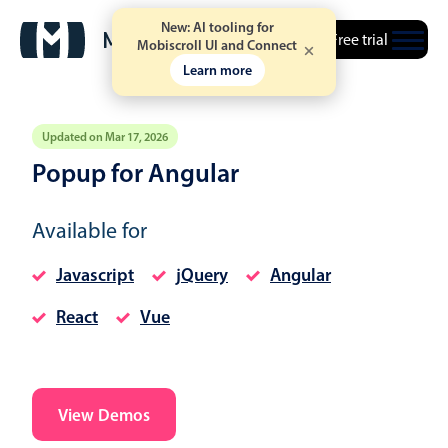
New: AI tooling for
Free trial
Mobiscroll UI and Connect
Learn more
Updated on Mar 17, 2026
Popup for Angular
Event calendar
Available for
Primary views
Javascript
jQuery
Angular
Calendar view
React
Vue
Scheduler view
Timeline view
Agenda view
Highlights
View Demos