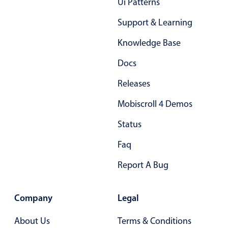
Ui Patterns
Select
Highlights
Support & Learning
Mobile & desktop optimized
Knowledge Base
Single & multiple selection
Docs
Templating
Releases
Group options
Mobiscroll 4 Demos
Built-in filtering
Common use cases
Status
Country dropdown
Faq
Advanced add/edit event forms
Report A Bug
Image & text picker
Company
Legal
Popup
About Us
Terms & Conditions