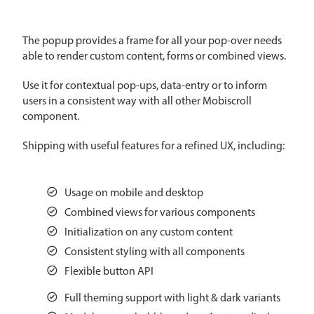
CRUD operations
Templating
The popup provides a frame for all your pop-over needs
Event recurrence
able to render custom content, forms or combined views.
Working with resources
Use it for contextual pop-ups, data-entry or to inform
Drag & drop
users in a consistent way with all other Mobiscroll
Google & Outlook integration
component.
Timezone support
Shipping with useful features for a refined UX, including:
Print support
Common use cases
Usage on mobile and desktop
Work calendar
Combined views for various components
Workorder scheduling
Initialization on any custom content
Employee shift planning
Consistent styling with all components
Flexible button API
Restaurant shift management
Event listing
Full theming support with light & dark variants