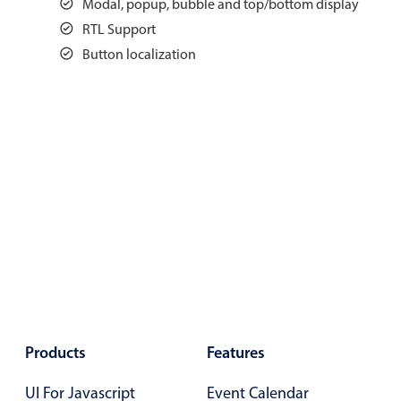
Modal, popup, bubble and top/bottom display
Events with custom tooltips
Mobiscroll v6 upgrade guide
RTL Support
Meal planner
Button localization
Date & Time pickers
Primary components
Calendar
Date & Time
Range
Highlights
Week-Month-Quarter-Year views
Single & multiple date selection
Products
Features
Marked, colored days & labels
UI For Javascript
Event Calendar
Validation & restricting selection