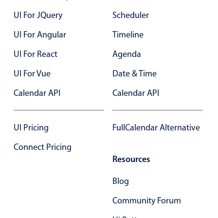
Localization
UI For JQuery
Scheduler
Timezone support
UI For Angular
Timeline
Common use cases
UI For React
Agenda
Add/edit event screens
UI For Vue
Date & Time
Date filtering with presets
Flight booking
Calendar API
Calendar API
Vacation property availability
Appointment booking
UI Pricing
FullCalendar Alternative
Activity calendar
Connect Pricing
Resources
Pickers & dropdowns
Blog
Community Forum
Primary components