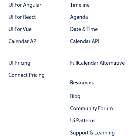
UI For Angular
Timeline
Primary components
UI For React
Agenda
Popup
Highlights
UI For Vue
Date & Time
Configure buttons
Calendar API
Calendar API
Responsive behavior
Theming
UI Pricing
FullCalendar Alternative
Common use cases
Connect Pricing
Custom range picking popover
Resources
Event creation popup
Blog
Opening a popup on hover
Community Forum
Form components
Ui Patterns
Support & Learning