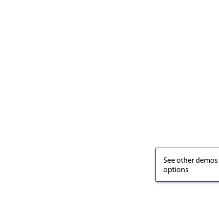
See other demos
options