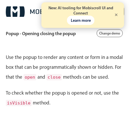
New: AI tooling for Mobiscroll UI and
Free trial
Connect
Learn more
Popup - Opening closing the popup
Change demo
Event calendar
Use the popup to render any content or form in a modal
box that can be programmatically shown or hidden. For
Primary views
that the
and
methods can be used.
open
close
Calendar view
Scheduler view
To check whether the popup is opened or not, use the
Timeline view
method.
isVisible
Agenda view
Highlights