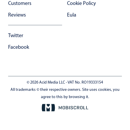
Customers
Cookie Policy
In-header filtering with segmented
Reviews
Eula
Advanced add/edit event forms
Twitter
Facebook
© 2026 Acid Media LLC - VAT No. RO19333154
All trademarks © their respective owners. Site uses cookies, you
agree to this by browsing it.