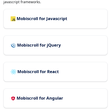
javascript frameworks.
Mobiscroll for Javascript
Mobiscroll for jQuery
Mobiscroll for React
Mobiscroll for Angular