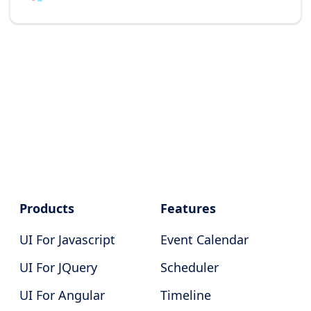
Products
Features
UI For Javascript
Event Calendar
UI For JQuery
Scheduler
UI For Angular
Timeline