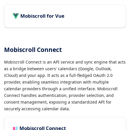
Mobiscroll for Vue
Mobiscroll Connect
Mobiscroll Connect is an API service and sync engine that acts
as a bridge between users' calendars (Google, Outlook,
iCloud) and your app. It acts as a full-fledged OAuth 2.0
provider, enabling seamless integration with multiple
calendar providers through a unified interface. Mobiscroll
Connect handles authentication, provider selection, and
consent management, exposing a standardized API for
securely accessing calendar data.
Mobiscroll Connect