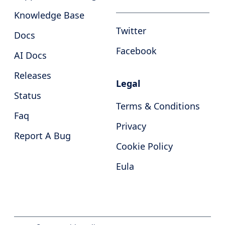
Knowledge Base
Twitter
Docs
Facebook
AI Docs
Releases
Legal
Status
Terms & Conditions
Faq
Privacy
Report A Bug
Cookie Policy
Eula