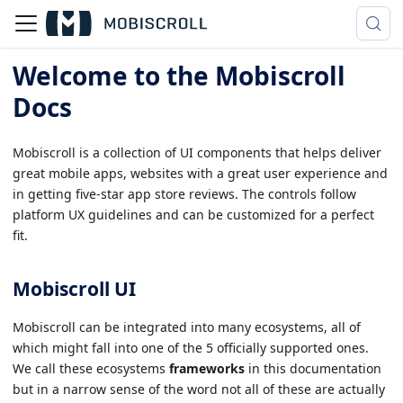
Welcome to the Mobiscroll
Docs
Mobiscroll is a collection of UI components that helps deliver
great mobile apps, websites with a great user experience and
in getting five-star app store reviews. The controls follow
platform UX guidelines and can be customized for a perfect
fit.
Mobiscroll UI
Mobiscroll can be integrated into many ecosystems, all of
which might fall into one of the 5 officially supported ones.
We call these ecosystems
frameworks
in this documentation
but in a narrow sense of the word not all of these are actually