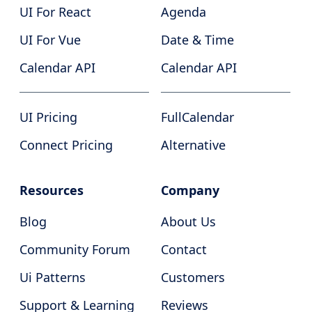
UI For React
Agenda
UI For Vue
Date & Time
Calendar API
Calendar API
UI Pricing
FullCalendar
Connect Pricing
Alternative
Resources
Company
Blog
About Us
Community Forum
Contact
Ui Patterns
Customers
Support & Learning
Reviews