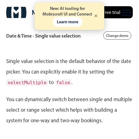
New: AI tooling for
Free trial
2
13
Mobiscroll UI and Connect
August
15
2002
Learn more
3
14
September
16
2003
Date & Time - Single value selection
Change demo
Mon Jun 29
4
03
4
15
October
17
2004
Tue Jun 30
5
04
Event calendar
5
16
November
18
2005
Single value selection is the default behavior of the date
Wed Jul 1
6
05
picker. You can explicitly enable it by setting the
6
17
December
19
2006
Primary views
to
.
selectMultiple
false
Thu Jul 2
7
06
7
18
Calendar view
January
20
2007
Scheduler view
You can dynamically switch between single and multiple
Fri Jul 3
8
07
8
19
February
21
2008
Timeline view
select or range select which helps with building a
Sat Jul 4
9
08
9
20
Agenda view
March
22
2009
system for one-way and two-way bookings.
Highlights
Sun Jul 5
10
09
10
21
April
23
2010