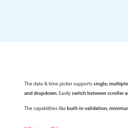
Form components
Primary components
Forms
Alerts & notifications
Buttons
The date & time picker supports
single, multipl
Segmented
and dropdown
. Easily
switch between scroller 
Inputs & fields
Toggle & radio
The capabilities like
built-in validation, minim