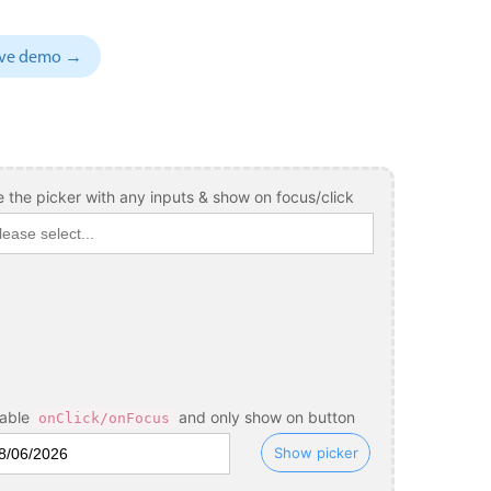
November
04
1993
sive demo →
December
05
1994
January
06
1995
February
07
1996
March
08
1997
 the picker with any inputs & show on focus/click
April
09
1998
May
10
1999
June
11
2000
July
12
2001
August
13
2002
sable
and only show on button
onClick/onFocus
September
14
2003
Show picker
October
15
2004