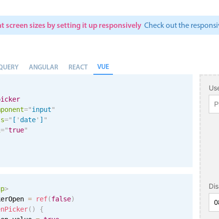
t screen sizes by setting it up responsively
Check out the respon
VUE
QUERY
ANGULAR
REACT
Use
picker
mponent
=
"
input
"
ls
=
"
[
'
date
'
]
"
i
=
"
true
"
Di
up
>
kerOpen 
=
ref
(
false
)
enPicker
(
)
{