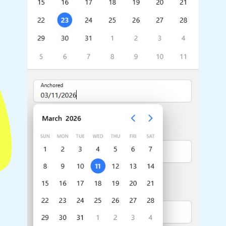
Highlights
Common 
Mobile & desktop optimized
Countr
Single & multiple selection
Advance
Templating
Image &
Group options
Built-in filtering
Highlights
Common 
Configure buttons
Custom 
Responsive behavior
Event c