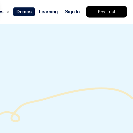
Free trial
ces
Demos
Learning
Sign In
 something else 🤷
use cases
lendar
der scheduling
e shift planning
rant shift management
sting
with custom tooltips