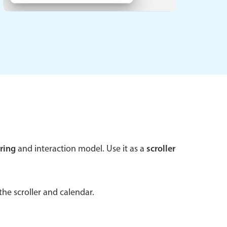
 a popup on hover
use cases
sive forms
er filtering with segmented
d add/edit event forms
ring
and interaction model. Use it as a
scroller
he scroller and calendar.