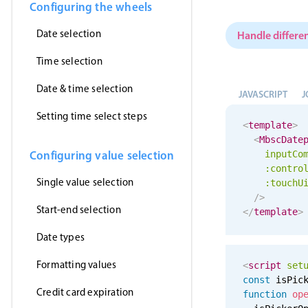
Configuring the wheels
Date selection
Handle differen
Time selection
Date & time selection
JAVASCRIPT
J
Setting time select steps
<
template
>
<
MbscDate
Configuring value selection
inputCo
:contro
Single value selection
:
touchU
/>
Start-end selection
</
template
>
Date types
Formatting values
<
script
set
const
 isPic
Credit card expiration
function
op