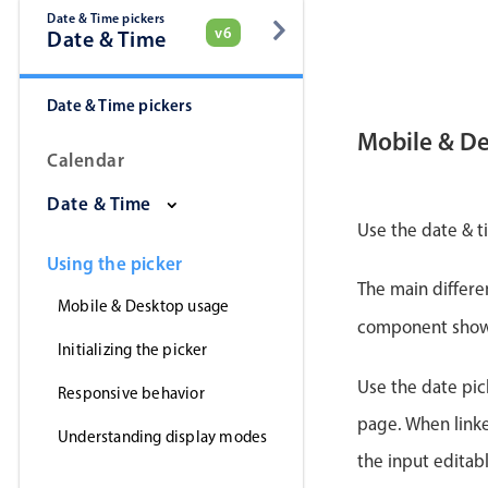
Date & Time pickers
v6
Date & Time
Date & Time pickers
Mobile & D
Calendar
Date & Time
Use the date & t
Using the picker
The main differe
Mobile & Desktop usage
component shows 
Initializing the picker
Use the date pick
Responsive behavior
page. When linke
Understanding display modes
the input editab