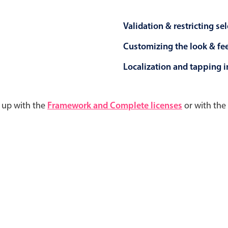
Validation & restricting se
Customizing the look & fe
Localization and tapping in
d up with the
Framework and Complete licenses
or with the