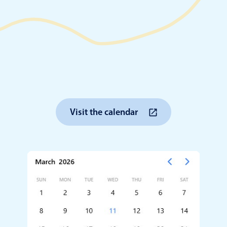
Timezone support
Meal pl
Print support
Highlights
Common 
Visit the calendar
Week-Month-Quarter-Year views
Add/edi
Single & multiple date selection
Date fi
Marked, colored days & labels
Flight 
Validation & restricting selection
Vacatio
Localization
Appoin
Timezone support
Activit