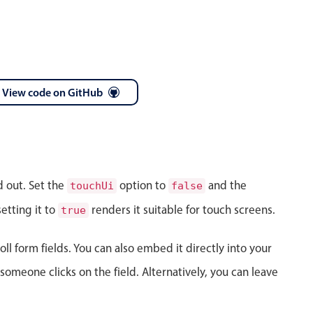
View code on GitHub
April
28
1986
May
29
1987
d out. Set the
option to
and the
touchUi
false
June
30
1988
etting it to
renders it suitable for touch screens.
true
July
31
1989
ll form fields. You can also embed it directly into your
August
01
1990
meone clicks on the field. Alternatively, you can leave
September
02
1991
October
03
1992