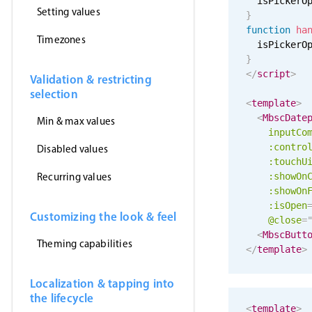
  isPickerO
Setting values
}
function
ha
Timezones
  isPickerO
}
</
script
>
Validation & restricting
selection
<
template
>
<
MbscDate
Min & max values
inputCo
:contro
Disabled values
:
touchU
Recurring values
:showOn
:showOn
:isOpen
Customizing the look & feel
@close
=
<
MbscButt
Theming capabilities
</
template
>
Localization & tapping into
the lifecycle
<
template
>