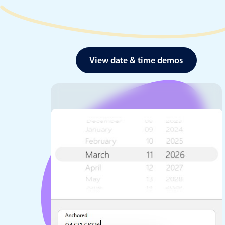
View date & time demos
Date & Time pickers
Primary components
Calendar
Date & Time
Range