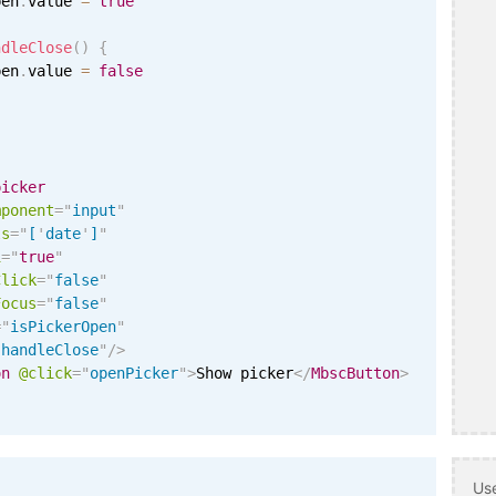
pen
.
value 
=
true
ndleClose
(
)
{
pen
.
value 
=
false
picker
mponent
=
"
input
"
ls
=
"
[
'
date
'
]
"
i
=
"
true
"
Click
=
"
false
"
Focus
=
"
false
"
=
"
isPickerOpen
"
"
handleClose
"
/>
on
@click
=
"
openPicker
"
>
Show picker
</
MbscButton
>
Use