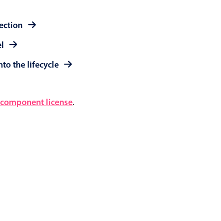
lection
el
to the lifecycle
component license
.