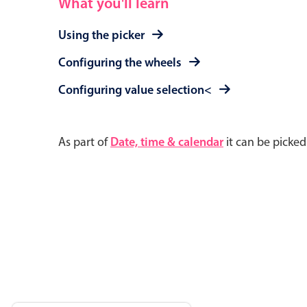
What you'll learn
Using the picker
Configuring the wheels
Configuring value selection<
As part of
Date, time & calendar
it can be picke