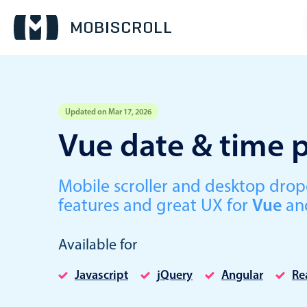
Updated on Mar 17, 2026
Event calendar
Vue date & time p
Primary views
Mobile scroller and desktop dr
Calendar view
features and great UX for
Vue
an
Scheduler view
Timeline view
Available for
Agenda view
Javascript
jQuery
Angular
Re