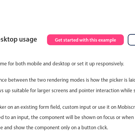
esktop usage
Get started with this example
ime for both mobile and desktop or set it up responsively.
nce between the two rendering modes is how the picker is lai
up suitable for larger screens and pointer interaction while s
er on an existing form field, custom input or use it on Mobiscro
d to an input, the component will be shown on focus or when so
le and show the component only on a button click.