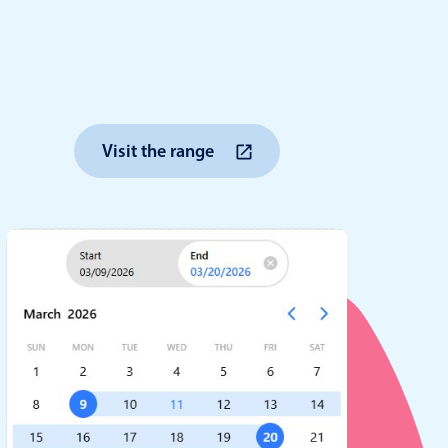
anner
Visit the range
use cases
t event screens
ltering with presets
booking
n property availability
tment booking
y calendar