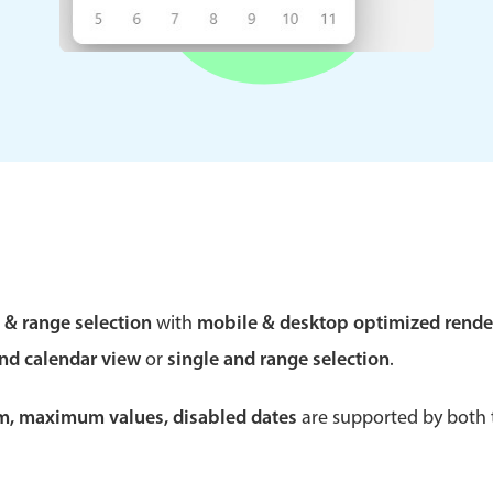
Theming
Opening
Highlights
Common 
Underline, box & outline inputs
Respon
Stacked, inline & floating labels
In-head
Responsive grid layout
Advance
e & range selection
with
mobile & desktop optimized rende
Theming
and calendar view
or
single and range selection
.
um, maximum values, disabled dates
are supported by both t