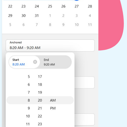
use cases
y dropdown
d add/edit event forms
 text picker
use cases
range picking popover
reation popup