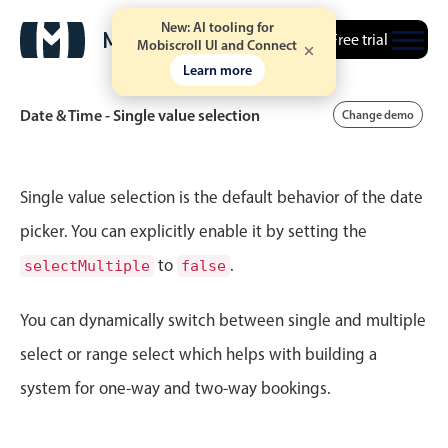
New: AI tooling for
Free trial
10
30
Mobiscroll UI and Connect
August
16
2002
Learn more
11
31
September
17
2003
Date & Time - Single value selection
Change demo
Tue Jun 30
12
20
12
32
October
18
2004
Wed Jul 1
1
21
Event calendar
1
33
November
19
2005
Single value selection is the default behavior of the date
Thu Jul 2
2
22
picker. You can explicitly enable it by setting the
2
34
December
20
2006
Primary views
to
.
selectMultiple
false
Fri Jul 3
3
23
3
35
Calendar view
January
21
2007
Scheduler view
You can dynamically switch between single and multiple
Sat Jul 4
4
24
4
36
February
22
2008
Timeline view
select or range select which helps with building a
Sun Jul 5
5
25
5
37
Agenda view
March
23
2009
system for one-way and two-way bookings.
Highlights
Mon Jul 6
6
26
6
38
April
24
2010