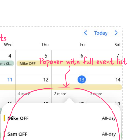
anner
ts
Popover with full event list
use cases
t event screens
ltering with presets
booking
n property availability
tment booking
y calendar