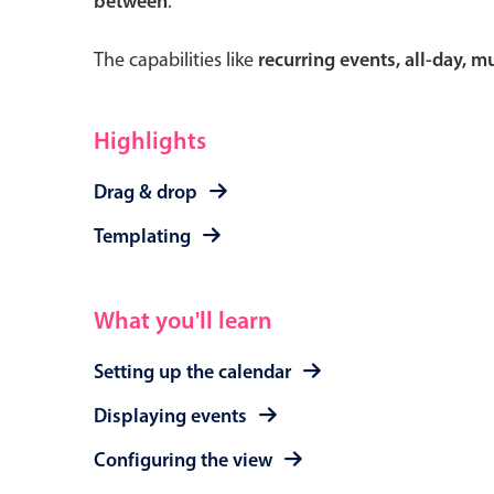
between
.
The capabilities like
recurring events, all-day, 
Form components
Highlights
Primary components
Drag & drop
Forms
Templating
Alerts & notifications
Buttons
What you'll learn
Segmented
Inputs & fields
Setting up the calendar
Toggle & radio
Displaying events
Configuring the view