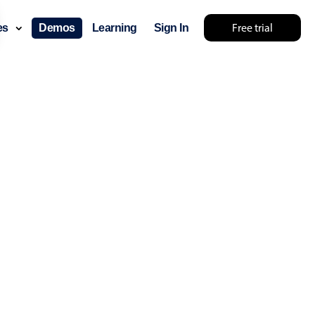
Free trial
ces
Demos
Learning
Sign In
mething else 🤷
use cases
lendar
der scheduling
e shift planning
rant shift management
sting
with custom tooltips