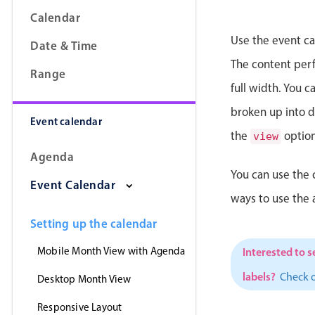
Calendar
Use the event ca
Date & Time
The content perfe
Range
full width. You 
broken up into da
Event calendar
the
option
view
Agenda
You can use the 
Event Calendar
ways to use the
Setting up the calendar
Mobile Month View with Agenda
Interested to s
labels?
Check 
Desktop Month View
Responsive Layout