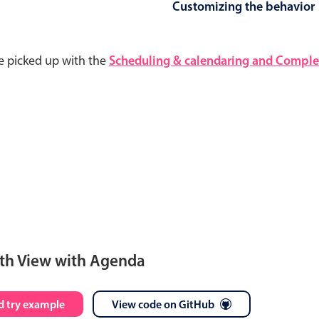
Customizing the behavior
e picked up with the
Scheduling & calendaring and Complet
th View with Agenda
S
M
T
W
T
F
S
 try example
View code on GitHub
28
29
30
1
2
3