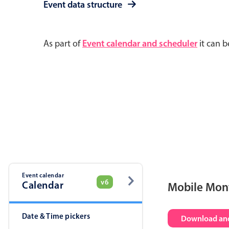
Event data structure
As part of
Event calendar and scheduler
it can b
Event calendar
v6
Calendar
Mobile Mon
Date & Time pickers
Download and