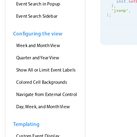
    inst
.
set
Event Search in Popup
}
,
'jsonp'
,
)
;
Event Search Sidebar
Configuring the view
Week and Month View
Quarter and Year View
Show All or Limit Event Labels
Colored Cell Backgrounds
Navigate from External Control
Day, Week, and Month View
Templating
Custom Event Display