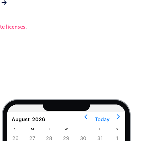
e licenses
.
August
2026
Today
S
M
T
W
T
F
S
S
4
26
27
28
29
30
31
1
30