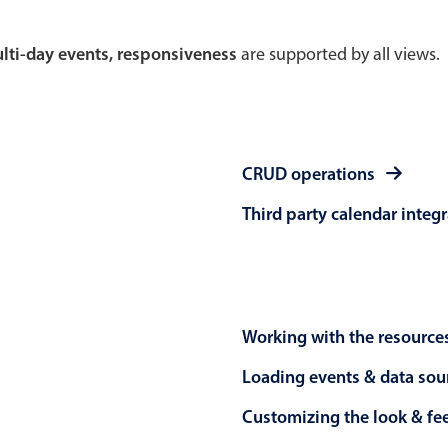
Theming
Opening
multi-day events, responsiveness
are supported by all views.
Highlights
Common 
CRUD operations
Underline, box & outline inputs
Respon
Third party calendar integ
Stacked, inline & floating labels
In-head
Responsive grid layout
Advance
Theming
Working with the resource
Loading events & data sou
Customizing the look & fe