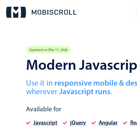
Updated on Mar 17, 2026
Event calendar
Modern Javascrip
Primary views
Use it in
responsive mobile & de
Calendar view
wherever
Javascript runs
.
Scheduler view
Timeline view
Available for
Agenda view
Javascript
jQuery
Angular
Re