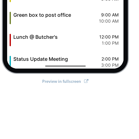
Green box to post office
9:00 AM
10:00 AM
Lunch @ Butcher's
12:00 PM
1:00 PM
Status Update Meeting
2:00 PM
3:00 PM
Clever Conference
4:00 PM
Preview in fullscreen
5:00 PM
Pizza Night
6:00 PM
8:00 PM
8 Sat Aug 2026
Ashley OFF
All-day