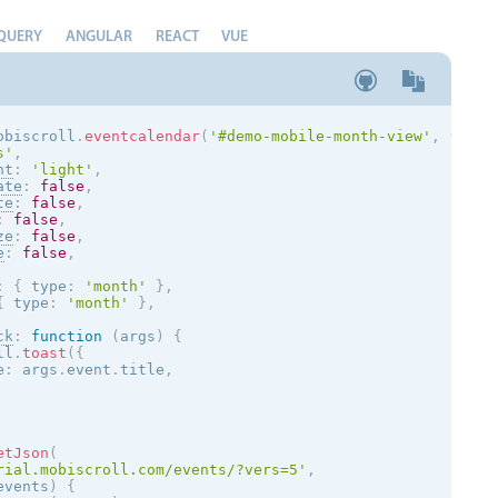
QUERY
ANGULAR
REACT
VUE
obiscroll
.
eventcalendar
(
'#demo-mobile-month-view'
,
{
s
'
,
nt
:
'
light
'
,
ate
:
false
,
te
:
false
,
:
false
,
ze
:
false
,
e
:
false
,
:
{
 type
:
'month'
}
,
{
 type
:
'month'
}
,
ck
:
function
(
args
)
{
ll
.
toast
(
{
e
:
 args
.
event
.
title
,
etJson
(
rial.mobiscroll.com/events/?vers=5'
,
events
)
{