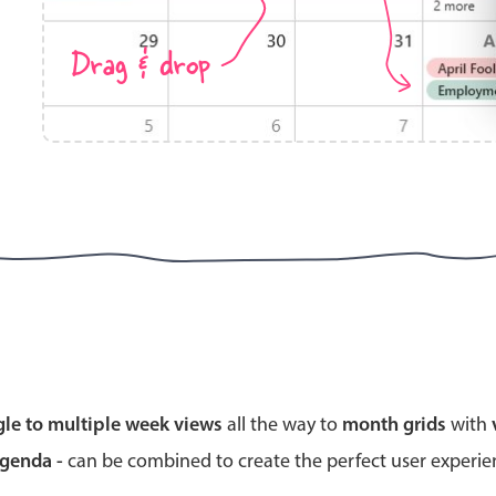
Drag & drop
Highlights
Common 
Mobile & desktop optimized
Countr
Single & multiple selection
Advance
Templating
Image &
Group options
Built-in filtering
Highlights
Common 
gle to multiple week views
all the way to
month grids
with
Configure buttons
Custom 
agenda -
can be combined to create the perfect user experi
Responsive behavior
Event c