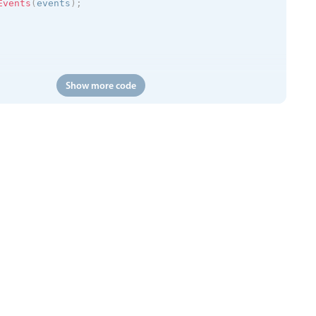
Events
(
events
)
;
Show more code