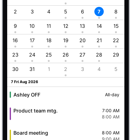
Employment (Semi-weekly)
All-day
1
2
3
4
5
6
7
8
6
Ashley OFF
All-day
5 Wed Aug 2026
8
9
10
11
12
13
14
15
13
5
16
17
18
19
20
21
22
20
Ashley OFF
All-day
23
24
25
26
27
28
29
27
Quick mtg. with Martin
6:45 AM
8
30
31
1
2
3
4
5
4
8:00 AM
6 Thu Aug 2026
7 Fri Aug 2026
Ashley OFF
All-day
Product team mtg.
7:00 AM
8:00 AM
Board meeting
8:00 AM
9:00 AM