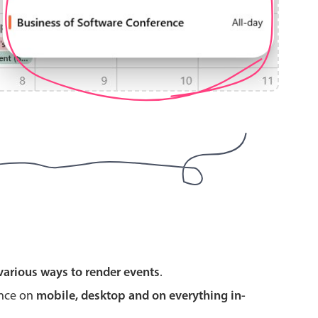
use cases
y dropdown
d add/edit event forms
 text picker
use cases
various ways to render events
.
range picking popover
ence on
mobile, desktop and on everything in-
reation popup