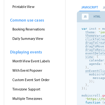
Printable View
JAVASCRIPT
J
JS
HTML
Common use cases
var
 inst 
=
 m
Booking Reservations
theme
:
'
io
themeVaria
Daily Summary View
clickToCre
dragToCrea
dragToMove
dragToResi
Displaying events
eventDelet
view
:
{
    calendar
Month View Event Labels
    agenda
:
}
,
With Event Popover
onEventCli
    mobiscro
      messag
Custom Event Sort Order
}
)
;
}
,
}
)
;
Timezone Support
mobiscroll
.
g
Multiple Timezones
'https://t
function
(