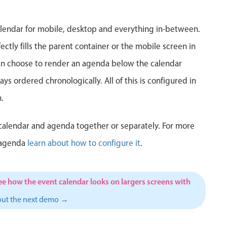
5
6
7
8
9
10
1
lendar for mobile, desktop and everything in-between.
12
13
14
15
16
17
1
ctly fills the parent container or the mobile screen in
can choose to render an agenda below the calendar
19
20
21
22
23
24
2
ys ordered chronologically. All of this is configured in
26
27
28
29
30
31
1
.
2
3
4
5
6
7
calendar and agenda together or separately. For more
 agenda
learn about how to configure it
.
ee how the event calendar looks on largers screens with
out the next demo →