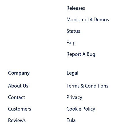
Primary components
Releases
Forms
Mobiscroll 4 Demos
Alerts & notifications
Status
Buttons
Segmented
Faq
Inputs & fields
Report A Bug
Toggle & radio
Highlights
Company
Legal
Underline, box & outline inputs
About Us
Terms & Conditions
Stacked, inline & floating labels
Contact
Privacy
Responsive grid layout
Theming
Customers
Cookie Policy
Common use cases
Reviews
Eula
Responsive forms