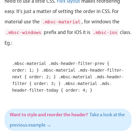
need to use a little CSS.
Flex layout
makes reordering
Localization
easy. It's just a matter of setting the order in CSS. For
Timezone support
material use the
, for windows the
.mbsc-material
Common use cases
prefix and for iOS it is
class.
.mbsc-windows
.mbsc-ios
Add/edit event screens
Eg.:
Date filtering with presets
Flight booking
.mbsc-material .mds-header-filter-prev {
Vacation property availability
order: 1; } .mbsc-material .mds-header-filter-
Appointment booking
next { order: 2; } .mbsc-material .mds-header-
filter { order: 3; } .mbsc-material .mds-
Activity calendar
header-filter-today { order: 4; }
Pickers & dropdowns
Want to style and reorder the header?
Take a look at the
previous example →
Primary components