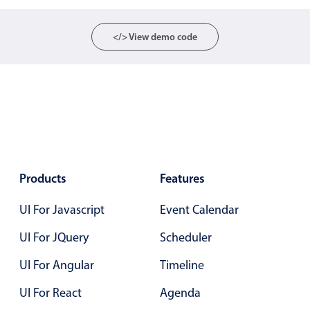
Select
Highlights
</> View demo code
Mobile & desktop optimized
Single & multiple selection
Templating
Group options
Built-in filtering
Common use cases
Products
Features
Country dropdown
UI For Javascript
Event Calendar
Advanced add/edit event forms
Image & text picker
UI For JQuery
Scheduler
UI For Angular
Timeline
Popup
UI For React
Agenda