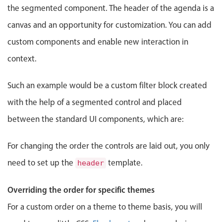
Events with custom tooltips
the segmented component. The header of the agenda is a
Mobiscroll v6 upgrade guide
Meal planner
canvas and an opportunity for customization. You can add
custom components and enable new interaction in
Date & Time pickers
context.
Such an example would be a custom filter block created
Primary components
with the help of a segmented control and placed
Calendar
between the standard UI components, which are:
Date & Time
Range
For changing the order the controls are laid out, you only
Highlights
need to set up the
template.
header
Week-Month-Quarter-Year views
Single & multiple date selection
Overriding the order for specific themes
Marked, colored days & labels
For a custom order on a theme to theme basis, you will
Validation & restricting selection