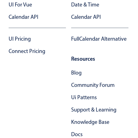
UI For Vue
Date & Time
Primary components
Calendar API
Calendar API
Popup
Highlights
UI Pricing
FullCalendar Alternative
Configure buttons
Responsive behavior
Connect Pricing
Resources
Theming
Common use cases
Blog
Custom range picking popover
Community Forum
Event creation popup
Ui Patterns
Opening a popup on hover
Support & Learning
Knowledge Base
Form components
Docs