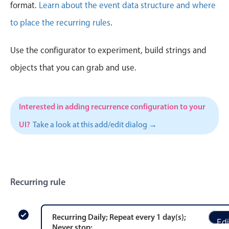
CRUD operations
format.
Learn about the event data structure and where
Templating
to place the recurring rules
.
Event recurrence
Use the configurator to experiment, build strings and
Working with resources
Drag & drop
objects that you can grab and use.
Google & Outlook integration
Timezone support
Interested in adding recurrence configuration to your
Print support
UI?
Take a look at this add/edit dialog →
Common use cases
Work calendar
Workorder scheduling
Recurring rule
Employee shift planning
Restaurant shift management
Event listing
Recurring
Daily
; Repeat every
1
day
(s)
;
Edi
Never stop
;