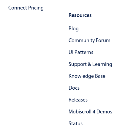
Primary components
Connect Pricing
Resources
Popup
Highlights
Blog
Configure buttons
Community Forum
Responsive behavior
Ui Patterns
Theming
Support & Learning
Common use cases
Knowledge Base
Custom range picking popover
Event creation popup
Docs
Opening a popup on hover
Releases
Mobiscroll 4 Demos
Form components
Status