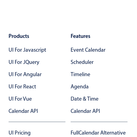
Select
Highlights
Mobile & desktop optimized
Single & multiple selection
Products
Features
Templating
UI For Javascript
Event Calendar
Group options
UI For JQuery
Scheduler
Built-in filtering
Common use cases
UI For Angular
Timeline
Country dropdown
UI For React
Agenda
Advanced add/edit event forms
UI For Vue
Date & Time
Image & text picker
Calendar API
Calendar API
Popup
UI Pricing
FullCalendar Alternative