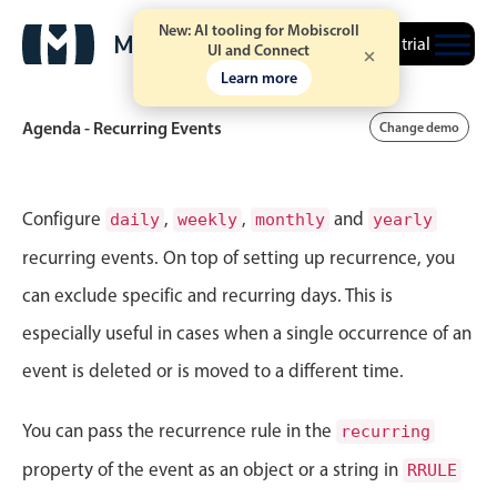
New: AI tooling for Mobiscroll
Free trial
UI and Connect
Learn more
Agenda - Recurring Events
Change demo
Event calendar
Configure
,
,
and
daily
weekly
monthly
yearly
recurring events. On top of setting up recurrence, you
Primary views
can exclude specific and recurring days. This is
Calendar view
especially useful in cases when a single occurrence of an
Scheduler view
event is deleted or is moved to a different time.
Timeline view
Agenda view
You can pass the recurrence rule in the
recurring
Highlights
property of the event as an object or a string in
RRULE