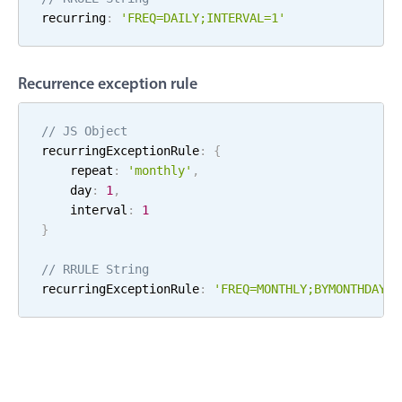
recurring
:
'FREQ=
DAILY
;
INTERVAL=
1
'
Localization
Timezone support
Common use cases
Recurrence exception rule
Add/edit event screens
// JS Object
Date filtering with presets
recurringExceptionRule
:
{
Flight booking
    repeat
:
'
monthly
'
,
    day
:
1
,
Vacation property availability
    interval
:
1
Appointment booking
}
Activity calendar
// RRULE String
recurringExceptionRule
:
'FREQ=
MONTHLY
;
BYMONTHDAY=
1
Pickers & dropdowns
Primary components