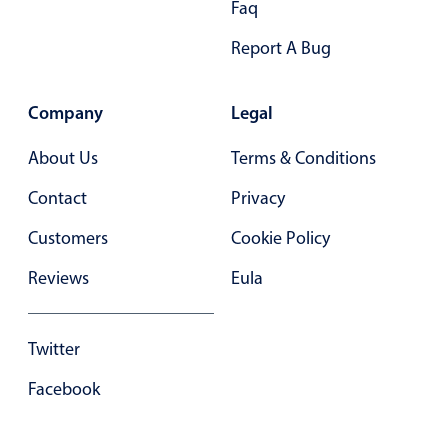
Faq
Primary components
Report A Bug
Forms
Alerts & notifications
Company
Legal
Buttons
Segmented
About Us
Terms & Conditions
Inputs & fields
Contact
Privacy
Toggle & radio
Customers
Cookie Policy
Highlights
Reviews
Eula
Underline, box & outline inputs
Stacked, inline & floating labels
Responsive grid layout
Twitter
Theming
Facebook
Common use cases
Responsive forms