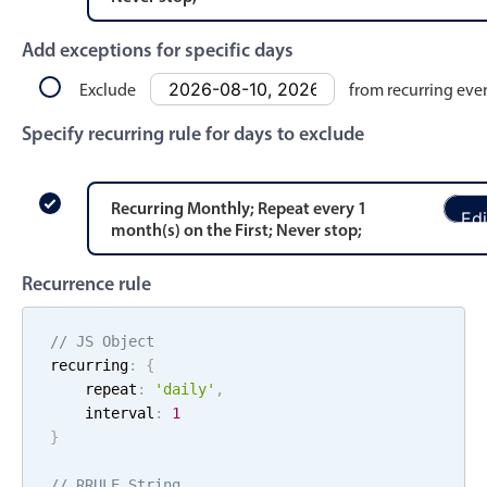
Events with custom tooltips
Mobiscroll v6 upgrade guide
Meal planner
Add exceptions for specific days
Exclude
from recurring eve
Date & Time pickers
Specify recurring rule for days to exclude
Primary components
Recurring
Monthly
; Repeat every
1
Edi
Calendar
month
(s)
on the
First
;
Never stop
;
Date & Time
Recurrence rule
Range
Highlights
// JS Object
recurring
:
{
Week-Month-Quarter-Year views
    repeat
:
'
daily
'
,
Single & multiple date selection
    interval
:
1
}
Marked, colored days & labels
Validation & restricting selection
// RRULE String