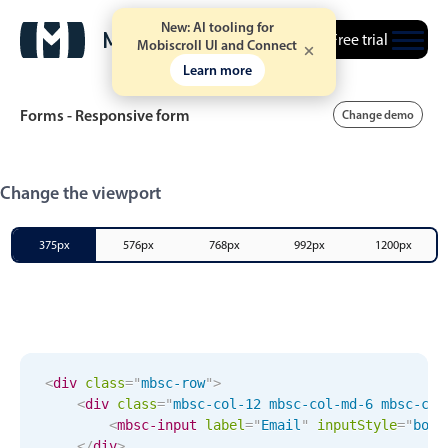
New: AI tooling for
Free trial
Mobiscroll UI and Connect
Learn more
Forms - Responsive form
Change demo
Event calendar
Change the viewport
Primary views
375px
576px
768px
992px
1200px
Calendar view
Scheduler view
Timeline view
Agenda view
<
div
class
=
"
mbsc-row
"
>
<
div
class
=
"
mbsc-col-12 mbsc-col-md-6 mbsc-col
Highlights
<
mbsc-input
label
=
"
Email
"
input
Style
="
box
"
</
div
>