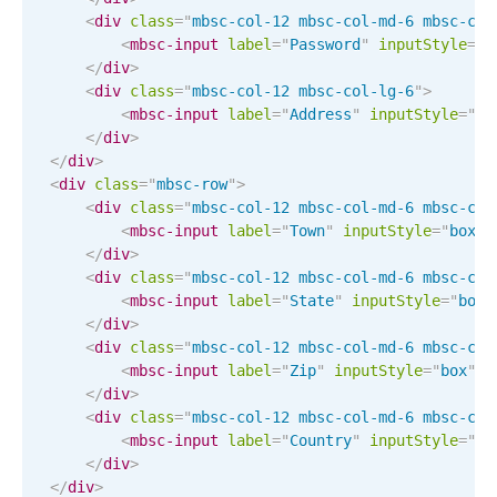
CRUD operations
<
div
class
=
"
mbsc-col-12 mbsc-col-md-6 mbsc-col
Templating
<
mbsc-input
label
=
"
Password
"
input
Style
="
b
</
div
>
Event recurrence
<
div
class
=
"
mbsc-col-12 mbsc-col-lg-6
"
>
Working with resources
<
mbsc-input
label
=
"
Address
"
input
Style
="
bo
</
div
>
Drag & drop
</
div
>
Google & Outlook integration
<
div
class
=
"
mbsc-row
"
>
<
div
class
=
"
mbsc-col-12 mbsc-col-md-6 mbsc-col
Timezone support
<
mbsc-input
label
=
"
Town
"
input
Style
="
box
"
Print support
</
div
>
<
div
class
=
"
mbsc-col-12 mbsc-col-md-6 mbsc-col
Common use cases
<
mbsc-input
label
=
"
State
"
input
Style
="
box
"
</
div
>
Work calendar
<
div
class
=
"
mbsc-col-12 mbsc-col-md-6 mbsc-col
Workorder scheduling
<
mbsc-input
label
=
"
Zip
"
input
Style
="
box
"
l
</
div
>
Employee shift planning
<
div
class
=
"
mbsc-col-12 mbsc-col-md-6 mbsc-col
Restaurant shift management
<
mbsc-input
label
=
"
Country
"
input
Style
="
bo
</
div
>
Event listing
</
div
>