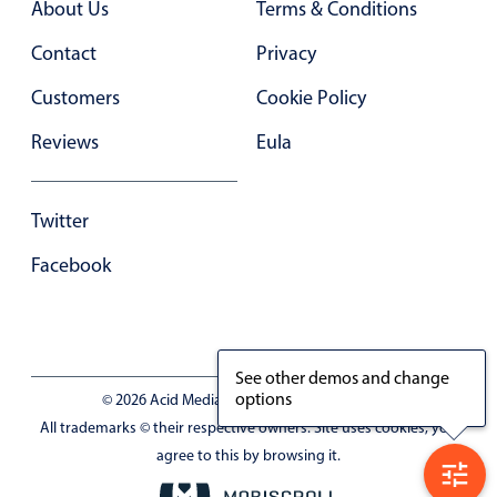
About Us
Terms & Conditions
Primary components
Contact
Privacy
Forms
Alerts & notifications
Customers
Cookie Policy
Buttons
Reviews
Eula
Segmented
Inputs & fields
Twitter
Toggle & radio
Facebook
Highlights
Underline, box & outline inputs
Stacked, inline & floating labels
See other demos and change
Responsive grid layout
options
© 2026 Acid Media LLC - VAT No. RO19333154
Theming
All trademarks © their respective owners. Site uses cookies, you
Common use cases
agree to this by browsing it.
Responsive forms