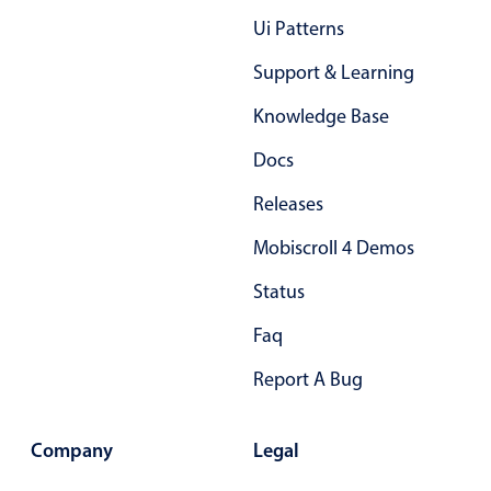
Primary components
Ui Patterns
Popup
Support & Learning
Highlights
Knowledge Base
Configure buttons
Docs
Responsive behavior
Releases
Theming
Common use cases
Mobiscroll 4 Demos
Custom range picking popover
Status
Event creation popup
Faq
Opening a popup on hover
Report A Bug
Form components
Company
Legal