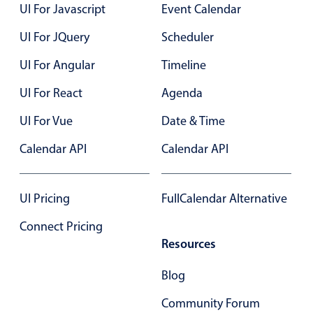
Select
UI For Javascript
Event Calendar
Highlights
UI For JQuery
Scheduler
Mobile & desktop optimized
UI For Angular
Timeline
Single & multiple selection
UI For React
Agenda
Templating
UI For Vue
Date & Time
Group options
Built-in filtering
Calendar API
Calendar API
Common use cases
Country dropdown
UI Pricing
FullCalendar Alternative
Advanced add/edit event forms
Connect Pricing
Image & text picker
Resources
Blog
Popup
Community Forum