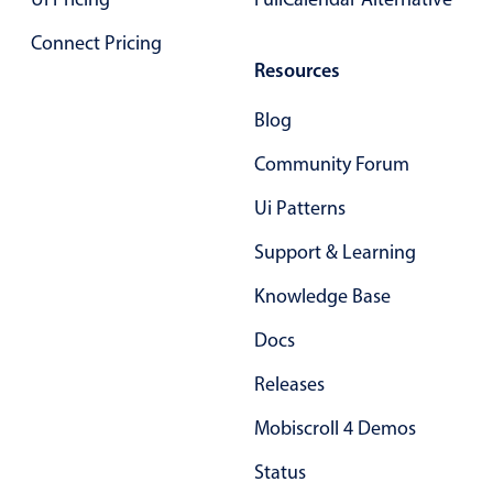
Connect Pricing
Resources
Blog
Community Forum
Ui Patterns
Support & Learning
Knowledge Base
Docs
Releases
Mobiscroll 4 Demos
Status