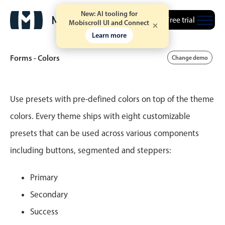
New: AI tooling for
Free trial
Mobiscroll UI and Connect
Learn more
Forms - Colors
Change demo
Event calendar
Use presets with pre-defined colors on top of the theme
colors. Every theme ships with eight customizable
Primary views
presets that can be used across various components
Calendar view
including buttons, segmented and steppers:
Scheduler view
Timeline view
Primary
Agenda view
Secondary
Highlights
Success