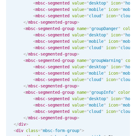
<
mbsc-segmented
value
=
"
desktop
"
icon
=
"
home
Localization
<
mbsc-segmented
value
=
"
mobile
"
icon
=
"
mobil
<
mbsc-segmented
value
=
"
cloud
"
icon
=
"
cloud-
Timezone support
</
mbsc-segmented-group
>
Common use cases
<
mbsc-segmented-group
name
=
"
groupDanger
"
color
<
mbsc-segmented
value
=
"
desktop
"
icon
=
"
home
Add/edit event screens
<
mbsc-segmented
value
=
"
mobile
"
icon
=
"
mobil
Date filtering with presets
<
mbsc-segmented
value
=
"
cloud
"
icon
=
"
cloud-
</
mbsc-segmented-group
>
Flight booking
<
mbsc-segmented-group
name
=
"
groupWarning
"
colo
Vacation property availability
<
mbsc-segmented
value
=
"
desktop
"
icon
=
"
home
<
mbsc-segmented
value
=
"
mobile
"
icon
=
"
mobil
Appointment booking
<
mbsc-segmented
value
=
"
cloud
"
icon
=
"
cloud-
Activity calendar
</
mbsc-segmented-group
>
<
mbsc-segmented-group
name
=
"
groupInfo
"
color
=
"
<
mbsc-segmented
value
=
"
desktop
"
icon
=
"
home
<
mbsc-segmented
value
=
"
mobile
"
icon
=
"
mobil
Pickers & dropdowns
<
mbsc-segmented
value
=
"
cloud
"
icon
=
"
cloud-
</
mbsc-segmented-group
>
</
div
>
Primary components
<
div
class
=
"
mbsc-form-group
"
>