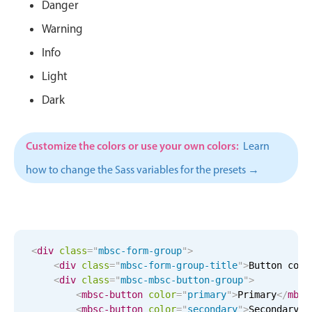
CRUD operations
Danger
Templating
Warning
Event recurrence
Info
Working with resources
Light
Drag & drop
Dark
Google & Outlook integration
Timezone support
Customize the colors or use your own colors:
Learn
Print support
how to change the Sass variables for the presets →
Common use cases
Work calendar
Workorder scheduling
Employee shift planning
<
div
class
=
"
mbsc-form-group
"
>
<
div
class
=
"
mbsc-form-group-title
"
>
Button colo
Restaurant shift management
<
div
class
=
"
mbsc-mbsc-button-group
"
>
Event listing
<
mbsc-button
color
=
"
primary
"
>
Primary
</
mbsc
<
mbsc-button
color
=
"
secondary
"
>
Secondary
</