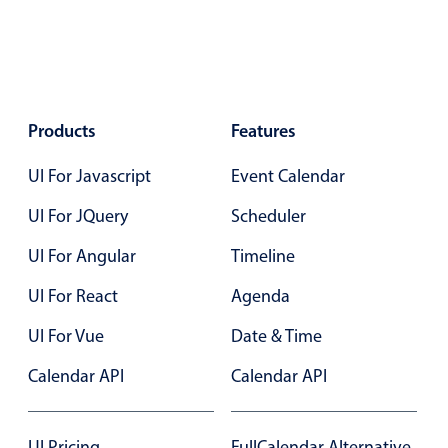
In-header filtering with segmented
Advanced add/edit event forms
Products
Features
UI For Javascript
Event Calendar
UI For JQuery
Scheduler
UI For Angular
Timeline
UI For React
Agenda
UI For Vue
Date & Time
Calendar API
Calendar API
UI Pricing
FullCalendar Alternative