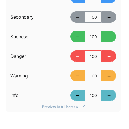
Primary components
Forms
–
+
Secondary
Alerts & notifications
Buttons
–
+
Success
Segmented
Inputs & fields
–
+
Danger
Toggle & radio
Highlights
–
+
Warning
Underline, box & outline inputs
Stacked, inline & floating labels
–
+
Info
Responsive grid layout
Preview in fullscreen
Theming
Common use cases
Responsive forms