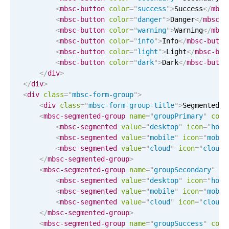
Events with custom tooltips
<
mbsc-button
color
=
"
success
"
>
Success
</
mbsc
Mobiscroll v6 upgrade guide
Meal planner
<
mbsc-button
color
=
"
danger
"
>
Danger
</
mbsc-b
<
mbsc-button
color
=
"
warning
"
>
Warning
</
mbsc
<
mbsc-button
color
=
"
info
"
>
Info
</
mbsc-butto
<
mbsc-button
color
=
"
light
"
>
Light
</
mbsc-but
Date & Time pickers
<
mbsc-button
color
=
"
dark
"
>
Dark
</
mbsc-butto
</
div
>
</
div
>
Primary components
<
div
class
=
"
mbsc-form-group
"
>
<
div
class
=
"
mbsc-form-group-title
"
>
Segmented c
Calendar
<
mbsc-segmented-group
name
=
"
groupPrimary
"
colo
Date & Time
<
mbsc-segmented
value
=
"
desktop
"
icon
=
"
home
<
mbsc-segmented
value
=
"
mobile
"
icon
=
"
mobil
Range
<
mbsc-segmented
value
=
"
cloud
"
icon
=
"
cloud-
Highlights
</
mbsc-segmented-group
>
<
mbsc-segmented-group
name
=
"
groupSecondary
"
co
Week-Month-Quarter-Year views
<
mbsc-segmented
value
=
"
desktop
"
icon
=
"
home
Single & multiple date selection
<
mbsc-segmented
value
=
"
mobile
"
icon
=
"
mobil
<
mbsc-segmented
value
=
"
cloud
"
icon
=
"
cloud-
Marked, colored days & labels
</
mbsc-segmented-group
>
Validation & restricting selection
<
mbsc-segmented-group
name
=
"
groupSuccess
"
colo