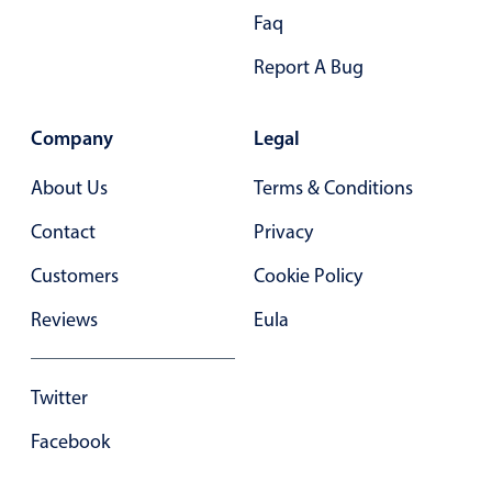
Faq
Report A Bug
Company
Legal
About Us
Terms & Conditions
Contact
Privacy
Customers
Cookie Policy
Reviews
Eula
Twitter
Facebook