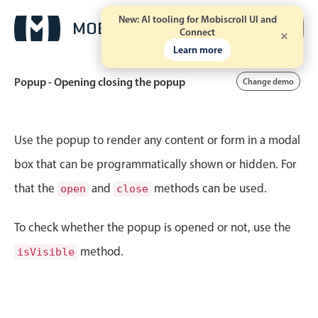
New: AI tooling for Mobiscroll UI and
Free trial
Connect
Learn more
Popup - Opening closing the popup
Change demo
Event calendar
Use the popup to render any content or form in a modal
box that can be programmatically shown or hidden. For
Primary views
that the
and
methods can be used.
open
close
Calendar view
Scheduler view
To check whether the popup is opened or not, use the
Timeline view
method.
isVisible
Agenda view
Highlights