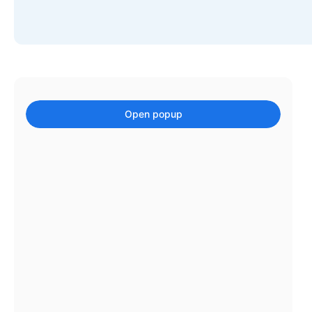
Events with custom tooltips
Mobiscroll v6 upgrade guide
Meal planner
Date & Time pickers
Open popup
Primary components
Calendar
Date & Time
Range
Highlights
Week-Month-Quarter-Year views
Single & multiple date selection
Marked, colored days & labels
Validation & restricting selection