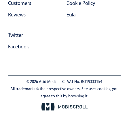
Customers
Cookie Policy
In-header filtering with segmented
Reviews
Eula
Advanced add/edit event forms
Twitter
Facebook
© 2026 Acid Media LLC - VAT No. RO19333154
All trademarks © their respective owners. Site uses cookies, you
agree to this by browsing it.