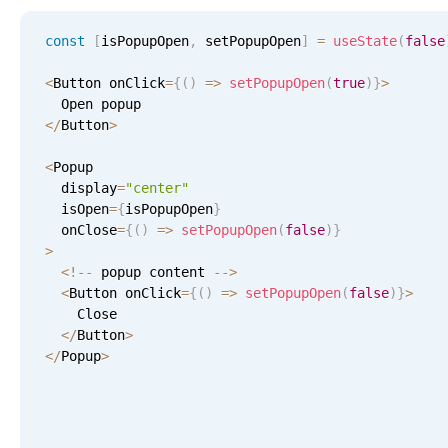
CRUD operations
Templating
const
[
isPopupOpen
,
 setPopupOpen
]
=
useState
(
false
Event recurrence
<
Button onClick
=
{
(
)
=
>
setPopupOpen
(
true
)
}
>
Working with resources
<
/
Button
>
Drag & drop
Google & Outlook integration
<
Popup 

  display
=
"center"
Timezone support
  isOpen
=
{
isPopupOpen
}
Print support
  onClose
=
{
(
)
=
>
setPopupOpen
(
false
)
}
>
Common use cases
<
!
--
 popup content 
--
>
<
Work calendar
Button onClick
=
{
(
)
=
>
setPopupOpen
(
false
)
}
>
    Close

Workorder scheduling
<
/
Button
>
<
/
Popup
>
Employee shift planning
Restaurant shift management
Event listing