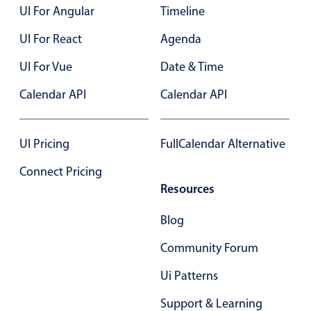
UI For Angular
Timeline
Primary components
UI For React
Agenda
Popup
Highlights
UI For Vue
Date & Time
Configure buttons
Calendar API
Calendar API
Responsive behavior
Theming
UI Pricing
FullCalendar Alternative
Common use cases
Connect Pricing
Custom range picking popover
Resources
Event creation popup
Blog
Opening a popup on hover
Community Forum
Form components
Ui Patterns
Support & Learning