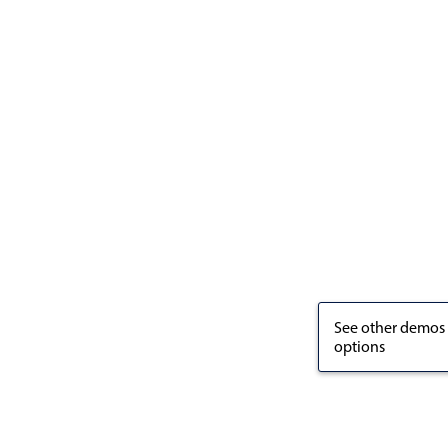
See other demos
options