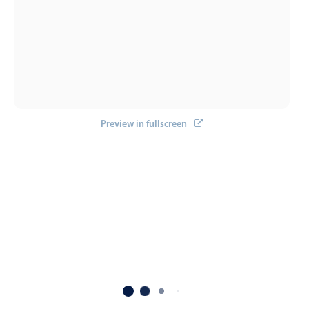
Localization
Timezone support
Common use cases
Add/edit event screens
Date filtering with presets
Preview in fullscreen
Flight booking
Vacation property availability
Appointment booking
Activity calendar
Pickers & dropdowns
Primary components