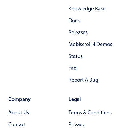
Primary components
Knowledge Base
Forms
Docs
Alerts & notifications
Releases
Buttons
Segmented
Mobiscroll 4 Demos
Inputs & fields
Status
Toggle & radio
Faq
Highlights
Report A Bug
Underline, box & outline inputs
Stacked, inline & floating labels
Company
Legal
Responsive grid layout
Theming
About Us
Terms & Conditions
Common use cases
Contact
Privacy
Responsive forms