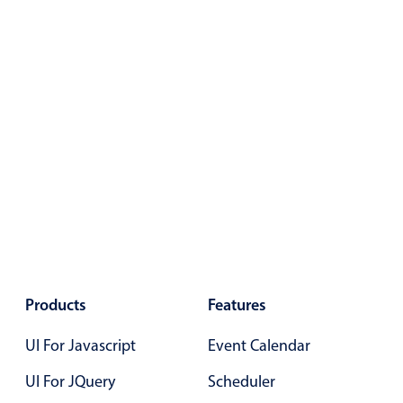
Select
Highlights
Mobile & desktop optimized
Single & multiple selection
Templating
Group options
Built-in filtering
Common use cases
Country dropdown
Advanced add/edit event forms
Image & text picker
Products
Features
UI For Javascript
Event Calendar
Popup
UI For JQuery
Scheduler