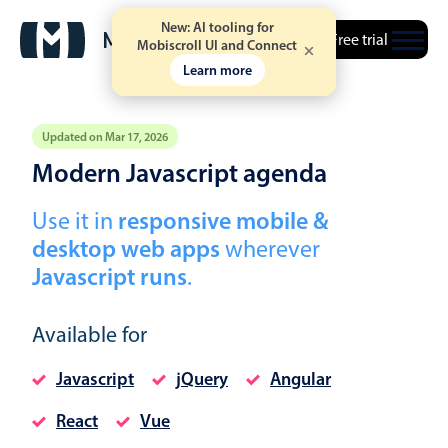
New: AI tooling for
Free trial
Mobiscroll UI and Connect
Learn more
Updated on Mar 17, 2026
Modern Javascript agenda
Event calendar
Use it in
responsive mobile &
desktop web apps
wherever
Primary views
Javascript runs
.
Calendar view
Scheduler view
Available for
Timeline view
Javascript
jQuery
Angular
Agenda view
Highlights
React
Vue