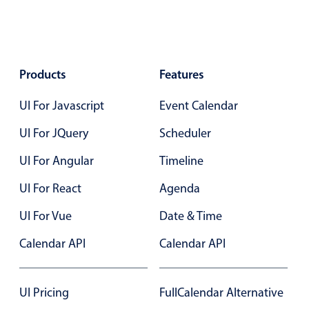
Primary components
Forms
Alerts & notifications
Products
Features
Buttons
Segmented
UI For Javascript
Event Calendar
Inputs & fields
UI For JQuery
Scheduler
Toggle & radio
UI For Angular
Timeline
Highlights
UI For React
Agenda
Underline, box & outline inputs
Stacked, inline & floating labels
UI For Vue
Date & Time
Responsive grid layout
Calendar API
Calendar API
Theming
Common use cases
UI Pricing
FullCalendar Alternative
Responsive forms