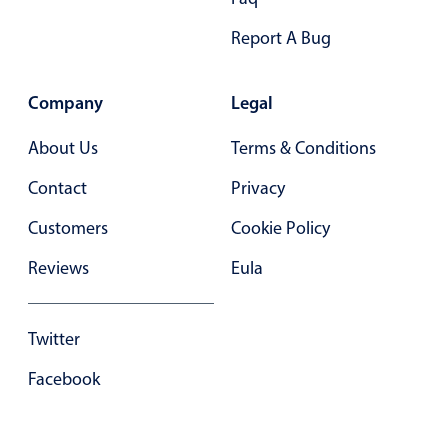
Report A Bug
Company
Legal
About Us
Terms & Conditions
Contact
Privacy
Customers
Cookie Policy
Reviews
Eula
Twitter
Facebook