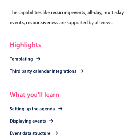
Select
Highlights
recurring events, all-day, multi-day
The capabilities like
events, responsiveness
are supported by all views.
Mobile & desktop optimized
Single & multiple selection
Templating
Highlights
Group options
Templating
Built-in filtering
Third party calendar integrations
Common use cases
Country dropdown
Advanced add/edit event forms
What you'll learn
Image & text picker
Setting up the agenda
Displaying events
Popup
Event data structure