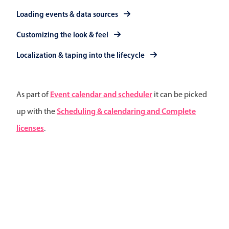
Primary components
Loading events & data sources
Popup
Customizing the look & feel
Highlights
Localization & taping into the lifecycle
Configure buttons
Responsive behavior
Event calendar and scheduler
As part of
it can be picked
Theming
Scheduling & calendaring and Complete
up with the
Common use cases
licenses
.
Custom range picking popover
Event creation popup
Opening a popup on hover
Form components