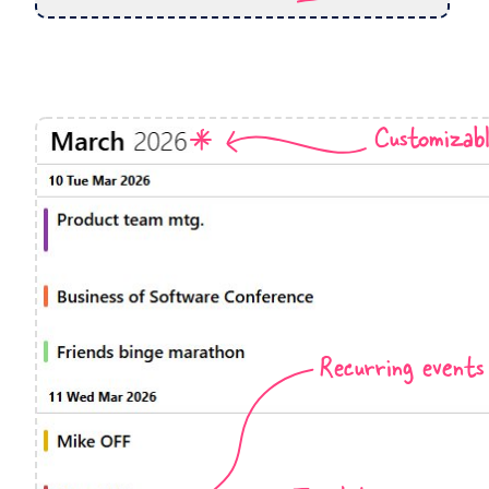
Events with custom tooltips
Mobiscroll v6 upgrade guide
Meal planner
Date & Time pickers
Customizab
Primary components
Calendar
Date & Time
Range
Highlights
Recurring events
Week-Month-Quarter-Year views
Single & multiple date selection
Marked, colored days & labels
Validation & restricting selection