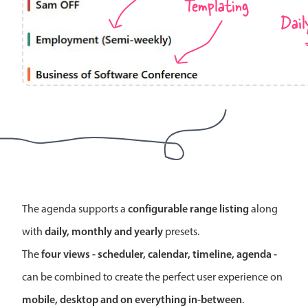
Templating
Localization
Dail
Timezone support
Common use cases
Add/edit event screens
Date filtering with presets
Flight booking
Vacation property availability
Appointment booking
Activity calendar
configurable range listing
The agenda supports a
along
daily, monthly and yearly
with
presets.
Pickers & dropdowns
four views - scheduler, calendar, timeline, agenda -
The
can be combined to create the perfect user experience on
Primary components
mobile, desktop and on everything in-between
.