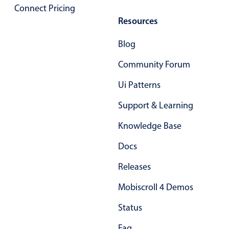
Connect Pricing
In-header filtering with segmented
Resources
Advanced add/edit event forms
Blog
Community Forum
Ui Patterns
Support & Learning
Knowledge Base
Docs
Releases
Mobiscroll 4 Demos
Status
Faq