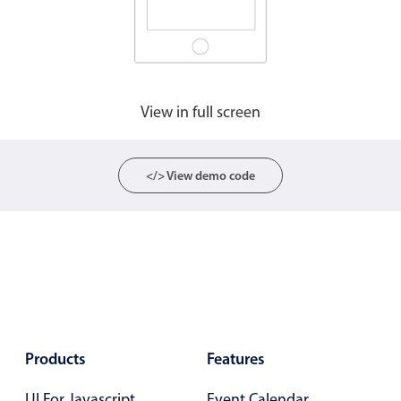
CRUD operations
Templating
Event recurrence
Working with resources
View in full screen
Drag & drop
Google & Outlook integration
Timezone support
</> View demo code
Print support
Common use cases
Work calendar
Workorder scheduling
Employee shift planning
Restaurant shift management
Products
Features
Event listing
UI For Javascript
Event Calendar