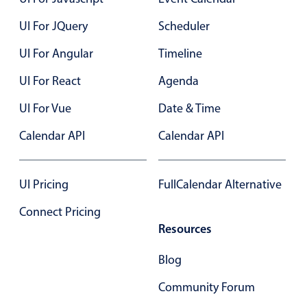
Events with custom tooltips
Mobiscroll v6 upgrade guide
UI For JQuery
Scheduler
Meal planner
UI For Angular
Timeline
Date & Time pickers
UI For React
Agenda
UI For Vue
Date & Time
Primary components
Calendar API
Calendar API
Calendar
Date & Time
UI Pricing
FullCalendar Alternative
Range
Highlights
Connect Pricing
Resources
Week-Month-Quarter-Year views
Single & multiple date selection
Blog
Marked, colored days & labels
Community Forum
Validation & restricting selection