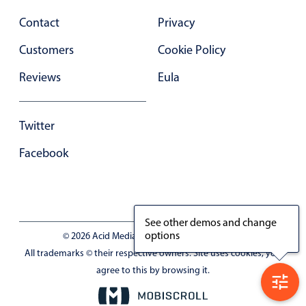
Select
Contact
Privacy
Highlights
Customers
Cookie Policy
Mobile & desktop optimized
Single & multiple selection
Reviews
Eula
Templating
Group options
Twitter
Built-in filtering
Facebook
Common use cases
Country dropdown
Advanced add/edit event forms
See other demos and change
Image & text picker
options
© 2026 Acid Media LLC - VAT No. RO19333154
All trademarks © their respective owners. Site uses cookies, you
agree to this by browsing it.
Popup