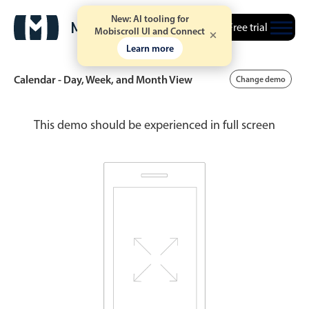
New: AI tooling for
Free trial
Mobiscroll UI and Connect
Learn more
Calendar - Day, Week, and Month View
Change demo
This demo should be experienced in full screen
Event calendar
Primary views
Calendar view
Scheduler view
Timeline view
Agenda view
Highlights