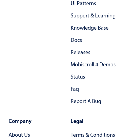
Ui Patterns
Localization
Support & Learning
Timezone support
Common use cases
Knowledge Base
Add/edit event screens
Docs
Date filtering with presets
Releases
Flight booking
Mobiscroll 4 Demos
Vacation property availability
Status
Appointment booking
Activity calendar
Faq
Report A Bug
Pickers & dropdowns
Company
Legal
Primary components
About Us
Terms & Conditions