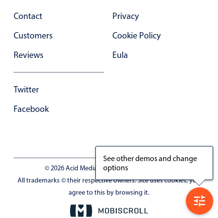
Select
Contact
Privacy
Highlights
Customers
Cookie Policy
Mobile & desktop optimized
Single & multiple selection
Reviews
Eula
Templating
Group options
Twitter
Built-in filtering
Facebook
Common use cases
Country dropdown
Advanced add/edit event forms
See other demos and change
Image & text picker
options
© 2026 Acid Media LLC - VAT No. RO19333154
All trademarks © their respective owners. Site uses cookies, you
agree to this by browsing it.
Popup