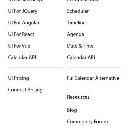
Events with custom tooltips
Mobiscroll v6 upgrade guide
UI For JQuery
Scheduler
Meal planner
UI For Angular
Timeline
Date & Time pickers
UI For React
Agenda
UI For Vue
Date & Time
Primary components
Calendar API
Calendar API
Calendar
Date & Time
UI Pricing
FullCalendar Alternative
Range
Highlights
Connect Pricing
Resources
Week-Month-Quarter-Year views
Single & multiple date selection
Blog
Marked, colored days & labels
Community Forum
Validation & restricting selection