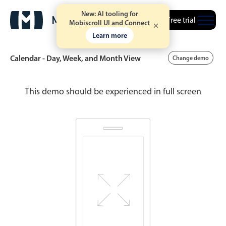
New: AI tooling for
Free trial
Mobiscroll UI and Connect
Learn more
Calendar - Day, Week, and Month View
Change demo
This demo should be experienced in full screen
Event calendar
Primary views
Calendar view
Scheduler view
Timeline view
Agenda view
Highlights