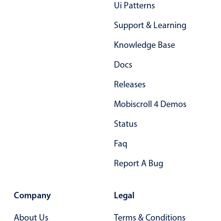
Ui Patterns
Localization
Support & Learning
Timezone support
Common use cases
Knowledge Base
Add/edit event screens
Docs
Date filtering with presets
Releases
Flight booking
Mobiscroll 4 Demos
Vacation property availability
Status
Appointment booking
Activity calendar
Faq
Report A Bug
Pickers & dropdowns
Company
Legal
Primary components
About Us
Terms & Conditions