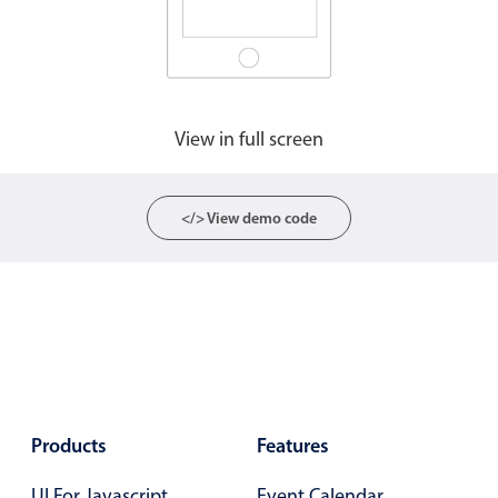
CRUD operations
Templating
Event recurrence
Working with resources
View in full screen
Drag & drop
Google & Outlook integration
Timezone support
</> View demo code
Print support
Common use cases
Work calendar
Workorder scheduling
Employee shift planning
Restaurant shift management
Products
Features
Event listing
UI For Javascript
Event Calendar