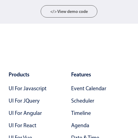
Localization
</> View demo code
Timezone support
Common use cases
Add/edit event screens
Date filtering with presets
Flight booking
Vacation property availability
Products
Features
Appointment booking
Activity calendar
UI For Javascript
Event Calendar
UI For JQuery
Scheduler
Pickers & dropdowns
UI For Angular
Timeline
UI For React
Agenda
Primary components
UI For Vue
Date & Time