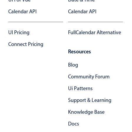
Select
Calendar API
Highlights
Calendar API
Mobile & desktop optimized
Single & multiple selection
UI Pricing
FullCalendar Alternative
Templating
Connect Pricing
Group options
Resources
Built-in filtering
Blog
Common use cases
Community Forum
Country dropdown
Ui Patterns
Advanced add/edit event forms
Image & text picker
Support & Learning
Knowledge Base
Popup
Docs