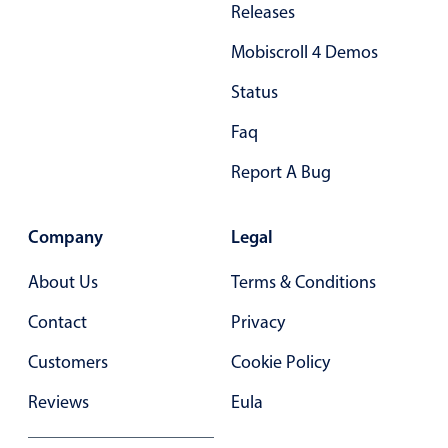
Releases
Primary components
Mobiscroll 4 Demos
Popup
Highlights
Status
Configure buttons
Faq
Responsive behavior
Report A Bug
Theming
Common use cases
Company
Legal
Custom range picking popover
About Us
Terms & Conditions
Event creation popup
Contact
Privacy
Opening a popup on hover
Customers
Cookie Policy
Form components
Reviews
Eula