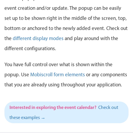
Events with custom tooltips
Mobiscroll v6 upgrade guide
event creation and/or update. The popup can be easily
Meal planner
set up to be shown right in the middle of the screen, top,
bottom or anchored to the newly added event. Check out
Date & Time pickers
the
different display modes
and play around with the
different configurations.
Primary components
Calendar
You have full control over what is shown within the
Date & Time
popup. Use
Mobiscroll form elements
or any components
Range
that you are already using throughout your application.
Highlights
Week-Month-Quarter-Year views
Interested in exploring the event calendar?
Check out
Single & multiple date selection
these examples →
Marked, colored days & labels
Validation & restricting selection