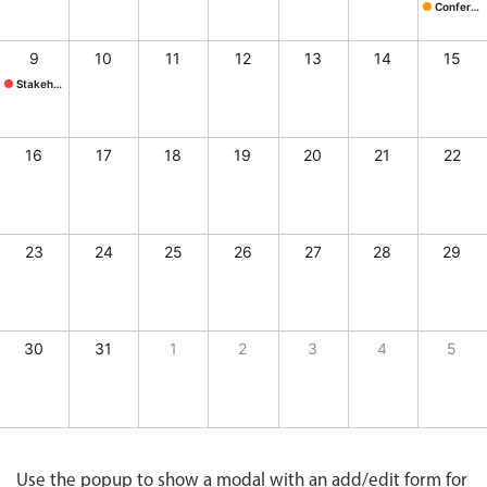
CRUD operations
Site Visit, Start: Frida
Lunch @ B
Conference
Conferenc
Templating
9
10
11
12
13
14
15
Event recurrence
Stakeholder mtg.
Stakeholder mtg., Start: Sunday, August 9, 2026, End: Sunday, August 9, 2026
Working with resources
Drag & drop
16
17
18
19
20
21
22
Google & Outlook integration
Timezone support
Print support
23
24
25
26
27
28
29
Common use cases
Work calendar
30
31
1
2
3
4
5
Workorder scheduling
Employee shift planning
y, August 7, 2026, End: Friday, August 7, 2026
tcher's, Start: Saturday, August 8, 2026, End: Saturday, August 8, 2026
, Start: Saturday, August 8, 2026, End: Saturday, August 8, 2026
Restaurant shift management
Event listing
Use the popup to show a modal with an add/edit form for