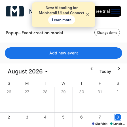
New: AI tooling for
Free trial
Mobiscroll UI and Connect
Learn more
Popup - Event creation modal
Change demo
Event calendar
Add new event
Primary views
August
2026
Today
Calendar view
S
M
T
W
T
F
S
Scheduler view
26
27
28
29
30
31
1
Timeline view
Agenda view
Highlights
2
3
4
5
6
7
8
Site Visit
Lunch @ Butcher's