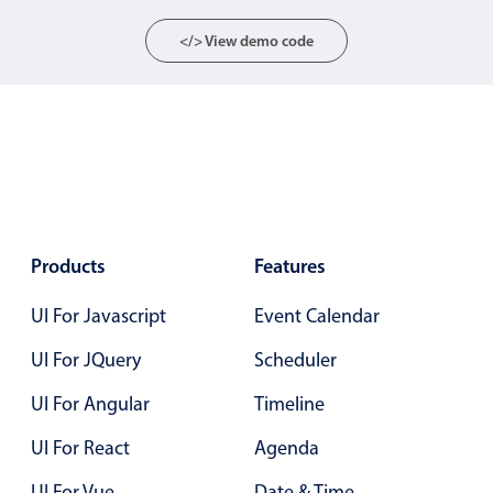
Localization
</> View demo code
Timezone support
Common use cases
Add/edit event screens
Date filtering with presets
Flight booking
Vacation property availability
Products
Features
Appointment booking
Activity calendar
UI For Javascript
Event Calendar
UI For JQuery
Scheduler
Pickers & dropdowns
UI For Angular
Timeline
UI For React
Agenda
Primary components
UI For Vue
Date & Time