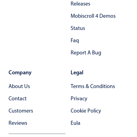
Releases
Primary components
Mobiscroll 4 Demos
Popup
Highlights
Status
Configure buttons
Faq
Responsive behavior
Report A Bug
Theming
Common use cases
Company
Legal
Custom range picking popover
About Us
Terms & Conditions
Event creation popup
Contact
Privacy
Opening a popup on hover
Customers
Cookie Policy
Form components
Reviews
Eula