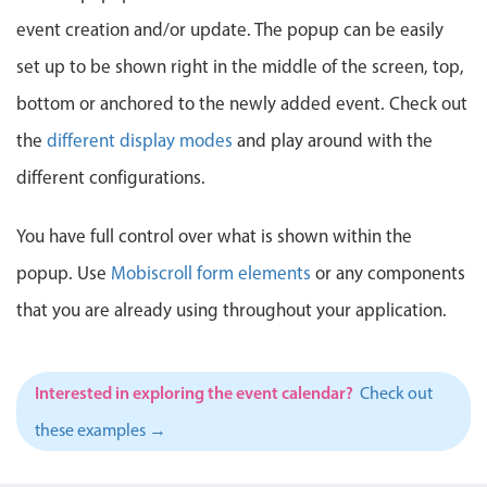
Events with custom tooltips
Mobiscroll v6 upgrade guide
event creation and/or update. The popup can be easily
Meal planner
set up to be shown right in the middle of the screen, top,
bottom or anchored to the newly added event. Check out
Date & Time pickers
the
different display modes
and play around with the
different configurations.
Primary components
Calendar
You have full control over what is shown within the
Date & Time
popup. Use
Mobiscroll form elements
or any components
Range
that you are already using throughout your application.
Highlights
Week-Month-Quarter-Year views
Interested in exploring the event calendar?
Check out
Single & multiple date selection
these examples →
Marked, colored days & labels
Validation & restricting selection