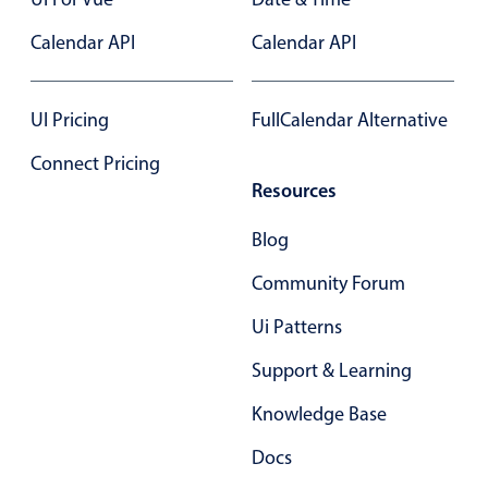
Select
Calendar API
Highlights
Calendar API
Mobile & desktop optimized
Single & multiple selection
UI Pricing
FullCalendar Alternative
Templating
Connect Pricing
Group options
Resources
Built-in filtering
Blog
Common use cases
Community Forum
Country dropdown
Ui Patterns
Advanced add/edit event forms
Image & text picker
Support & Learning
Knowledge Base
Popup
Docs