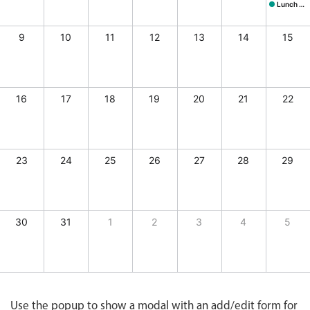
CRUD operations
Site Visit, Start: Thursday, August 6
Conference, Start: Frid
Stakehold
Lunch @ Butcher's
Lunch @ B
Templating
9
10
11
12
13
14
15
Event recurrence
Working with resources
Drag & drop
16
17
18
19
20
21
22
Google & Outlook integration
Timezone support
Print support
23
24
25
26
27
28
29
Common use cases
Work calendar
30
31
1
2
3
4
5
Workorder scheduling
Employee shift planning
, 2026, End: Thursday, August 6, 2026
ay, August 7, 2026, End: Friday, August 7, 2026
r mtg., Start: Saturday, August 8, 2026, End: Saturday, August 8, 2026
tcher's, Start: Saturday, August 8, 2026, End: Saturday, August 8, 2026
Restaurant shift management
Event listing
Use the popup to show a modal with an add/edit form for