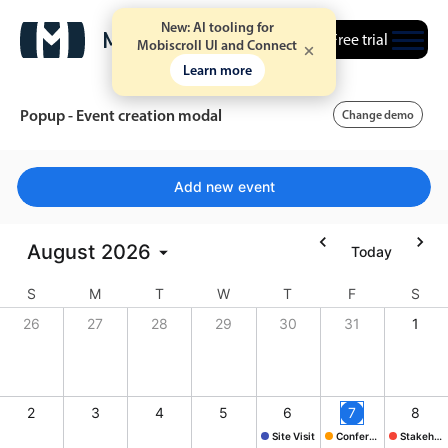
New: AI tooling for
Free trial
Mobiscroll UI and Connect
Learn more
Popup - Event creation modal
Change demo
Event calendar
Add new event
Primary views
August
2026
Today
Calendar view
S
M
T
W
T
F
S
Scheduler view
26
27
28
29
30
31
1
Timeline view
Agenda view
Highlights
2
3
4
5
6
7
8
Site Visit
Conference
Stakeholder mtg.