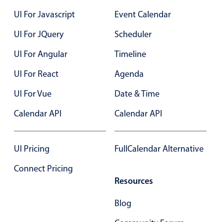
Localization
42
1
Fri Aug 21
UI For Javascript
Event Calendar
Timezone support
UI For JQuery
Scheduler
43
2
Sat Aug 22
Common use cases
UI For Angular
Timeline
44
3
Sun Aug 23
Add/edit event screens
UI For React
Agenda
Date filtering with presets
45
4
Mon Aug 24
UI For Vue
Flight booking
Date & Time
46
5
Tue Aug 25
Vacation property availability
Calendar API
Calendar API
Appointment booking
47
6
Wed Aug 26
Activity calendar
UI Pricing
FullCalendar Alternative
48
7
Thu Aug 27
Connect Pricing
Pickers & dropdowns
49
8
Fri Aug 28
Resources
Blog
50
9
Sat Aug 29
Primary components