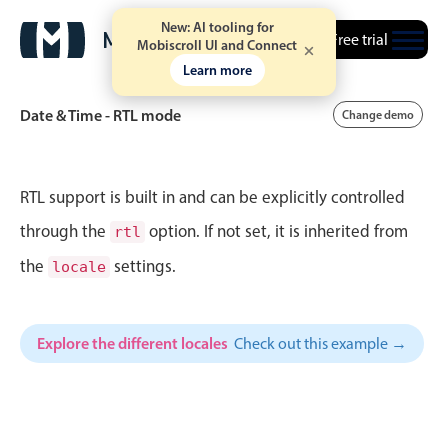
14
9
Fri Jul 24
New: AI tooling for
Free trial
Mobiscroll UI and Connect
Learn more
15
10
Sat Jul 25
Date & Time - RTL mode
Change demo
16
11
Sun Jul 26
17
12
Mon Jul 27
Event calendar
RTL support is built in and can be explicitly controlled
18
1
Tue Jul 28
through the
option. If not set, it is inherited from
rtl
Primary views
the
settings.
19
2
Wed Jul 29
locale
Calendar view
20
3
Thu Jul 30
Scheduler view
Explore the different locales
Check out this example →
Timeline view
21
4
Fri Jul 31
Agenda view
22
5
Sat Aug 1
Highlights