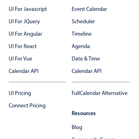
Localization
08
5
Wed Aug 19
UI For Javascript
Event Calendar
Timezone support
UI For JQuery
Scheduler
09
6
Thu Aug 20
Common use cases
UI For Angular
Timeline
10
7
Fri Aug 21
Add/edit event screens
UI For React
Agenda
Date filtering with presets
11
8
Sat Aug 22
UI For Vue
Flight booking
Date & Time
12
9
Sun Aug 23
Vacation property availability
Calendar API
Calendar API
Appointment booking
13
10
Mon Aug 24
Activity calendar
UI Pricing
FullCalendar Alternative
14
11
Tue Aug 25
Connect Pricing
Pickers & dropdowns
15
12
Wed Aug 26
Resources
Blog
16
1
Thu Aug 27
Primary components