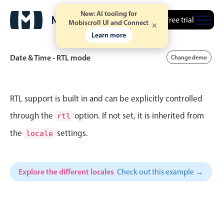
40
1
Wed Jul 22
New: AI tooling for
Free trial
Mobiscroll UI and Connect
Learn more
41
2
Thu Jul 23
Date & Time - RTL mode
Change demo
42
3
Fri Jul 24
43
4
Sat Jul 25
Event calendar
RTL support is built in and can be explicitly controlled
44
5
Sun Jul 26
through the
option. If not set, it is inherited from
rtl
Primary views
the
settings.
45
6
Mon Jul 27
locale
Calendar view
46
7
Tue Jul 28
Scheduler view
Explore the different locales
Check out this example →
Timeline view
47
8
Wed Jul 29
Agenda view
48
9
Thu Jul 30
Highlights