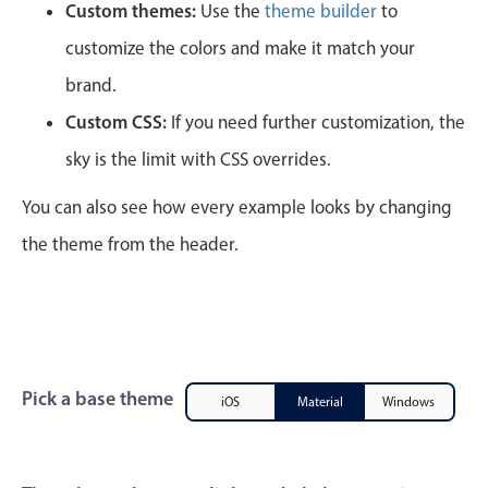
CRUD operations
Custom themes:
Use the
theme builder
to
Templating
customize the colors and make it match your
Event recurrence
brand.
Working with resources
Custom CSS:
If you need further customization, the
Drag & drop
sky is the limit with CSS overrides.
Google & Outlook integration
You can also see how every example looks by changing
Timezone support
the theme from the header.
Print support
Common use cases
Work calendar
Workorder scheduling
Employee shift planning
Pick a base theme
iOS
Material
Windows
Restaurant shift management
Event listing