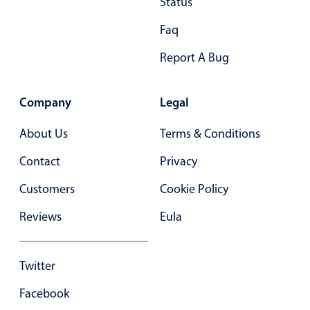
Status
Primary components
Faq
Forms
Alerts & notifications
Report A Bug
Buttons
Segmented
Company
Legal
Inputs & fields
About Us
Terms & Conditions
Toggle & radio
Contact
Privacy
Highlights
Customers
Cookie Policy
Underline, box & outline inputs
Stacked, inline & floating labels
Reviews
Eula
Responsive grid layout
Theming
Twitter
Common use cases
Facebook
Responsive forms