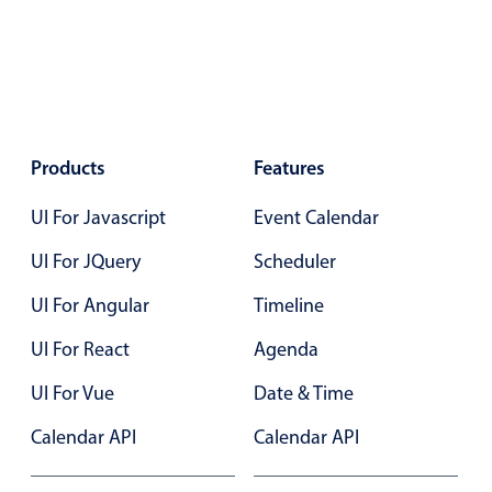
Select
Highlights
Mobile & desktop optimized
Single & multiple selection
Templating
Products
Features
Group options
UI For Javascript
Event Calendar
Built-in filtering
Common use cases
UI For JQuery
Scheduler
Country dropdown
UI For Angular
Timeline
Advanced add/edit event forms
UI For React
Agenda
Image & text picker
UI For Vue
Date & Time
Calendar API
Calendar API
Popup