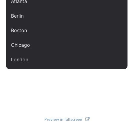
Atlanta
Localization
Berlin
Timezone support
Common use cases
Boston
Add/edit event screens
Chicago
Date filtering with presets
Flight booking
London
Vacation property availability
Los Angeles
Appointment booking
Activity calendar
New York
Paris
Pickers & dropdowns
San Francisco
Preview in fullscreen
Primary components