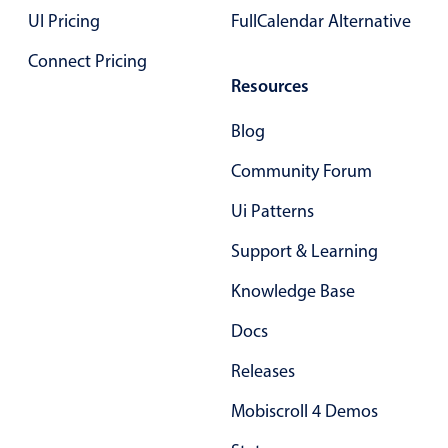
UI Pricing
FullCalendar Alternative
Primary components
Connect Pricing
Popup
Resources
Highlights
Configure buttons
Blog
Responsive behavior
Community Forum
Theming
Ui Patterns
Common use cases
Support & Learning
Custom range picking popover
Knowledge Base
Event creation popup
Opening a popup on hover
Docs
Releases
Form components
Mobiscroll 4 Demos