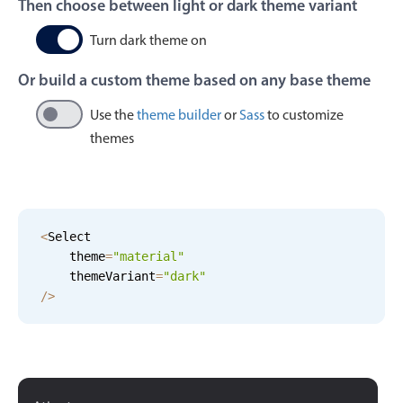
Then choose between light or dark theme variant
Events with custom tooltips
Mobiscroll v6 upgrade guide
Meal planner
Turn dark theme on
Or build a custom theme based on any base theme
Date & Time pickers
Use the
theme builder
or
Sass
to customize
themes
Primary components
Calendar
Date & Time
<
Select

Range
    theme
=
"
material
"
Highlights
    themeVariant
=
"
dark
"
/
>
Week-Month-Quarter-Year views
Single & multiple date selection
Marked, colored days & labels
Validation & restricting selection