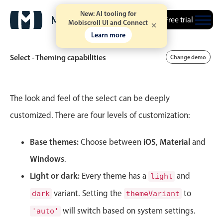
New: AI tooling for
Free trial
Mobiscroll UI and Connect
Learn more
Select - Theming capabilities
Change demo
Event calendar
The look and feel of the select can be deeply
customized. There are four levels of customization:
Primary views
Base themes:
iOS
Material
Calendar view
Choose between
,
and
Scheduler view
Windows
.
Timeline view
Light or dark:
Every theme has a
and
light
Agenda view
variant. Setting the
to
dark
themeVariant
Highlights
will switch based on system settings.
'auto'