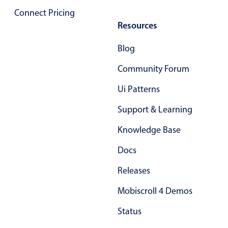
Localization
Connect Pricing
Resources
Timezone support
Common use cases
Blog
Add/edit event screens
Community Forum
Date filtering with presets
Ui Patterns
Flight booking
Support & Learning
Vacation property availability
Appointment booking
Knowledge Base
Activity calendar
Docs
Releases
Pickers & dropdowns
Mobiscroll 4 Demos
Status
Primary components