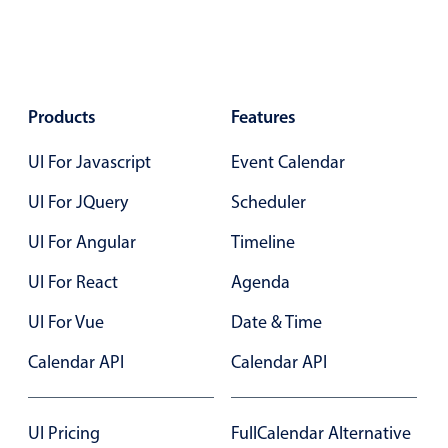
Events with custom tooltips
Mobiscroll v6 upgrade guide
Meal planner
Date & Time pickers
Products
Features
UI For Javascript
Event Calendar
Primary components
UI For JQuery
Scheduler
Calendar
UI For Angular
Timeline
Date & Time
Range
UI For React
Agenda
Highlights
UI For Vue
Date & Time
Week-Month-Quarter-Year views
Calendar API
Calendar API
Single & multiple date selection
Marked, colored days & labels
UI Pricing
FullCalendar Alternative
Validation & restricting selection