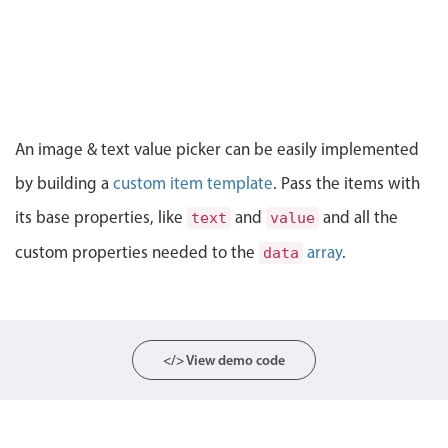
CRUD operations
Templating
Event recurrence
Working with resources
Drag & drop
An image & text value picker can be easily implemented
Google & Outlook integration
by building a
custom item template
. Pass the items with
Timezone support
its base properties, like
and
and all the
text
value
Print support
custom properties needed to the
array
.
data
Common use cases
Work calendar
Workorder scheduling
Employee shift planning
</> View demo code
Restaurant shift management
Event listing