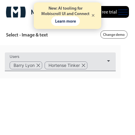
New: AI tooling for
Free trial
Mobiscroll UI and Connect
Learn more
Select - Image & text
Change demo
Event calendar
Users
Barry Lyon
Hortense Tinker
Primary views
Calendar view
Scheduler view
Timeline view
Agenda view
Highlights