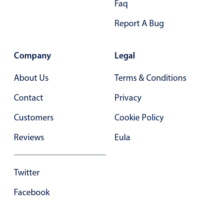
Faq
Select
Highlights
Report A Bug
Mobile & desktop optimized
Single & multiple selection
Company
Legal
Templating
About Us
Terms & Conditions
Group options
Contact
Privacy
Built-in filtering
Common use cases
Customers
Cookie Policy
Country dropdown
Reviews
Eula
Advanced add/edit event forms
Image & text picker
Twitter
Facebook
Popup