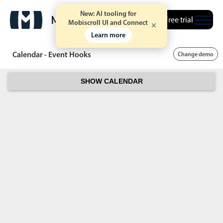
New: AI tooling for
Free trial
Mobiscroll UI and Connect
Learn more
Calendar - Event Hooks
Change demo
SHOW CALENDAR