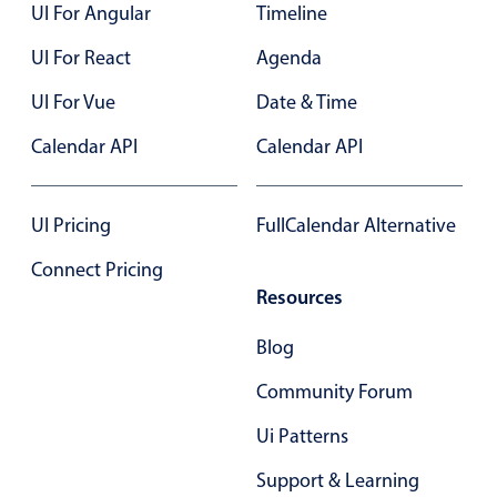
UI For Angular
Timeline
UI For React
Agenda
UI For Vue
Date & Time
Calendar API
Calendar API
UI Pricing
FullCalendar Alternative
Connect Pricing
Resources
Blog
Community Forum
Ui Patterns
Support & Learning