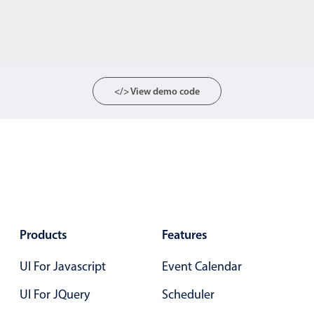
</> View demo code
Products
Features
UI For Javascript
Event Calendar
UI For JQuery
Scheduler