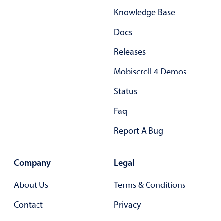
Knowledge Base
Docs
Releases
Mobiscroll 4 Demos
Status
Faq
Report A Bug
Company
Legal
About Us
Terms & Conditions
Contact
Privacy