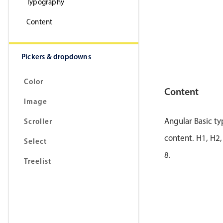
Typography
Content
Pickers & dropdowns
Color
Content
Image
Angular Basic t
Scroller
content. H1, H2,
Select
8.
Treelist