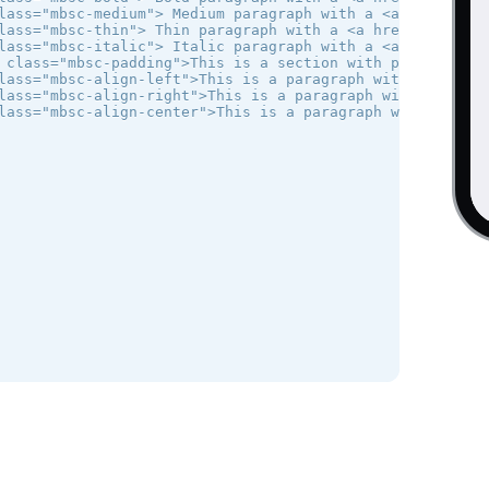
lass="mbsc-medium"> Medium paragraph with a <a href="#">l
lass="mbsc-thin"> Thin paragraph with a <a href="#">link<
lass="mbsc-italic"> Italic paragraph with a <a href="#">l
 class="mbsc-padding">This is a section with padding </di
lass="mbsc-align-left">This is a paragraph with text alig
lass="mbsc-align-right">This is a paragraph with text ali
lass="mbsc-align-center">This is a paragraph with centere