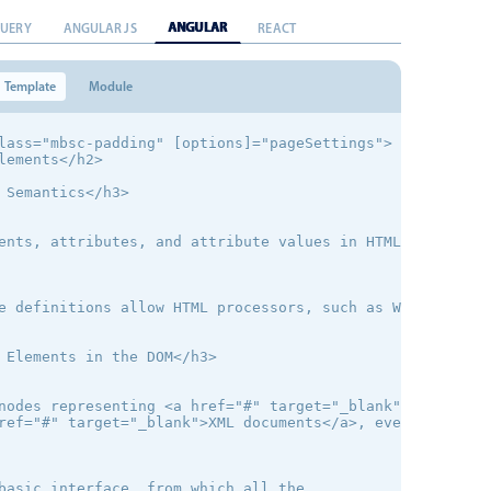
ANGULAR
QUERY
ANGULAR JS
REACT
Template
Module
lass="mbsc-padding" [options]="pageSettings">

lements</h2>

 Semantics</h3>

ents, attributes, and attribute values in HTML are defin
e definitions allow HTML processors, such as Web browser
 Elements in the DOM</h3>

nodes representing <a href="#" target="_blank">HTML elem
ref="#" target="_blank">XML documents</a>, even when tho
basic interface, from which all the
