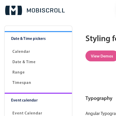
Styling 
Date & Time pickers
Calendar
View Demos
Date & Time
Range
Timespan
Typography
Event calendar
Event Calendar
Angular Typograp