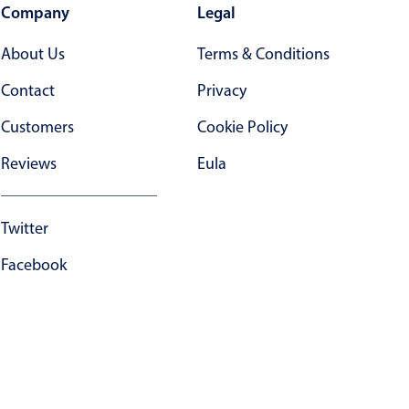
Company
Legal
About Us
Terms & Conditions
Contact
Privacy
Customers
Cookie Policy
Reviews
Eula
Twitter
Facebook