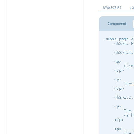
JAVASCRIPT
J
Component
<mbsc-page c
    <h2>1. E
    <h3>1.1.
    <p>

        Elem
    </p>

    <p>

        Thes
    </p>

    <h3>1.2.
    <p>

        The 
        <a h
    </p>

    <p>

        The 