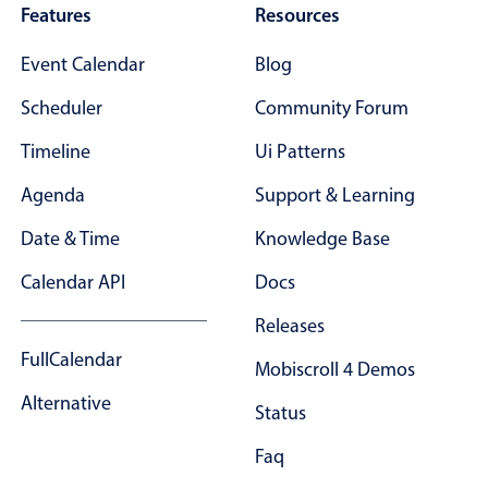
Features
Resources
Event Calendar
Blog
Scheduler
Community Forum
Timeline
Ui Patterns
Agenda
Support & Learning
Date & Time
Knowledge Base
Calendar API
Docs
Releases
FullCalendar
Mobiscroll 4 Demos
Alternative
Status
Faq