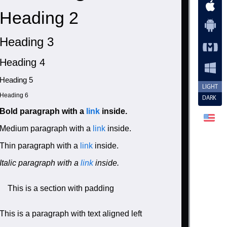
Heading 2
Heading 3
Heading 4
Heading 5
LIGHT
Heading 6
DARK
Bold paragraph with a
link
inside.
Medium paragraph with a
link
inside.
Thin paragraph with a
link
inside.
Italic paragraph with a
link
inside.
This is a section with padding
This is a paragraph with text aligned left
/a> inside.</p>
