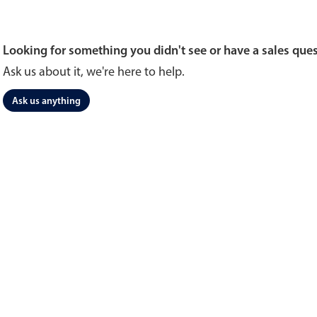
Looking for something you didn't see or have a sales que
Ask us about it, we're here to help.
Ask us anything