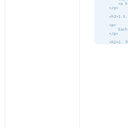
        <a h
    </p>

    <h3>1.3.
    <p>

        Each
    </p>

    <h2>2. T
    <h3>2.1.
    <p>

        The 
    </p>

    <p>

        Auth
    </p>

    <h3>2.2.
    <p>

        The 
    </p>

</mbsc-page>