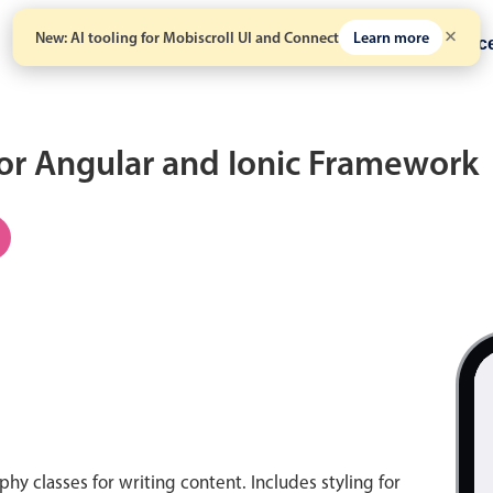
New: AI tooling for Mobiscroll UI and Connect
Learn more
Solutions
Pricing
Resour
for Angular and Ionic Framework
hy classes for writing content. Includes styling for