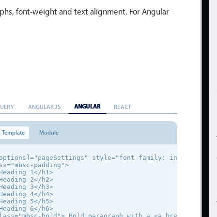
phs, font-weight and text alignment. For Angular
ANGULAR
QUERY
ANGULAR JS
REACT
Template
Module
options]="pageSettings" style="font-family: inherit;">

ss="mbsc-padding">

Heading 1</h1>

Heading 2</h2>

Heading 3</h3>

Heading 4</h4>

Heading 5</h5>

Heading 6</h6>

lass="mbsc-bold"> Bold paragraph with a <a href="#">link<