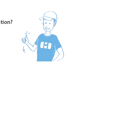
stion?