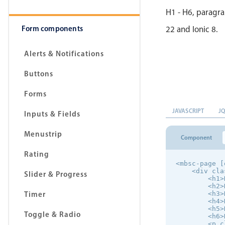
H1 - H6, paragra
Form components
22 and Ionic 8.
Alerts & Notifications
Buttons
Forms
JAVASCRIPT
J
Inputs & Fields
Menustrip
Component
Rating
<mbsc-page [
    <div cla
Slider & Progress
        <h1>
        <h2>
Timer
        <h3>
        <h4>
        <h5>
Toggle & Radio
        <h6>
        <p c