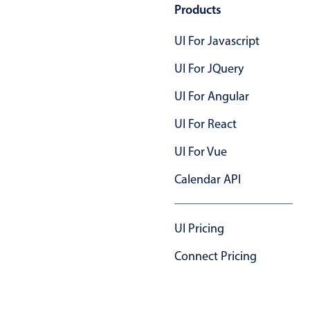
Products
UI For Javascript
UI For JQuery
UI For Angular
UI For React
UI For Vue
Calendar API
UI Pricing
Connect Pricing