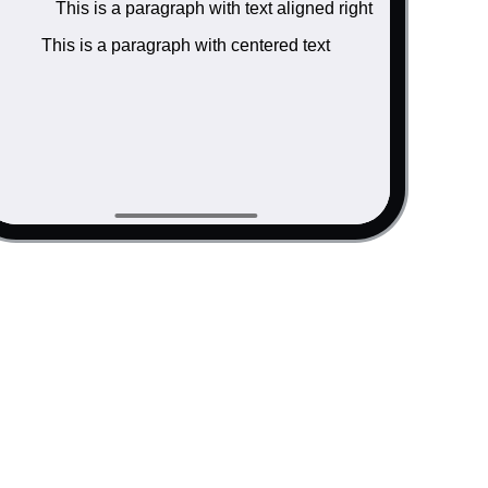
This is a paragraph with text aligned right
ink</a> inside.</p>

/a> inside.</p>

This is a paragraph with centered text
ink</a> inside.</p>

v>

ned left </p>

gned right </p>

d text </p>
