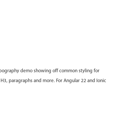
ypography demo showing off common styling for
 H3, paragraphs and more. For Angular 22 and Ionic