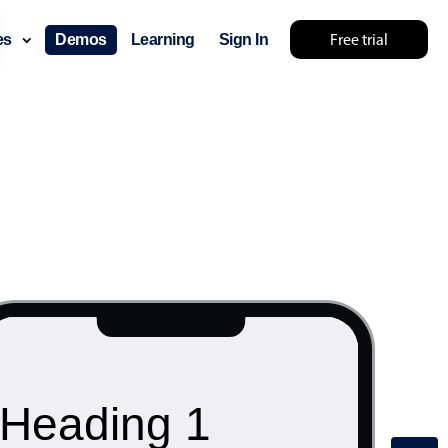
Free trial
ces
Demos
Learning
Sign In
Heading 1