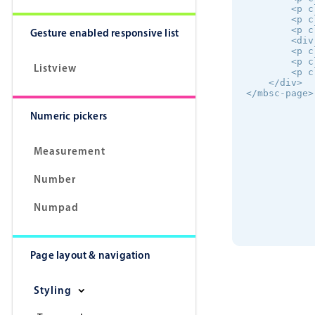
        <p c
        <p c
        <p c
Gesture enabled responsive list
        <div
        <p c
        <p c
Listview
        <p c
    </div>

</mbsc-page>
Numeric pickers
Measurement
Number
Numpad
Page layout & navigation
Styling