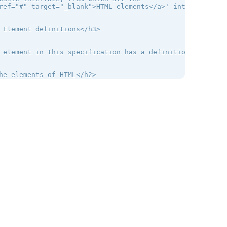
ref="#" target="_blank">HTML elements</a>' interfaces in
 Element definitions</h3>

 element in this specification has a definition that inc
he elements of HTML</h2>

 The root element</h3>

<a href="#" target="_blank">html</a> element <a href="#"
ors are encouraged to specify a lang attribute on the ro
 Document metadata</h3>

head element represents a collection of metadata for the 