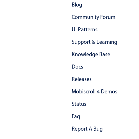
Blog
Community Forum
Ui Patterns
Support & Learning
Knowledge Base
Docs
Releases
Mobiscroll 4 Demos
Status
Faq
Report A Bug