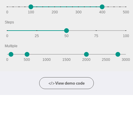
0
100
200
300
400
500
Steps
0
25
50
75
100
Multiple
0
500
1000
1500
2000
2500
3000
</> View demo code