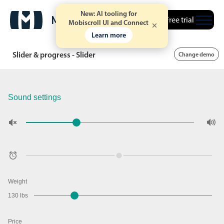
New: AI tooling for
Free trial
Mobiscroll UI and Connect
Learn more
Slider & progress - Slider
Change demo
Sound settings
Weight
130 lbs
Price