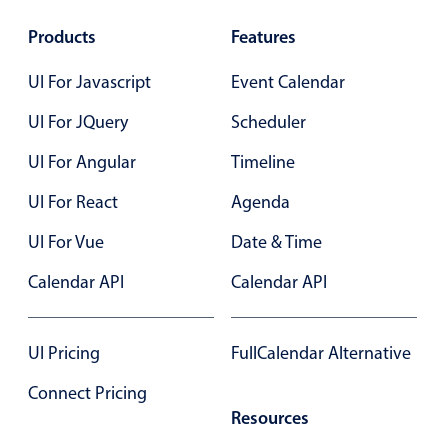
Products
Features
UI For Javascript
Event Calendar
UI For JQuery
Scheduler
UI For Angular
Timeline
UI For React
Agenda
UI For Vue
Date & Time
Calendar API
Calendar API
UI Pricing
FullCalendar Alternative
Connect Pricing
Resources