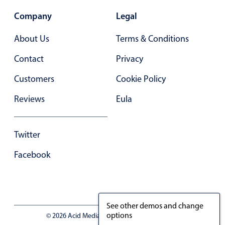
Company
Legal
About Us
Terms & Conditions
Contact
Privacy
Customers
Cookie Policy
Reviews
Eula
Twitter
Facebook
See other demos and change
options
© 2026 Acid Media LLC - VAT No. RO19333154