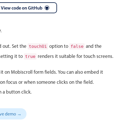
View code on GitHub
 a popup on hover
.
d out. Set the
option to
and the
touchUi
false
use cases
etting it to
renders it suitable for touch screens.
true
sive forms
er filtering with segmented
it on Mobiscroll form fields. You can also embed it
d add/edit event forms
on focus or when someone clicks on the field.
 a button click.
sive demo →