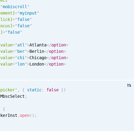
lect
=
"
mobiscroll
"
lement]
=
"
myinput
"
Click]
=
"
false
"
Focus]
=
"
false
"
i
]
=
"
false
"
value
=
"
atl
"
>
Atlanta
</
option
>
value
=
"
ber
"
>
Berlin
</
option
>
value
=
"
chi
"
>
Chicago
</
option
>
value
=
"
lon
"
>
London
</
option
>
TS
'picker'
,
{
static
:
false
}
)
 MbscSelect
;
)
{
ckerInst
.
open
(
)
;