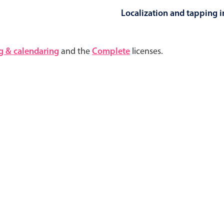
Localization and tapping in
Highlights
Common 
g & calendaring
and the
Complete
licenses.
Mobile & desktop optimized
Countr
Single & multiple selection
Advance
Templating
Image &
Group options
Built-in filtering
Highlights
Common 
Configure buttons
Custom 
Responsive behavior
Event c