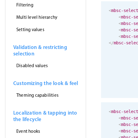
Filtering
<
mbsc-selec
Multi level hierarchy
<
mbsc-s
<
mbsc-s
Setting values
<
mbsc-s
<
mbsc-s
</
mbsc-sele
Validation & restricting
selection
Disabled values
Customizing the look & feel
Theming capabilities
<
mbsc-selec
Localization & tapping into
<
mbsc-s
the lifecycle
<
mbsc-s
Event hooks
<
mbsc-s
<
mbsc-s