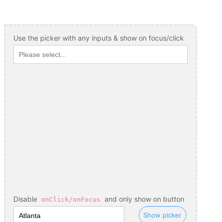
Use the picker with any inputs & show on focus/click
Disable
and only show on button
onClick/onFocus
Show picker