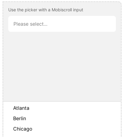
Use the picker with a Mobiscroll input
Atlanta
Berlin
Chicago