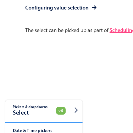
Pickers & dropdowns
Mobiscroll v6 upgrade guide
Configuring value selection
Primary components
The select can be picked up as part of
Schedulin
Select
Popup
Pickers & dropdowns
v6
Primary components
Select
Popup
Date & Time pickers