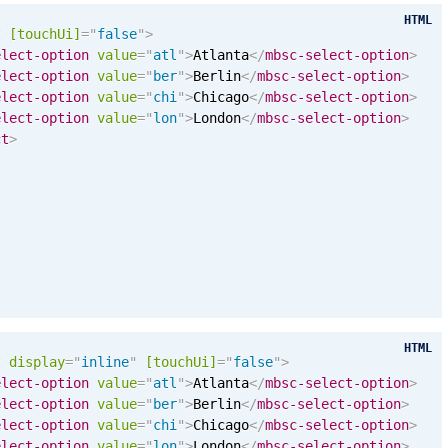
HTML
t
[
touchUi
]
=
"
false
"
>
elect-option
value
=
"
atl
"
>
Atlanta
</
mbsc-select-option
>
elect-option
value
=
"
ber
"
>
Berlin
</
mbsc-select-option
>
elect-option
value
=
"
chi
"
>
Chicago
</
mbsc-select-option
>
elect-option
value
=
"
lon
"
>
London
</
mbsc-select-option
>
ct
>
HTML
t
display
=
"
inline
"
[
touchUi
]
=
"
false
"
>
elect-option
value
=
"
atl
"
>
Atlanta
</
mbsc-select-option
>
elect-option
value
=
"
ber
"
>
Berlin
</
mbsc-select-option
>
elect-option
value
=
"
chi
"
>
Chicago
</
mbsc-select-option
>
elect-option
value
=
"
lon
"
>
London
</
mbsc-select-option
>