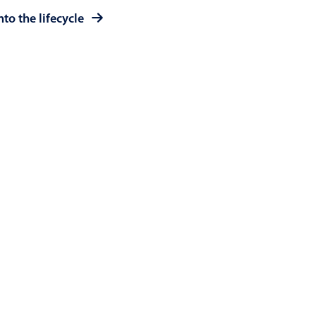
to the lifecycle
use cases
y dropdown
d add/edit event forms
 text picker
use cases
range picking popover
reation popup