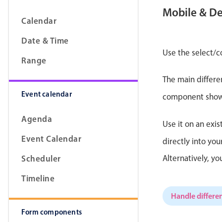
Mobile & D
Calendar
Date & Time
Form components
Use the select/c
Range
The main differe
Primary components
Event calendar
component shows 
Forms
Alerts & notifications
Agenda
Use it on an exis
Buttons
Event Calendar
directly into yo
Segmented
Scheduler
Alternatively, y
Inputs & fields
Timeline
Toggle & radio
Handle differen
Form components