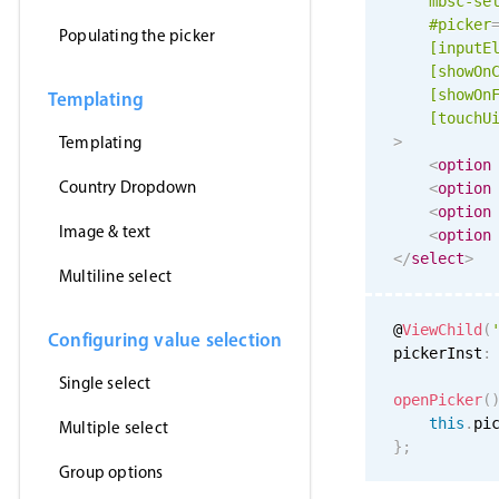
mbsc-se
#picker
Populating the picker
[inputE
[showOn
[showOn
Templating
[
touchU
Templating
>
<
option
Country Dropdown
<
option
<
option
Image & text
<
option
</
select
>
Multiline select
@
ViewChild
(
Configuring value selection
pickerInst
:
Single select
openPicker
(
this
.
pi
Multiple select
}
;
Group options