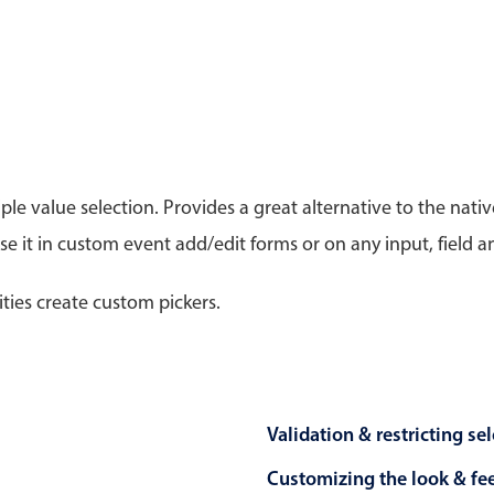
Timezone support
Meal pl
Print support
le value selection. Provides a great alternative to the na
Highlights
Common 
 it in custom event add/edit forms or on any input, field a
Week-Month-Quarter-Year views
Add/edi
Single & multiple date selection
Date fi
ities create custom pickers.
Marked, colored days & labels
Flight 
Validation & restricting selection
Vacatio
Localization
Appoin
Timezone support
Activit
Validation & restricting se
Customizing the look & fe