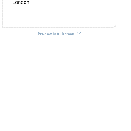
London
Preview in fullscreen