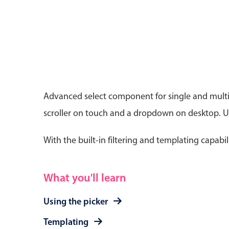
Date & Time pickers
Advanced select component for single and multip
Primary components
scroller on touch and a dropdown on desktop. Use
Calendar
Date & Time
With the built-in filtering and templating capabil
Range
What you'll learn
Using the picker
Templating