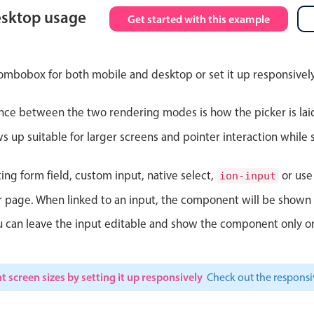
esktop usage
Get started with this example
Theming
Opening
ombobox for both mobile and desktop or set it up responsively
nce between the two rendering modes is how the picker is lai
Highlights
Common 
up suitable for larger screens and pointer interaction while s
Underline, box & outline inputs
Respon
Stacked, inline & floating labels
In-head
ting form field, custom input, native select,
or use 
ion-input
Responsive grid layout
Advance
ur page. When linked to an input, the component will be shown 
Theming
ou can leave the input editable and show the component only on
t screen sizes by setting it up responsively
Check out the respon