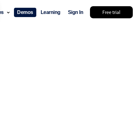
Free trial
ces
Demos
Learning
Sign In
ry something else 🤷
use cases
lendar
der scheduling
e shift planning
rant shift management
sting
with custom tooltips