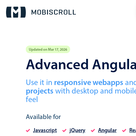
Updated on Mar 17, 2026
Event calendar
Advanced Angula
Primary views
Use it in
responsive webapps
an
Calendar view
projects
with desktop and mobile
Scheduler view
feel
Timeline view
Agenda view
Available for
Javascript
jQuery
Angular
Re