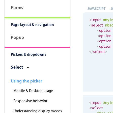
Forms
JAVASCRIPT
J
<
input
#myi
Page layout & navigation
<
select
mbs
<
option
<
option
Popup
<
option
<
option
</
select
>
Pickers & dropdowns
Select
Using the picker
Mobile & Desktop usage
Responsive behavior
<
input
#myi
<
select
Understanding display modes