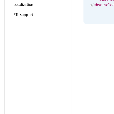
Localization
</
mbsc-sele
RTL support