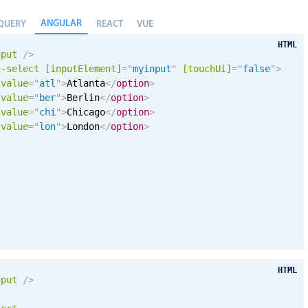
ANGULAR
QUERY
REACT
VUE
HTML
nput
/>
c-select
[inputElement]
=
"
myinput
"
[
touchUi
]
=
"
false
"
>
value
=
"
atl
"
>
Atlanta
</
option
>
value
=
"
ber
"
>
Berlin
</
option
>
value
=
"
chi
"
>
Chicago
</
option
>
value
=
"
lon
"
>
London
</
option
>
HTML
nput
/>