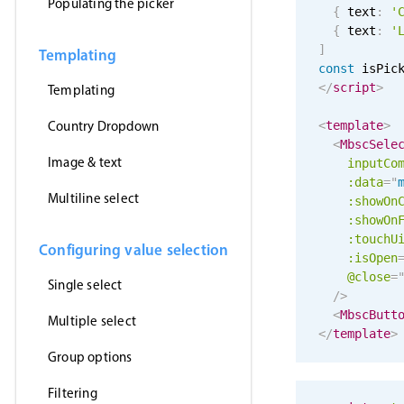
Populating the picker
{
 text
:
'
{
 text
:
'
]
Templating
const
 isPic
</
script
>
Templating
Country Dropdown
<
template
>
<
MbscSele
Image & text
inputCo
:data
=
"
Multiline select
:showOn
:showOn
:touchU
Configuring value selection
:isOpen
@close
=
Single select
/>
<
MbscButt
Multiple select
</
template
>
Group options
Filtering