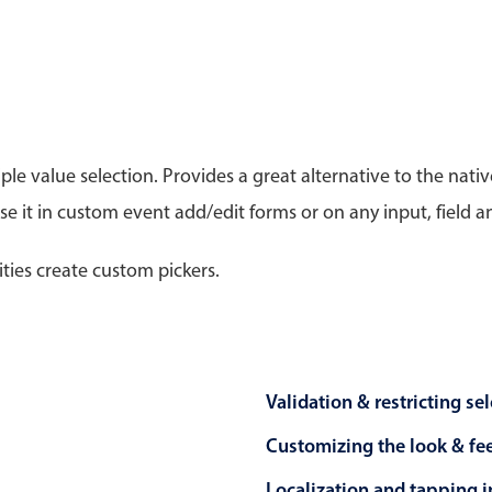
Timezone support
Meal pl
Print support
le value selection. Provides a great alternative to the na
 it in custom event add/edit forms or on any input, field a
Highlights
Common 
Week-Month-Quarter-Year views
Add/edi
ities create custom pickers.
Single & multiple date selection
Date fi
Marked, colored days & labels
Flight 
Validation & restricting selection
Vacatio
Localization
Appoin
Validation & restricting se
Timezone support
Activit
Customizing the look & fe
Localization and tapping in