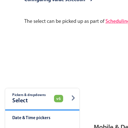
Pickers & dropdowns
Mobiscroll v6 upgrade guide
The select can be picked up as part of
Schedulin
Primary components
Select
Popup
Pickers & dropdowns
v6
Select
Primary components
Date & Time pickers
Popup
Mobile & D