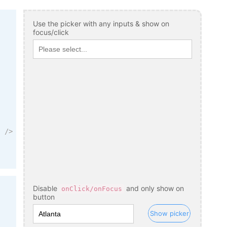
Use the picker with any inputs & show on
focus/click
"
/>
Disable
and only show on
onClick/onFocus
button
Show picker