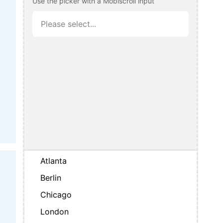
Use the picker with a Mobiscroll input
Atlanta
Berlin
Chicago
London