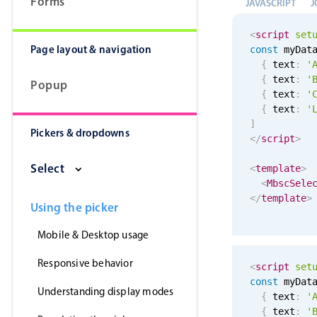
Forms
JAVASCRIPT
J
<
script
set
Page layout & navigation
const
 myDat
{
 text
:
'
{
 text
:
'
Popup
{
 text
:
'
{
 text
:
'
]
Pickers & dropdowns
</
script
>
Select
<
template
>
<
MbscSele
</
template
>
Using the picker
Mobile & Desktop usage
Responsive behavior
<
script
set
const
 myDat
Understanding display modes
{
 text
:
'
{
 text
:
'