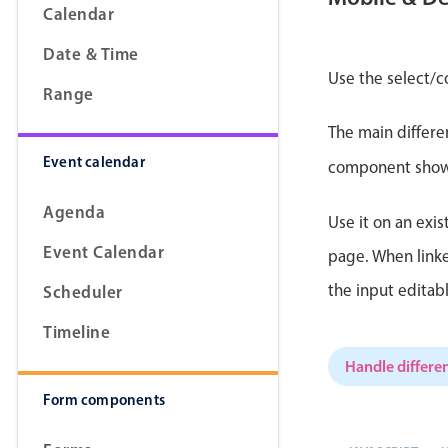
Calendar
Date & Time
Use the select/c
Range
Form components
The main differe
Event calendar
Primary components
component shows 
Forms
Agenda
Use it on an exis
Alerts & notifications
Event Calendar
page. When linke
Buttons
the input editab
Scheduler
Segmented
Inputs & fields
Timeline
Toggle & radio
Handle differen
Form components