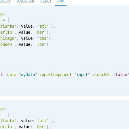
VUE
QUERY
ANGULAR
REACT
up
>
a 
=
[
Atlanta'
,
 value
:
'atl'
}
,
Berlin'
,
 value
:
'ber'
}
,
Chicago'
,
 value
:
'chi'
}
,
London'
,
 value
:
'lon'
}
ct
:data
=
"
myData
"
inputComponent
=
"
input
"
:touchUi
=
"
false
up
>
a 
=
[
Atlanta'
,
 value
:
'atl'
}
,
Berlin'
,
 value
:
'ber'
}
,