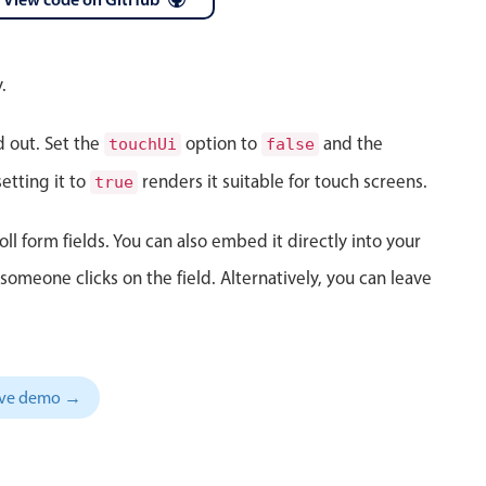
 a popup on hover
.
d out. Set the
option to
and the
touchUi
false
use cases
etting it to
renders it suitable for touch screens.
true
sive forms
oll form fields. You can also embed it directly into your
er filtering with segmented
meone clicks on the field. Alternatively, you can leave
d add/edit event forms
sive demo →