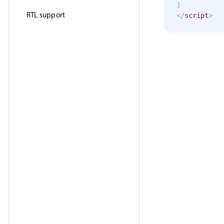
]
RTL support
</
script
>
<
template
>
<
MbscSele
</
template
>