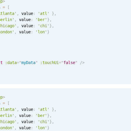
up
>
a 
=
[
Atlanta'
,
 value
:
'atl'
}
,
Berlin'
,
 value
:
'ber'
}
,
Chicago'
,
 value
:
'chi'
}
,
London'
,
 value
:
'lon'
}
ct
:data
=
"
myData
"
:touchUi
=
"
false
"
/>
up
>
a 
=
[
Atlanta'
,
 value
:
'atl'
}
,
Berlin'
,
 value
:
'ber'
}
,
Chicago'
,
 value
:
'chi'
}
,
London'
,
 value
:
'lon'
}