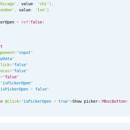
Chicago'
,
 value
:
'chi'
}
,
London'
,
 value
:
'lon'
}
kerOpen 
=
ref
(
false
)
ct
mponent
=
"
input
"
myData
"
Click
=
"
false
"
Focus
=
"
false
"
i
=
"
false
"
=
"
isPickerOpen
"
"
isPickerOpen 
=
 false
"
on
@click
=
"
isPickerOpen 
=
 true
"
>
Show picker
</
MbscButton
>