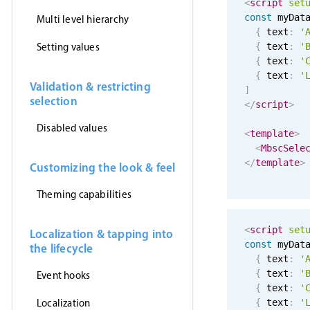
<
script
set
const
 myDat
Multi level hierarchy
{
 text
:
'
Setting values
{
 text
:
'
{
 text
:
'
{
 text
:
'
Validation & restricting
]
selection
</
script
>
Disabled values
<
template
>
<
MbscSele
</
template
>
Customizing the look & feel
Theming capabilities
<
script
set
Localization & tapping into
const
 myDat
the lifecycle
{
 text
:
'
{
 text
:
'
Event hooks
{
 text
:
'
Localization
{
 text
:
'