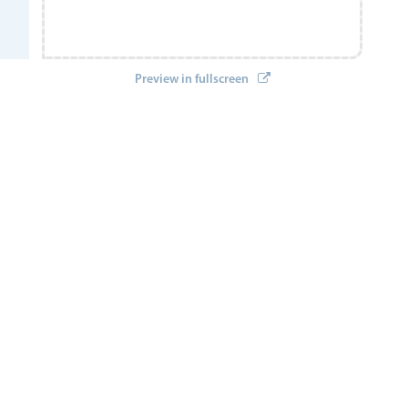
Preview in fullscreen