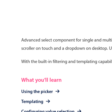
Date & Time pickers
Advanced select component for single and multip
scroller on touch and a dropdown on desktop. Use
Primary components
Calendar
With the built-in filtering and templating capabil
Date & Time
Range
What you'll learn
Using the picker
Templating
Configuring value selection