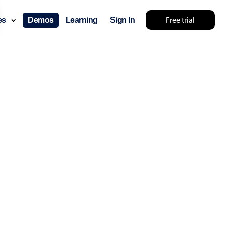
Free trial
ces
Demos
Learning
Sign In
something else 🤷
use cases
lendar
der scheduling
e shift planning
rant shift management
sting
with custom tooltips