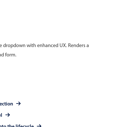
anner
tive dropdown with enhanced UX. Renders a
nd form.
use cases
t event screens
ltering with presets
booking
n property availability
tment booking
lection
y calendar
el
to the lifecycle