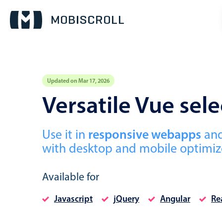
Updated on Mar 17, 2026
Event calendar
Versatile Vue se
Primary views
Use it in
responsive webapps
an
Calendar view
with desktop and mobile optimize
Scheduler view
Timeline view
Available for
Agenda view
Javascript
jQuery
Angular
Re