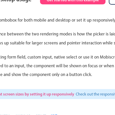
Theming
Opening
ombobox for both mobile and desktop or set it up responsively
nce between the two rendering modes is how the picker is lai
Highlights
Common 
up suitable for larger screens and pointer interaction while s
Underline, box & outline inputs
Respon
ting form field, custom input, native select or use it on Mobiscr
Stacked, inline & floating labels
In-head
d to an input, the component will be shown on focus or when so
Responsive grid layout
Advance
le and show the component only on a button click.
Theming
t screen sizes by setting it up responsively
Check out the respon