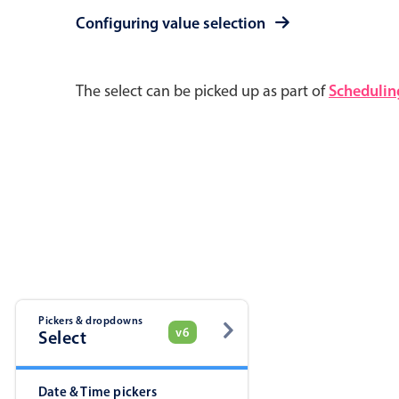
Pickers & dropdowns
Mobiscroll v6 upgrade guide
Configuring value selection
Primary components
The select can be picked up as part of
Schedulin
Select
Popup
Pickers & dropdowns
v6
Primary components
Select
Popup
Date & Time pickers