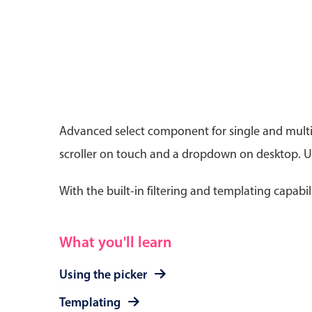
Date & Time pickers
Advanced select component for single and multip
Primary components
scroller on touch and a dropdown on desktop. Use
Calendar
Date & Time
With the built-in filtering and templating capabil
Range
What you'll learn
Using the picker
Templating