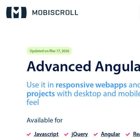
Updated on Mar 17, 2026
Event calendar
Advanced Angula
Primary views
Use it in
responsive webapps
an
Calendar view
projects
with desktop and mobile
Scheduler view
feel
Timeline view
Agenda view
Available for
Javascript
jQuery
Angular
Re