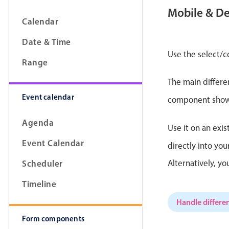
Mobile & D
Calendar
Date & Time
Form components
Use the select/c
Range
The main differe
Primary components
Event calendar
component shows 
Forms
Alerts & notifications
Agenda
Use it on an exis
Buttons
Event Calendar
directly into yo
Segmented
Scheduler
Alternatively, y
Inputs & fields
Timeline
Toggle & radio
Handle differen
Form components