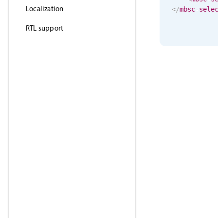
Localization
</
mbsc-sele
RTL support