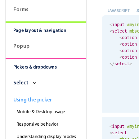
Forms
JAVASCRIPT
J
<
input
#myi
Page layout & navigation
<
select
mbs
<
option
<
option
Popup
<
option
<
option
</
select
>
Pickers & dropdowns
Select
Using the picker
Mobile & Desktop usage
Responsive behavior
<
input
#myi
<
select
Understanding display modes