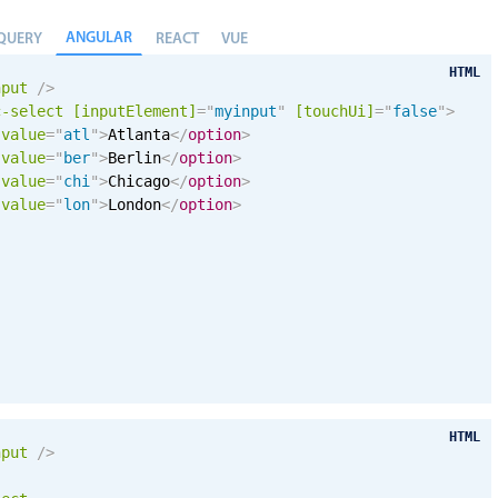
ANGULAR
QUERY
REACT
VUE
HTML
nput
/>
c-select
[inputElement]
=
"
myinput
"
[
touchUi
]
=
"
false
"
>
value
=
"
atl
"
>
Atlanta
</
option
>
value
=
"
ber
"
>
Berlin
</
option
>
value
=
"
chi
"
>
Chicago
</
option
>
value
=
"
lon
"
>
London
</
option
>
HTML
nput
/>