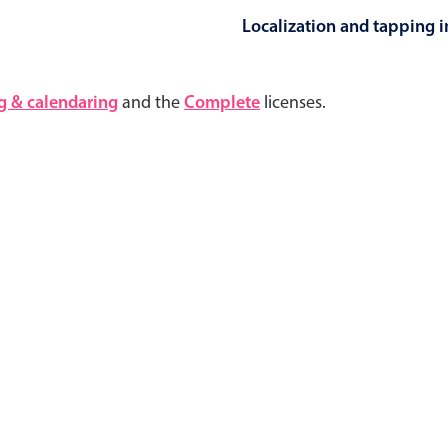
Localization and tapping in
Highlights
Common 
g & calendaring
and the
Complete
licenses.
Mobile & desktop optimized
Countr
Single & multiple selection
Advance
Templating
Image &
Group options
Built-in filtering
Highlights
Common 
Configure buttons
Custom 
Responsive behavior
Event c