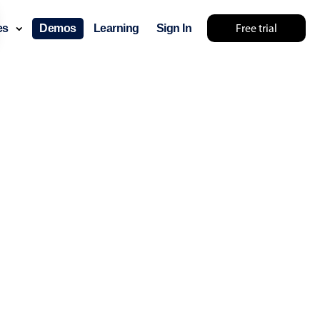
Free trial
ces
Demos
Learning
Sign In
ry something else 🤷
use cases
lendar
der scheduling
e shift planning
rant shift management
sting
with custom tooltips