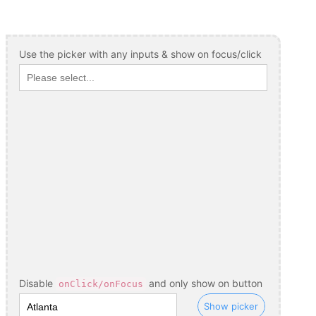
Use the picker with any inputs & show on focus/click
Disable
and only show on button
onClick/onFocus
Show picker