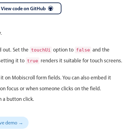
View code on GitHub
 a popup on hover
.
d out. Set the
option to
and the
touchUi
false
use cases
etting it to
renders it suitable for touch screens.
true
sive forms
er filtering with segmented
it on Mobiscroll form fields. You can also embed it
d add/edit event forms
on focus or when someone clicks on the field.
 a button click.
sive demo →