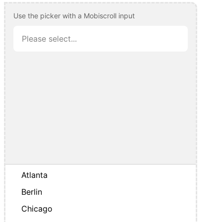
Use the picker with a Mobiscroll input
Atlanta
Berlin
Chicago