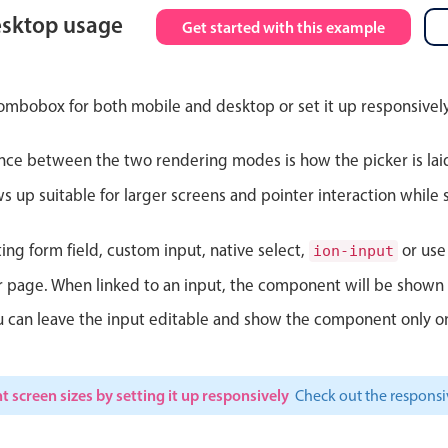
esktop usage
Get started with this example
Theming
Opening
ombobox for both mobile and desktop or set it up responsively
nce between the two rendering modes is how the picker is lai
Highlights
Common 
up suitable for larger screens and pointer interaction while s
Underline, box & outline inputs
Respon
Stacked, inline & floating labels
In-head
ting form field, custom input, native select,
or use 
ion-input
Responsive grid layout
Advance
ur page. When linked to an input, the component will be shown 
Theming
ou can leave the input editable and show the component only on
t screen sizes by setting it up responsively
Check out the respon