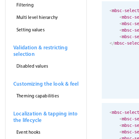
Filtering
<
mbsc-selec
Multi level hierarchy
<
mbsc-s
<
mbsc-s
Setting values
<
mbsc-s
<
mbsc-s
</
mbsc-sele
Validation & restricting
selection
Disabled values
Customizing the look & feel
Theming capabilities
<
mbsc-selec
Localization & tapping into
<
mbsc-s
the lifecycle
<
mbsc-s
Event hooks
<
mbsc-s
<
mbsc-s