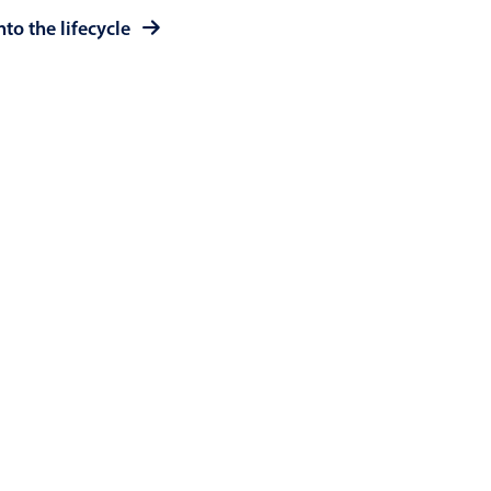
to the lifecycle
use cases
y dropdown
d add/edit event forms
 text picker
use cases
range picking popover
reation popup