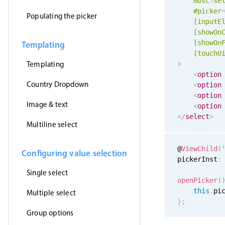
mbsc-se
#picker
Populating the picker
[inputE
[showOn
[showOn
Templating
[
touchU
Templating
>
<
option
Country Dropdown
<
option
<
option
Image & text
<
option
</
select
>
Multiline select
@
ViewChild
(
Configuring value selection
pickerInst
:
Single select
openPicker
(
this
.
pi
Multiple select
}
;
Group options