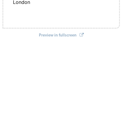
London
Preview in fullscreen