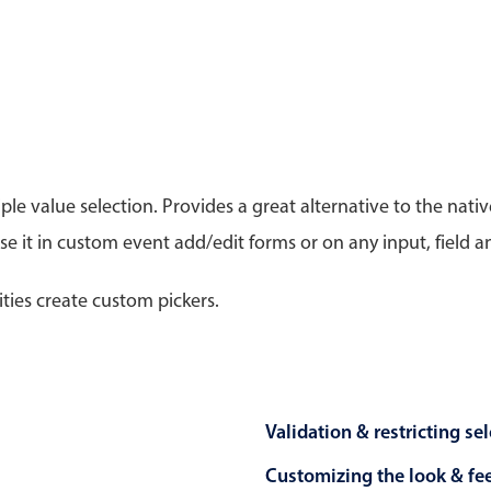
Timezone support
Meal pl
Print support
le value selection. Provides a great alternative to the na
Highlights
Common 
 it in custom event add/edit forms or on any input, field a
Week-Month-Quarter-Year views
Add/edi
Single & multiple date selection
Date fi
ities create custom pickers.
Marked, colored days & labels
Flight 
Validation & restricting selection
Vacatio
Localization
Appoin
Timezone support
Activit
Validation & restricting se
Customizing the look & fe