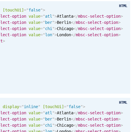
HTML
t
[
touchUi
]
=
"
false
"
>
elect-option
value
=
"
atl
"
>
Atlanta
</
mbsc-select-option
>
elect-option
value
=
"
ber
"
>
Berlin
</
mbsc-select-option
>
elect-option
value
=
"
chi
"
>
Chicago
</
mbsc-select-option
>
elect-option
value
=
"
lon
"
>
London
</
mbsc-select-option
>
ct
>
HTML
t
display
=
"
inline
"
[
touchUi
]
=
"
false
"
>
elect-option
value
=
"
atl
"
>
Atlanta
</
mbsc-select-option
>
elect-option
value
=
"
ber
"
>
Berlin
</
mbsc-select-option
>
elect-option
value
=
"
chi
"
>
Chicago
</
mbsc-select-option
>
elect-option
value
=
"
lon
"
>
London
</
mbsc-select-option
>