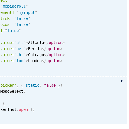
lect
=
"
mobiscroll
"
lement]
=
"
myinput
"
Click]
=
"
false
"
Focus]
=
"
false
"
i
]
=
"
false
"
value
=
"
atl
"
>
Atlanta
</
option
>
value
=
"
ber
"
>
Berlin
</
option
>
value
=
"
chi
"
>
Chicago
</
option
>
value
=
"
lon
"
>
London
</
option
>
TS
'picker'
,
{
static
:
false
}
)
 MbscSelect
;
)
{
ckerInst
.
open
(
)
;