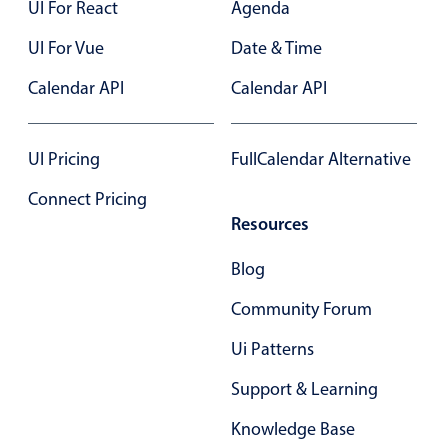
UI For React
Agenda
Select
Highlights
UI For Vue
Date & Time
Mobile & desktop optimized
Calendar API
Calendar API
Single & multiple selection
Templating
UI Pricing
FullCalendar Alternative
Group options
Connect Pricing
Built-in filtering
Resources
Common use cases
Blog
Country dropdown
Advanced add/edit event forms
Community Forum
Image & text picker
Ui Patterns
Support & Learning
Popup
Knowledge Base