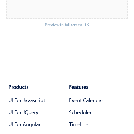
Localization
Timezone support
Preview in fullscreen
Common use cases
Add/edit event screens
Date filtering with presets
Flight booking
Vacation property availability
Appointment booking
Activity calendar
Products
Features
UI For Javascript
Event Calendar
Pickers & dropdowns
UI For JQuery
Scheduler
UI For Angular
Timeline
Primary components