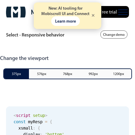
New: AI tooling for
Free trial
Mobiscroll UI and Connect
Learn more
Select - Responsive behavior
Change demo
Event calendar
Change the viewport
Primary views
375px
576px
768px
992px
1200px
Calendar view
Scheduler view
Timeline view
Agenda view
<
script
setup
>
const
 myResp 
=
{
Highlights
xsmall
:
{
    display
:
'bottom'
,