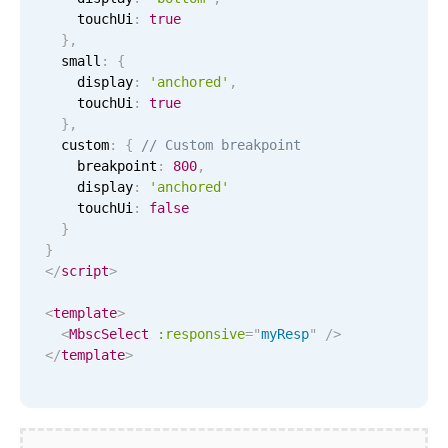
CRUD operations
    touchUi
:
true
Templating
}
,
  small
:
{
Event recurrence
    display
:
'anchored'
,
Working with resources
    touchUi
:
true
}
,
Drag & drop
  custom
:
{
// Custom breakpoint
Google & Outlook integration
    breakpoint
:
800
,
    display
:
'anchored'
Timezone support
    touchUi
:
false
Print support
}
}
Common use cases
</
script
>
Work calendar
<
template
>
Workorder scheduling
<
MbscSelect
:responsive
=
"
myResp
"
/>
</
template
>
Employee shift planning
Restaurant shift management
Event listing