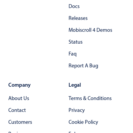
Docs
Primary components
Releases
Popup
Highlights
Mobiscroll 4 Demos
Configure buttons
Status
Responsive behavior
Faq
Theming
Report A Bug
Common use cases
Custom range picking popover
Company
Legal
Event creation popup
Opening a popup on hover
About Us
Terms & Conditions
Contact
Privacy
Form components
Customers
Cookie Policy