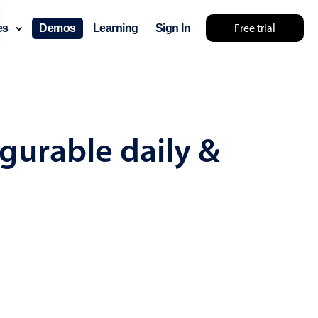
Free trial
ces
Demos
Learning
Sign In
mething else 🤷
gurable daily &
use cases
lendar
der scheduling
e shift planning
rant shift management
sting
with custom tooltips