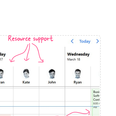
anner
Resource support
use cases
t event screens
ltering with presets
booking
n property availability
tment booking
y calendar