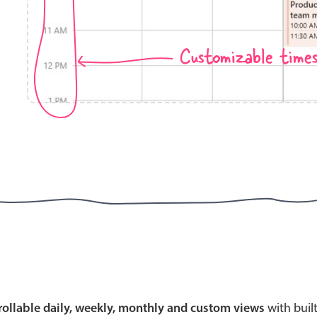
Customizable time
Highlights
Common 
Mobile & desktop optimized
Countr
Single & multiple selection
Advance
Templating
Image &
Group options
Built-in filtering
Highlights
Common 
Configure buttons
Custom 
crollable daily, weekly, monthly and custom views
with buil
Responsive behavior
Event c