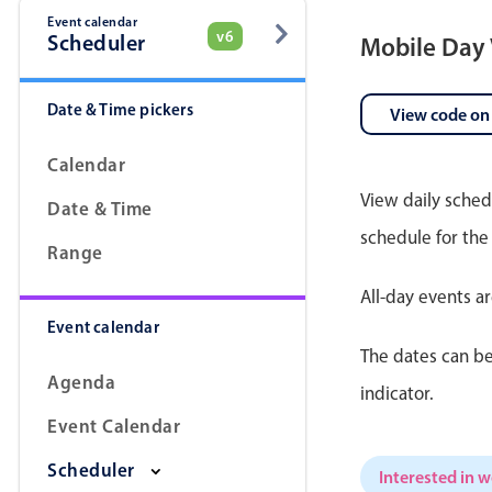
Event calendar
v6
Scheduler
Mobile Day
Date & Time pickers
View code on
Calendar
View daily sched
Date & Time
schedule for the
Range
All-day events a
Event calendar
The dates can be
Agenda
indicator.
Event Calendar
Scheduler
Interested in 