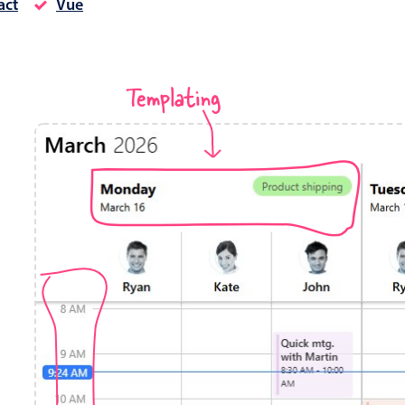
act
Vue
Timezone support
Meal pl
Print support
Templating
Highlights
Common 
Week-Month-Quarter-Year views
Add/edi
Single & multiple date selection
Date fi
Marked, colored days & labels
Flight 
Validation & restricting selection
Vacatio
Localization
Appoin
Timezone support
Activit