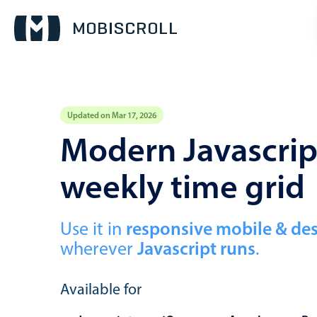
Updated on Mar 17, 2026
Event calendar
Modern Javascript
weekly time grid
Primary views
Calendar view
Scheduler view
Use it in
responsive mobile & de
wherever
Javascript runs
.
Timeline view
Agenda view
Available for