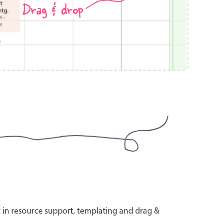
Drag & drop
s
use cases
y dropdown
d add/edit event forms
 text picker
use cases
range picking popover
t in resource support, templating and drag &
reation popup