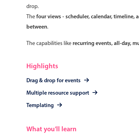
drop.
The
four views - scheduler, calendar, timeline, 
between
.
Form components
The capabilities like
recurring events, all-day, 
Primary components
Forms
Highlights
Alerts & notifications
Drag & drop for events
Buttons
Segmented
Multiple resource support
Inputs & fields
Templating
Toggle & radio
What you'll learn