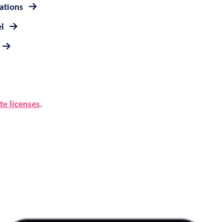
rations
el
e licenses
.
5 AM
6 AM
7 AM