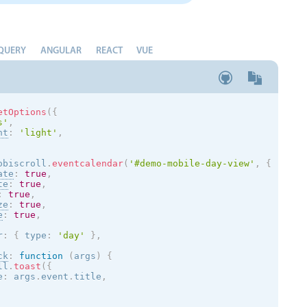
QUERY
ANGULAR
REACT
VUE
etOptions
(
{
s
'
,
nt
:
'
light
'
,
obiscroll
.
eventcalendar
(
'#demo-mobile-day-view'
,
{
ate
:
true
,
te
:
true
,
:
true
,
ze
:
true
,
e
:
true
,
r
:
{
 type
:
'day'
}
,
ck
:
function
(
args
)
{
ll
.
toast
(
{
e
:
 args
.
event
.
title
,