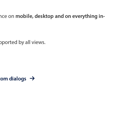
 a popup on hover
ence on
mobile, desktop and on everything in-
ported by all views.
use cases
sive forms
er filtering with segmented
tom dialogs
d add/edit event forms