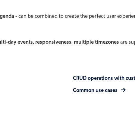
Theming
Opening
agenda -
can be combined to create the perfect user experi
multi-day events, responsiveness, multiple timezones
are sup
Highlights
Common 
Underline, box & outline inputs
Respon
Stacked, inline & floating labels
In-head
CRUD operations with cus
Responsive grid layout
Advance
Theming
Common use cases