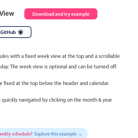
 View
Download and try example
 GitHub
ules with a fixed week view at the top and a scrollable
 day. The week view is optional and can be turned off.
re fixed at the top below the header and calendar.
 quickly navigated by clicking on the month & year
weekly schedule?
Explore this example →