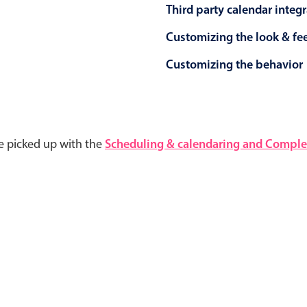
Third party calendar integ
Customizing the look & fe
Customizing the behavior
e picked up with the
Scheduling & calendaring and Complet