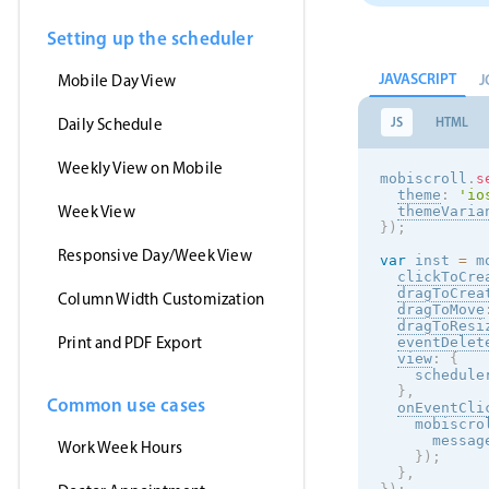
Setting up the scheduler
JAVASCRIPT
J
Mobile Day View
JS
HTML
Daily Schedule
Weekly View on Mobile
mobiscroll
.
s
theme
:
'
io
Week View
themeVaria
}
)
;
Responsive Day/Week View
var
 inst 
=
 m
clickToCre
dragToCrea
Column Width Customization
dragToMove
dragToResi
Print and PDF Export
eventDelet
view
:
{
    schedule
}
,
Common use cases
onEventCli
    mobiscro
      messag
Work Week Hours
}
)
;
}
,