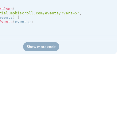
etJson
(
rial.mobiscroll.com/events/?vers=5'
,
events
)
{
Events
(
events
)
;
Show more code