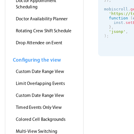
Doctor Appointment
}
)
;
Scheduling
mobiscroll
.
g
'https://t
function
(
Doctor Availability Planner
    inst
.
set
}
,
Rotating Crew Shift Schedule
'jsonp'
,
)
;
Drop Attendee on Event
Configuring the view
Custom Date Range View
Limit Overlapping Events
Custom Date Range View
Timed Events Only View
Colored Cell Backgrounds
Multi-View Switching