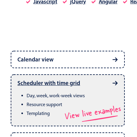
Javascript
jQuery
Angular
Re
Date & Time pickers
Calendar view
Primary components
Calendar
Week, month & year views
Date & Time
Built in drag & drop
View live examples
Scheduler with time grid
CRUD operations
Range
Day, week, work-week views
Resource support
View live examples
Templating