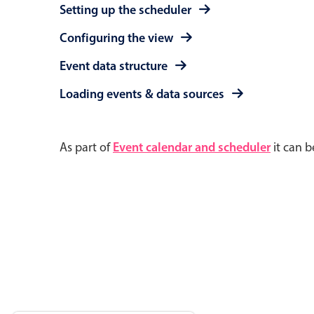
Setting up the scheduler
Configuring the view
Event data structure
Loading events & data sources
As part of
Event calendar and scheduler
it can b