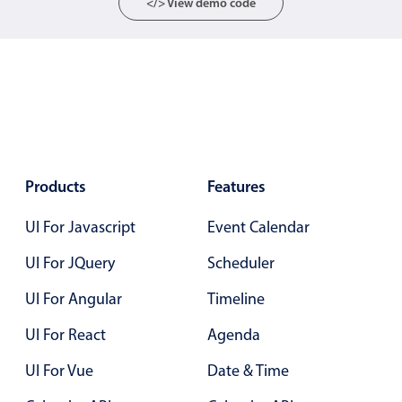
</> View demo code
Localization
Timezone support
Common use cases
Add/edit event screens
Date filtering with presets
Flight booking
Products
Features
Vacation property availability
UI For Javascript
Appointment booking
Event Calendar
Activity calendar
UI For JQuery
Scheduler
UI For Angular
Timeline
Pickers & dropdowns
UI For React
Agenda
UI For Vue
Date & Time
Primary components