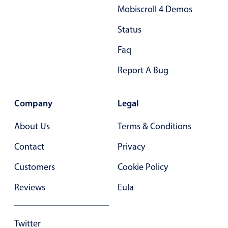
Mobiscroll 4 Demos
Primary components
Status
Popup
Highlights
Faq
Configure buttons
Report A Bug
Responsive behavior
Theming
Company
Legal
Common use cases
About Us
Terms & Conditions
Custom range picking popover
Contact
Privacy
Event creation popup
Opening a popup on hover
Customers
Cookie Policy
Reviews
Eula
Form components
Twitter