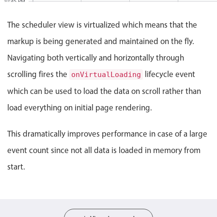
10:45 PM
Events with custom tooltips
Mobiscroll v6 upgrade guide
Meal planner
The scheduler view is virtualized which means that the
11:00 PM
markup is being generated and maintained on the fly.
Event 57936, Resource 1, Start: Monday, August 1
11:15 PM
Date & Time pickers
Navigating both vertically and horizontally through
scrolling fires the
lifecycle event
onVirtualLoading
11:30 PM
Primary components
which can be used to load the data on scroll rather than
Event 57936
11:45 PM
Calendar
11:00 PM -
load everything on initial page rendering.
Date & Time
12:00 AM
Range
This dramatically improves performance in case of a large
Highlights
event count since not all data is loaded in memory from
Week-Month-Quarter-Year views
start.
Single & multiple date selection
Marked, colored days & labels
Validation & restricting selection