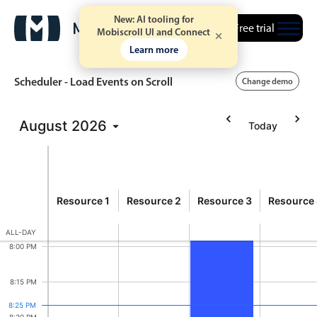
New: AI tooling for
Free trial
Mobiscroll UI and Connect
6:30 PM
Learn more
6:45 PM
Scheduler - Load Events on Scroll
Change demo
7:00 PM
August
2026
Today
Event calendar
Event 57926, Resource 
7:15 PM
SUN
9
Primary views
7:30 PM
Sunday, August 9, 2026
esource
Calendar view
Resource 1
Resource 2
Resource 3
Resource
Event 5
20
7:45 PM
7:00 PM -
Scheduler view
ALL-DAY
Timeline view
8:00 PM
Agenda view
8:15 PM
Highlights
8:25 PM