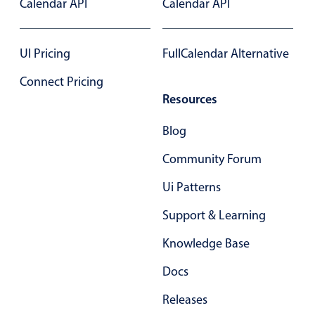
Calendar API
Calendar API
Select
Highlights
UI Pricing
FullCalendar Alternative
Mobile & desktop optimized
Single & multiple selection
Connect Pricing
Templating
Resources
Group options
Blog
Built-in filtering
Community Forum
Common use cases
Ui Patterns
Country dropdown
Advanced add/edit event forms
Support & Learning
Image & text picker
Knowledge Base
Docs
Popup
Releases