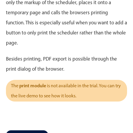
CRUD operations
only the markup of the scheduler, places it onto a
Templating
temporary page and calls the browsers printing
Event recurrence
function. This is especially useful when you want to add a
Working with resources
button to only print the scheduler rather than the whole
Drag & drop
page.
Google & Outlook integration
Timezone support
Besides printing, PDF export is possible through the
Print support
print dialog of the browser.
Common use cases
print module
The
is not available in the trial. You can try
Work calendar
the live demo to see how it looks.
Workorder scheduling
Employee shift planning
Restaurant shift management
Event listing