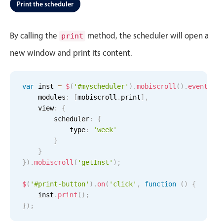
Events with custom tooltips
Print the scheduler
Mobiscroll v6 upgrade guide
Meal planner
By calling the
method, the scheduler will open a
print
new window and print its content.
Date & Time pickers
Primary components
var
 inst 
=
$
(
'#myscheduler'
)
.
mobiscroll
(
)
.
eventcal
    modules
:
[
mobiscroll
.
print
]
,
Calendar
    view
:
{
Date & Time
        scheduler
:
{
            type
:
'week'
Range
}
Highlights
}
}
)
.
mobiscroll
(
'getInst'
)
;
Week-Month-Quarter-Year views
$
(
'#print-button'
Single & multiple date selection
)
.
on
(
'click'
,
function
(
)
{
    inst
.
print
(
)
;
Marked, colored days & labels
}
)
;
Validation & restricting selection