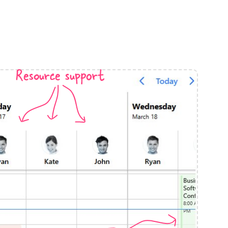
anner
Resource support
use cases
t event screens
ltering with presets
booking
n property availability
tment booking
y calendar