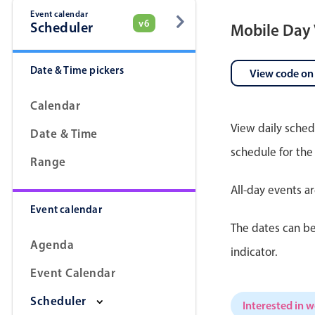
Event calendar
v6
Scheduler
Mobile Day
Date & Time pickers
View code on
Calendar
View daily sched
Date & Time
schedule for the
Range
All-day events a
Event calendar
The dates can be
Agenda
indicator.
Event Calendar
Scheduler
Interested in 