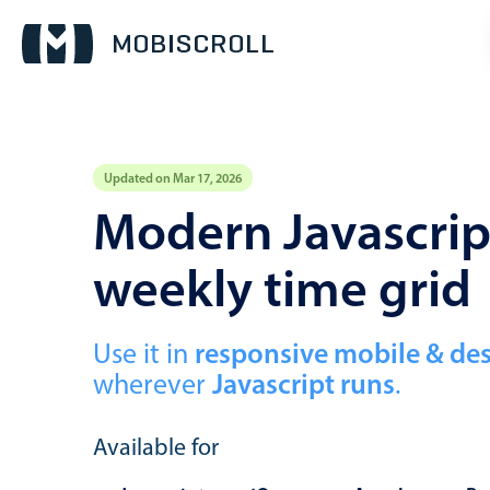
Updated on Mar 17, 2026
Event calendar
Modern Javascript
weekly time grid
Primary views
Calendar view
Scheduler view
Use it in
responsive mobile & de
wherever
Javascript runs
.
Timeline view
Agenda view
Available for