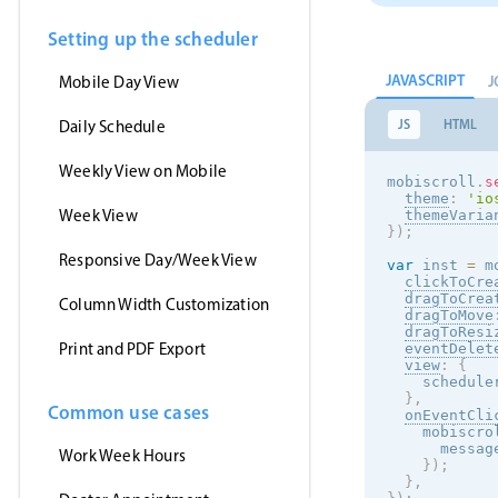
Setting up the scheduler
JAVASCRIPT
J
Mobile Day View
JS
HTML
Daily Schedule
Weekly View on Mobile
mobiscroll
.
s
theme
:
'
io
Week View
themeVaria
}
)
;
Responsive Day/Week View
var
 inst 
=
 m
clickToCre
dragToCrea
Column Width Customization
dragToMove
dragToResi
Print and PDF Export
eventDelet
view
:
{
    schedule
}
,
Common use cases
onEventCli
    mobiscro
      messag
Work Week Hours
}
)
;
}
,