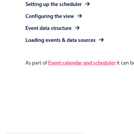
Setting up the scheduler
Configuring the view
Event data structure
Loading events & data sources
As part of
Event calendar and scheduler
it can b