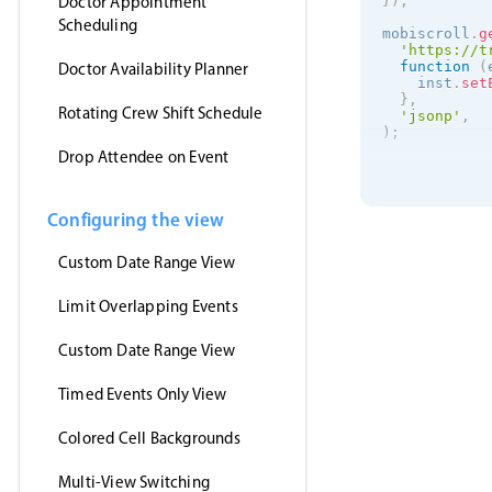
Doctor Appointment
}
)
;
Scheduling
mobiscroll
.
g
'https://t
function
(
Doctor Availability Planner
    inst
.
set
}
,
Rotating Crew Shift Schedule
'jsonp'
,
)
;
Drop Attendee on Event
Configuring the view
Custom Date Range View
Limit Overlapping Events
Custom Date Range View
Timed Events Only View
Colored Cell Backgrounds
Multi-View Switching