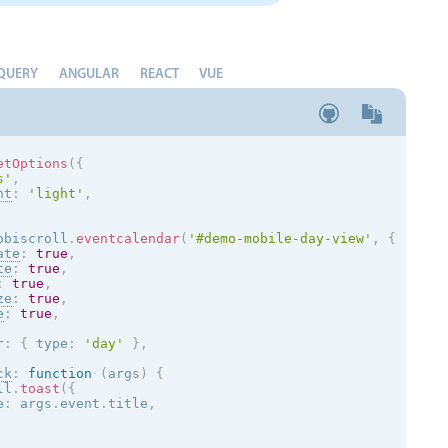
QUERY
ANGULAR
REACT
VUE
etOptions
(
{
s
'
,
nt
:
'
light
'
,
obiscroll
.
eventcalendar
(
'#demo-mobile-day-view'
,
{
ate
:
true
,
te
:
true
,
:
true
,
ze
:
true
,
e
:
true
,
r
:
{
 type
:
'day'
}
,
ck
:
function
(
args
)
{
ll
.
toast
(
{
e
:
 args
.
event
.
title
,