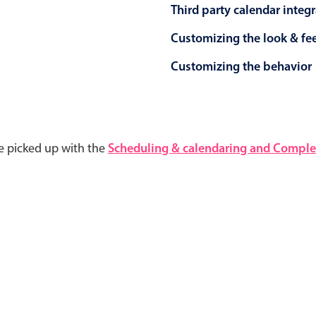
Third party calendar integ
Customizing the look & fe
Customizing the behavior
e picked up with the
Scheduling & calendaring and Complet