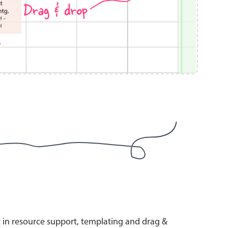
Drag & drop
s
use cases
y dropdown
d add/edit event forms
 text picker
use cases
range picking popover
t in resource support, templating and drag &
reation popup