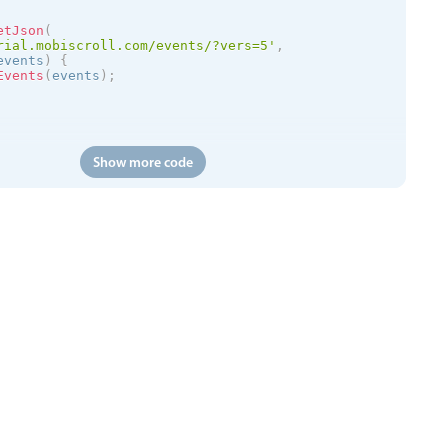
etJson
(
rial.mobiscroll.com/events/?vers=5'
,
events
)
{
Events
(
events
)
;
Show more code