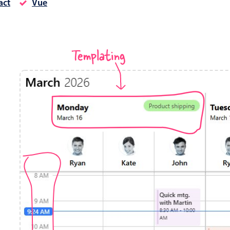
act
Vue
Timezone support
Meal pl
Print support
Templating
Highlights
Common 
Week-Month-Quarter-Year views
Add/edi
Single & multiple date selection
Date fi
Marked, colored days & labels
Flight 
Validation & restricting selection
Vacatio
Localization
Appoin
Timezone support
Activit