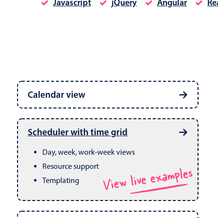
Javascript
jQuery
Angular
Re
Date & Time pickers
Calendar view
Primary components
Calendar
Week, month & year views
Date & Time
Built in drag & drop
View live examples
Scheduler with time grid
CRUD operations
Range
Day, week, work-week views
Resource support
View live examples
Templating