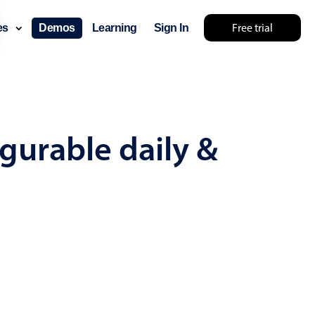
Free trial
ces
Demos
Learning
Sign In
mething else 🤷
gurable daily &
use cases
lendar
der scheduling
e shift planning
rant shift management
sting
with custom tooltips