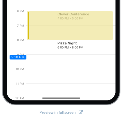
6 PM
Clever Conference
4:00 PM - 5:00 PM
Pizza Night, Start: Friday, August 7, 2026, 6:0
7 PM
8 PM
Pizza Night
6:00 PM - 8:00 PM
9 PM
9:10 PM
10 PM
11 PM
12 AM
Preview in fullscreen