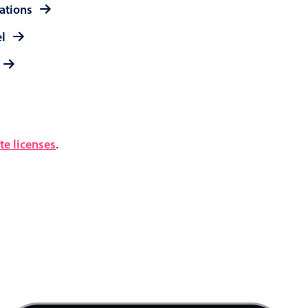
rations
el
e licenses
.
4 AM
5 AM
6 AM
7 AM
Product team mtg., Start: Friday, August 7, 20
8 AM