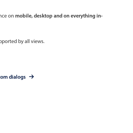
 a popup on hover
ence on
mobile, desktop and on everything in-
ported by all views.
use cases
sive forms
er filtering with segmented
tom dialogs
d add/edit event forms