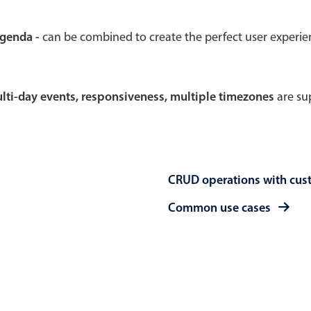
Theming
Opening
agenda -
can be combined to create the perfect user experi
multi-day events, responsiveness, multiple timezones
are sup
Highlights
Common 
Underline, box & outline inputs
Respon
Stacked, inline & floating labels
In-head
CRUD operations with cus
Responsive grid layout
Advance
Theming
Common use cases