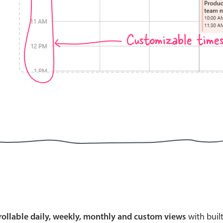
Customizable time
Highlights
Common 
Mobile & desktop optimized
Countr
Single & multiple selection
Advance
Templating
Image &
Group options
Built-in filtering
Highlights
Common 
Configure buttons
Custom 
crollable daily, weekly, monthly and custom views
with buil
Responsive behavior
Event c