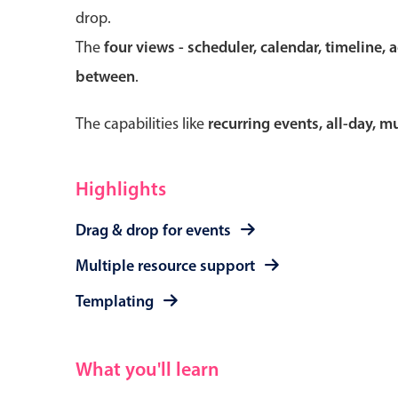
drop.
The
four views - scheduler, calendar, timeline, 
between
.
Form components
The capabilities like
recurring events, all-day, 
Primary components
Forms
Highlights
Alerts & notifications
Drag & drop for events
Buttons
Segmented
Multiple resource support
Inputs & fields
Templating
Toggle & radio
What you'll learn