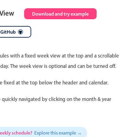
 View
Download and try example
 GitHub
ules with a fixed week view at the top and a scrollable
 day. The week view is optional and can be turned off.
re fixed at the top below the header and calendar.
 quickly navigated by clicking on the month & year
weekly schedule?
Explore this example →