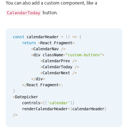
You can also add a custom component, like a
Primary components
button.
CalendarToday
Forms
Alerts & notifications
Buttons
const
 calendarHeader 
=
(
)
=
>
{
Segmented
return
<
React
.
Fragment
>
<
CalendarNav 
/
>
Inputs & fields
<
div className
=
"custom-buttons"
>
Toggle & radio
<
CalendarPrev 
/
>
<
CalendarToday 
/
>
Highlights
<
CalendarNext 
/
>
Underline, box & outline inputs
<
/
div
>
<
/
React
.
Fragment
>
;
Stacked, inline & floating labels
}
<
Datepicker

Responsive grid layout
    controls
=
{
[
'calendar'
]
}
Theming
    renderCalendarHeader
=
{
calendarHeader
}
/
>
Common use cases
Responsive forms