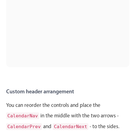
Localization
Timezone support
Common use cases
Add/edit event screens
Date filtering with presets
Flight booking
Vacation property availability
Appointment booking
Activity calendar
Custom header arrangement
You can reorder the controls and place the
Pickers & dropdowns
in the middle with the two arrows -
CalendarNav
and
- to the sides.
CalendarPrev
CalendarNext
Primary components