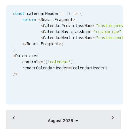
Select
Highlights
const
 calendarHeader 
=
(
)
=
>
{
return
<
React
.
Fragment
>
Mobile & desktop optimized
<
CalendarPrev className
=
"custom-prev"
Single & multiple selection
<
CalendarNav className
=
"custom-nav"
/
>
<
CalendarNext className
=
"custom-next"
Templating
<
/
React
.
Fragment
>
;
Group options
}
<
Datepicker

Built-in filtering
    controls
=
{
[
'calendar'
]
}
Common use cases
    renderCalendarHeader
=
{
calendarHeader
}
/
>
Country dropdown
Advanced add/edit event forms
Image & text picker
Popup
August
2026