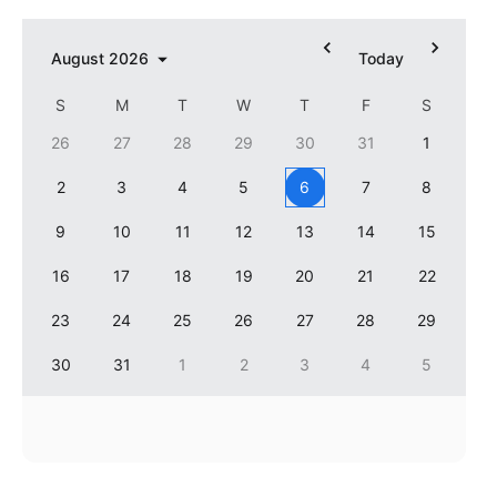
In-header filtering with segmented
August
2026
Today
Advanced add/edit event forms
S
M
T
W
T
F
S
26
27
28
29
30
31
1
2
3
4
5
6
7
8
9
10
11
12
13
14
15
16
17
18
19
20
21
22
23
24
25
26
27
28
29
30
31
1
2
3
4
5