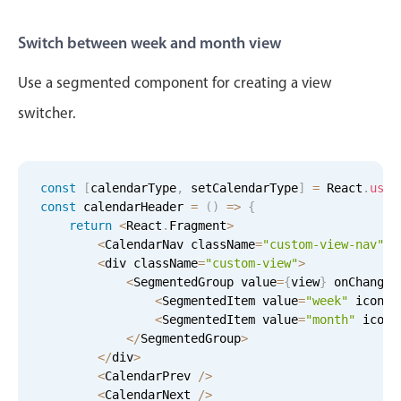
Switch between week and month view
Use a segmented component for creating a view
switcher.
const
[
calendarType
,
 setCalendarType
]
=
 React
.
useS
const
 calendarHeader 
=
(
)
=
>
{
return
<
React
.
Fragment
>
<
CalendarNav className
=
"custom-view-nav"
/
<
div className
=
"custom-view"
>
<
SegmentedGroup value
=
{
view
}
 onChange
=
<
SegmentedItem value
=
"week"
 icon
=
"
<
SegmentedItem value
=
"month"
 icon
=
<
/
SegmentedGroup
>
<
/
div
>
<
CalendarPrev 
/
>
<
CalendarNext 
/
>