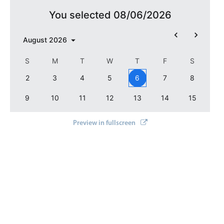
You selected 08/06/2026
August
2026
S
M
T
W
T
F
S
2
3
4
5
6
7
8
9
10
11
12
13
14
15
Preview in fullscreen