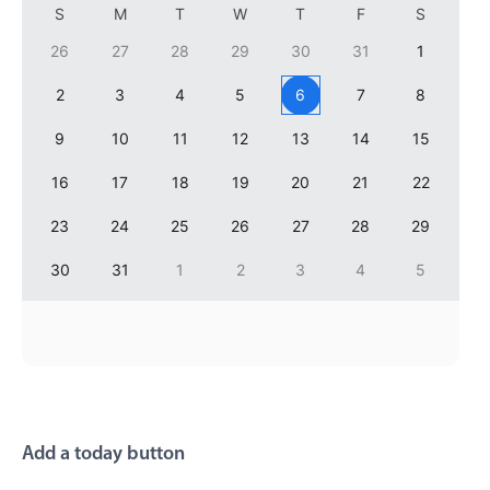
S
M
T
W
T
F
S
Primary components
26
27
28
29
30
31
1
Popup
2
3
4
5
6
7
8
Highlights
9
10
11
12
13
14
15
Configure buttons
Responsive behavior
16
17
18
19
20
21
22
Theming
23
24
25
26
27
28
29
Common use cases
30
31
1
2
3
4
5
Custom range picking popover
Event creation popup
Opening a popup on hover
Form components
Add a today button