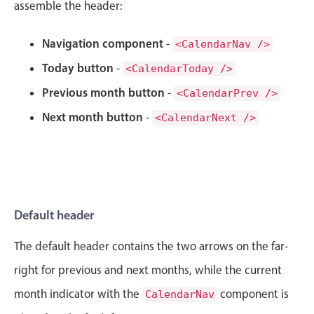
CRUD operations
assemble the header:
Templating
Navigation component
-
<CalendarNav />
Event recurrence
Today button
-
Working with resources
<CalendarToday />
Drag & drop
Previous month button
-
<CalendarPrev />
Google & Outlook integration
Next month button
-
<CalendarNext />
Timezone support
Print support
Common use cases
Work calendar
Default header
Workorder scheduling
The default header contains the two arrows on the far-
Employee shift planning
right for previous and next months, while the current
Restaurant shift management
month indicator with the
component is
CalendarNav
Event listing