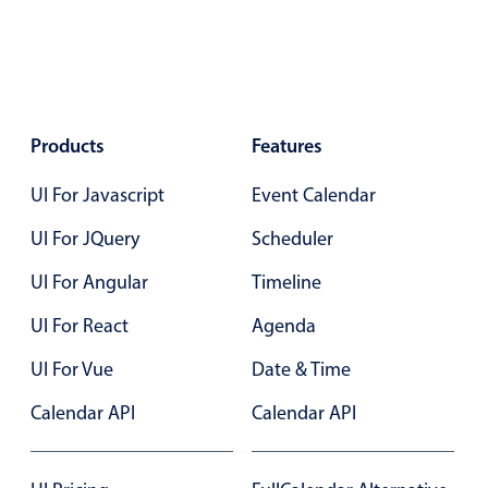
Products
Features
UI For Javascript
Event Calendar
UI For JQuery
Scheduler
UI For Angular
Timeline
UI For React
Agenda
UI For Vue
Date & Time
Calendar API
Calendar API