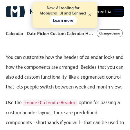
New: AI tooling for
Free trial
Mobiscroll UI and Connect
Learn more
Calendar - Date Picker Custom Calendar Header
Change demo
Event calendar
You can customize how the header of calendar looks and
how the components are arranged. Besides that you can
Primary views
also add custom functionality, like a segmented control
Calendar view
that lets people switch between week and month view.
Scheduler view
Timeline view
Use the
option for passing a
renderCalendarHeader
Agenda view
custom header layout. There are predefined
Highlights
components - shorthands if you will - that can be used to