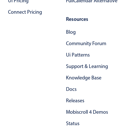
UI Pricing
FullCalendar Alternative
Connect Pricing
Resources
Blog
Community Forum
Ui Patterns
Support & Learning
Knowledge Base
Docs
Releases
Mobiscroll 4 Demos
Status