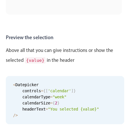
Preview the selection
Above all that you can give instructions or show the
selected
in the header
{value}
<
Datepicker

    controls
=
{
[
'calendar'
]
}
    calendarType
=
"week"
    calendarSize
=
{
2
}
    headerText
=
"You selected {value}"
/
>