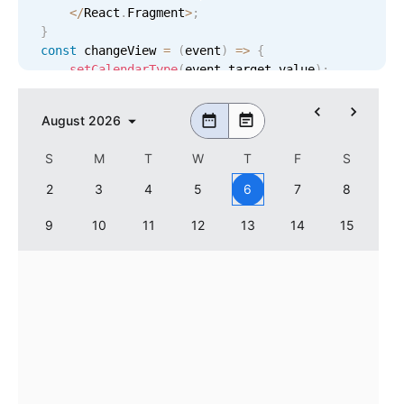
<
/
React
.
Fragment
>
;
}
const
 changeView 
=
(
event
)
=
>
{
setCalendarType
(
event
.
target
.
value
)
;
}
<
Datepicker

August
2026
    controls
=
{
[
'calendar'
]
}
    calendarType
=
{
calendarType
}
S
M
T
W
T
F
S
    calendarSize
=
{
2
}
    renderCalendarHeader
=
{
calendarHeader
}
2
3
4
5
6
7
8
/
>
9
10
11
12
13
14
15