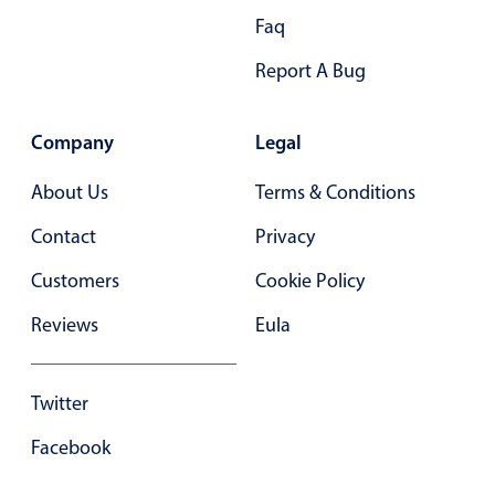
Faq
Report A Bug
Company
Legal
About Us
Terms & Conditions
Contact
Privacy
Customers
Cookie Policy
Reviews
Eula
Twitter
Facebook