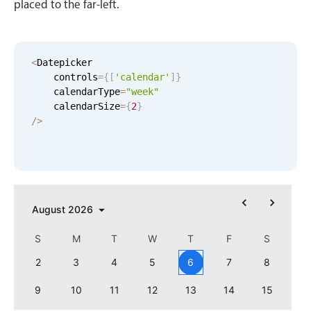
placed to the far-left.
Events with custom tooltips
Mobiscroll v6 upgrade guide
Meal planner
<
Datepicker

Date & Time pickers
    controls
=
{
[
'calendar'
]
}
    calendarType
=
"week"
    calendarSize
=
{
2
}
Primary components
/
>
Calendar
Date & Time
Range
August
2026
Highlights
Week-Month-Quarter-Year views
S
M
T
W
T
F
S
Single & multiple date selection
2
3
4
5
6
7
8
Marked, colored days & labels
9
10
11
12
13
14
15
Validation & restricting selection